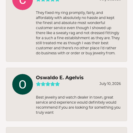
They fixed my ring promptly, fairly, and
affordably with absolutely no hassle and kept
the finest and absolute most wonderful
customer service even though I showed up
there like a sweaty rag and not dressed fittingly
for a such a fine establishment as they are. They
still treated me as though I was their best
customer and there’s no other place I’d rather
do business with or order or buy jewelry from.
Oswaldo E. Agelvis
July 10, 2026
Best jewelry and watch dealer in town, great
service and experience would definitely would
recommend if you are looking for something you
truly want