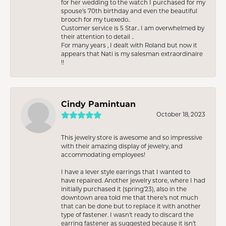
for her wedding to the watch I purchased for my
spouse’s 70th birthday and even the beautiful
brooch for my tuexedo..
Customer service is 5 Star.. I am overwhelmed by
their attention to detail ..
For many years , I dealt with Roland but now it
appears that Nati is my salesman extraordinaire
!!
Cindy Pamintuan
October 18, 2023
This jewelry store is awesome and so impressive
with their amazing display of jewelry, and
accommodating employees!
I have a lever style earrings that I wanted to
have repaired. Another jewelry store, where I had
initially purchased it (spring’23), also in the
downtown area told me that there’s not much
that can be done but to replace it with another
type of fastener. I wasn’t ready to discard the
earring fastener as suggested because it isn’t