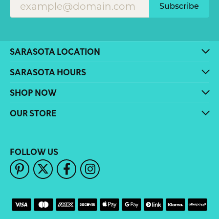
Subscribe
SARASOTA LOCATION
SARASOTA HOURS
SHOP NOW
OUR STORE
FOLLOW US