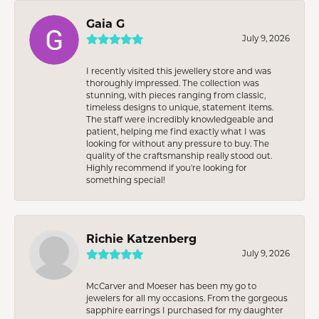
Gaia G
July 9, 2026
I recently visited this jewellery store and was
thoroughly impressed. The collection was
stunning, with pieces ranging from classic,
timeless designs to unique, statement items.
The staff were incredibly knowledgeable and
patient, helping me find exactly what I was
looking for without any pressure to buy. The
quality of the craftsmanship really stood out.
Highly recommend if you're looking for
something special!
Richie Katzenberg
July 9, 2026
McCarver and Moeser has been my go to
jewelers for all my occasions. From the gorgeous
sapphire earrings I purchased for my daughter