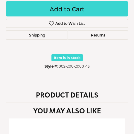
Add to Cart
Add to Wish List
Shipping
Returns
Item is in stock
Style #:
002-200-2000143
PRODUCT DETAILS
YOU MAY ALSO LIKE