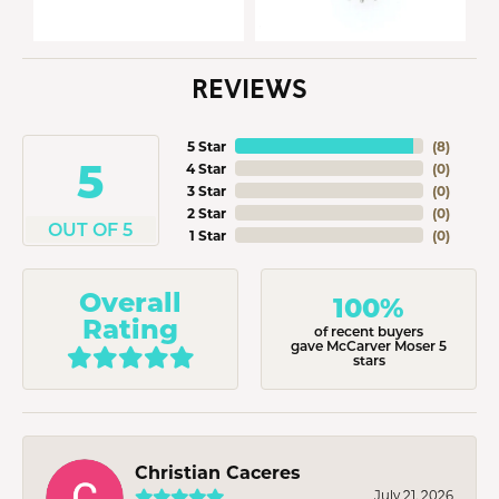
REVIEWS
5 Star
(
8
)
5
4 Star
(
0
)
3 Star
(
0
)
2 Star
(
0
)
OUT OF 5
1 Star
(
0
)
Overall
100%
Rating
of recent buyers
gave McCarver Moser 5
stars
Christian Caceres
July 21, 2026