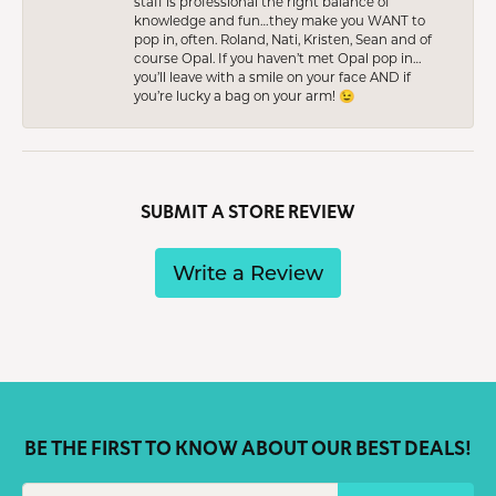
staff is professional the right balance of
knowledge and fun…they make you WANT to
pop in, often. Roland, Nati, Kristen, Sean and of
course Opal. If you haven’t met Opal pop in…
you’ll leave with a smile on your face AND if
you’re lucky a bag on your arm! 😉
SUBMIT A STORE REVIEW
Write a Review
BE THE FIRST TO KNOW ABOUT OUR BEST DEALS!