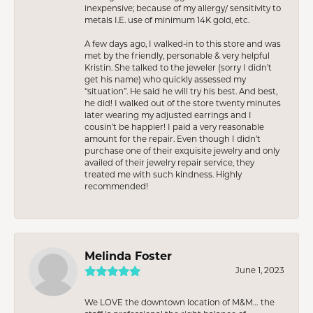
inexpensive; because of my allergy/ sensitivity to
metals I.E. use of minimum 14K gold, etc.
A few days ago, I walked-in to this store and was
met by the friendly, personable & very helpful
Kristin. She talked to the jeweler (sorry I didn’t
get his name) who quickly assessed my
“situation”. He said he will try his best. And best,
he did! I walked out of the store twenty minutes
later wearing my adjusted earrings and I
cousin’t be happier! I paid a very reasonable
amount for the repair. Even though I didn’t
purchase one of their exquisite jewelry and only
availed of their jewelry repair service, they
treated me with such kindness. Highly
recommended!
Melinda Foster
June 1, 2023
We LOVE the downtown location of M&M… the