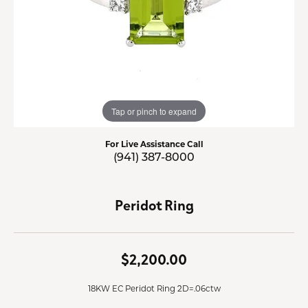
Tap or pinch to expand
For Live Assistance Call
(941) 387-8000
Peridot Ring
$2,200.00
18KW EC Peridot Ring 2D=.06ctw