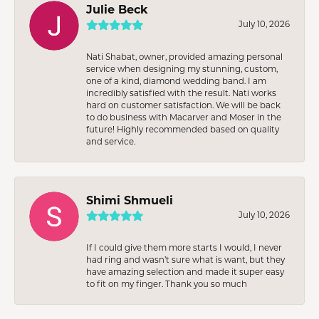
Julie Beck
July 10, 2026
Nati Shabat, owner, provided amazing personal
service when designing my stunning, custom,
one of a kind, diamond wedding band. I am
incredibly satisfied with the result. Nati works
hard on customer satisfaction. We will be back
to do business with Macarver and Moser in the
future! Highly recommended based on quality
and service.
Shimi Shmueli
July 10, 2026
If I could give them more starts I would, I never
had ring and wasn’t sure what is want, but they
have amazing selection and made it super easy
to fit on my finger. Thank you so much