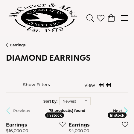
Toggle Search Men
Toggle My Wish
Toggle Sh
Earrings
DIAMOND EARRINGS
Show Filters
View
Sort by:
Newest
Previous
Next
78 product(s) found
In stock
In stock
In stock
In stock
Earrings
Earrings
Price:
Price:
$16,000.00
$4,000.00