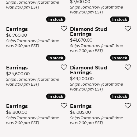
Price:
$7,500.00
Ships Tomorrow (cutoff time
was 2:00 pm EST)
Ships Tomorrow (cutoff time
was 2:00 pm EST)
In stock
In stock
In stock
In stock
Earrings
Diamond Stud
Earrings
Price:
$6,760.00
Price:
$41,670.00
Ships Tomorrow (cutoff time
was 2:00 pm EST)
Ships Tomorrow (cutoff time
was 2:00 pm EST)
In stock
In stock
In stock
In stock
Earrings
Diamond Stud
Earrings
Price:
$24,600.00
Price:
$49,200.00
Ships Tomorrow (cutoff time
was 2:00 pm EST)
Ships Tomorrow (cutoff time
was 2:00 pm EST)
In stock
In stock
In stock
In stock
Earrings
Earrings
Price:
Price:
$9,800.00
$6,085.00
Ships Tomorrow (cutoff time
Ships Tomorrow (cutoff time
was 2:00 pm EST)
was 2:00 pm EST)