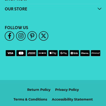
OUR STORE
FOLLOW US
Return Policy
Privacy Policy
Terms & Conditions
Accessibility Statement