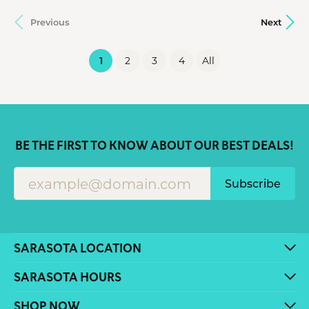
Previous
Next
(current)
1
2
3
4
All
BE THE FIRST TO KNOW ABOUT OUR BEST DEALS!
Subscribe
SARASOTA LOCATION
SARASOTA HOURS
SHOP NOW