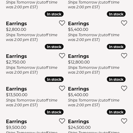
Ships Tomorrow (cutoff time
Ships Tomorrow (cutoff time
was 2:00 pm EST)
was 2:00 pm EST)
In stock
In stock
In stock
In stock
Earrings
Earrings
Price:
Price:
$2,800.00
$5,400.00
Ships Tomorrow (cutoff time
Ships Tomorrow (cutoff time
was 2:00 pm EST)
was 2:00 pm EST)
In stock
In stock
In stock
In stock
Earrings
Earrings
Price:
Price:
$2,750.00
$12,800.00
Ships Tomorrow (cutoff time
Ships Tomorrow (cutoff time
was 2:00 pm EST)
was 2:00 pm EST)
In stock
In stock
In stock
In stock
Earrings
Earrings
Price:
Price:
$13,500.00
$5,400.00
Ships Tomorrow (cutoff time
Ships Tomorrow (cutoff time
was 2:00 pm EST)
was 2:00 pm EST)
In stock
In stock
In stock
In stock
Earrings
Earrings
Price:
Price:
$9,500.00
$24,500.00
Ships Tomorrow (cutoff time
Ships Tomorrow (cutoff time