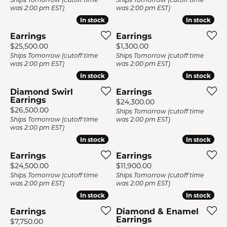
was 2:00 pm EST)
was 2:00 pm EST)
In stock
In stock
In stock
In stock
Earrings
Earrings
Price:
Price:
$25,500.00
$1,300.00
Ships Tomorrow (cutoff time
Ships Tomorrow (cutoff time
was 2:00 pm EST)
was 2:00 pm EST)
In stock
In stock
In stock
In stock
Diamond Swirl
Earrings
Earrings
Price:
$24,300.00
Price:
$26,500.00
Ships Tomorrow (cutoff time
Ships Tomorrow (cutoff time
was 2:00 pm EST)
was 2:00 pm EST)
In stock
In stock
In stock
In stock
Earrings
Earrings
Price:
Price:
$24,500.00
$11,900.00
Ships Tomorrow (cutoff time
Ships Tomorrow (cutoff time
was 2:00 pm EST)
was 2:00 pm EST)
In stock
In stock
In stock
In stock
Earrings
Diamond & Enamel
Earrings
Price:
$7,750.00