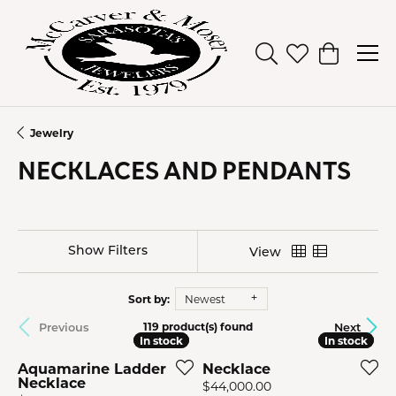
Toggle Search Men
Toggle My Wish
Toggle Sh
Jewelry
NECKLACES AND PENDANTS
Show Filters
View
Sort by:
Newest
Previous
Next
119 product(s) found
In stock
In stock
In stock
In stock
Aquamarine Ladder
Necklace
Necklace
Price:
$44,000.00