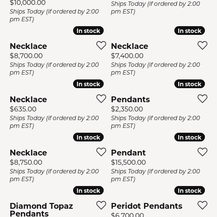
Price:
$10,000.00
Ships Today (if ordered by 2:00
Ships Today (if ordered by 2:00
pm EST)
pm EST)
In stock
In stock
In stock
In stock
Necklace
Necklace
Price:
Price:
$8,700.00
$7,400.00
Ships Today (if ordered by 2:00
Ships Today (if ordered by 2:00
pm EST)
pm EST)
In stock
In stock
In stock
In stock
Necklace
Pendants
Price:
Price:
$635.00
$2,350.00
Ships Today (if ordered by 2:00
Ships Today (if ordered by 2:00
pm EST)
pm EST)
In stock
In stock
In stock
In stock
Necklace
Pendant
Price:
Price:
$8,750.00
$15,500.00
Ships Today (if ordered by 2:00
Ships Today (if ordered by 2:00
pm EST)
pm EST)
In stock
In stock
In stock
In stock
Diamond Topaz
Peridot Pendants
Pendants
Price:
$6,700.00