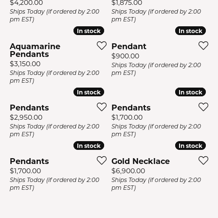
Price:
Price:
$4,200.00
$1,875.00
Ships Today (if ordered by 2:00
Ships Today (if ordered by 2:00
pm EST)
pm EST)
In stock
In stock
In stock
In stock
Aquamarine
Pendant
Pendants
Price:
$900.00
Price:
$3,150.00
Ships Today (if ordered by 2:00
Ships Today (if ordered by 2:00
pm EST)
pm EST)
In stock
In stock
In stock
In stock
Pendants
Pendants
Price:
Price:
$2,950.00
$1,700.00
Ships Today (if ordered by 2:00
Ships Today (if ordered by 2:00
pm EST)
pm EST)
In stock
In stock
In stock
In stock
Pendants
Gold Necklace
Price:
Price:
$1,700.00
$6,900.00
Ships Today (if ordered by 2:00
Ships Today (if ordered by 2:00
pm EST)
pm EST)