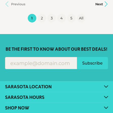
Previous
Next
(current)
1
2
3
4
5
All
BE THE FIRST TO KNOW ABOUT OUR BEST DEALS!
Subscribe
SARASOTA LOCATION
SARASOTA HOURS
SHOP NOW