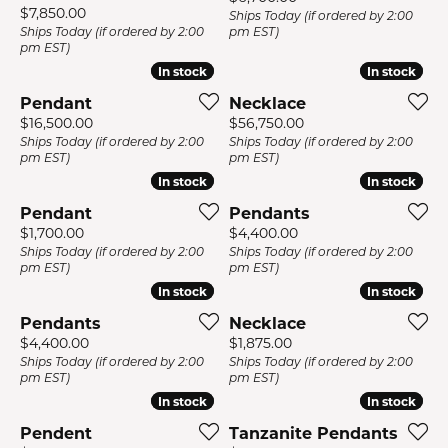
Price:
$7,850.00
Ships Today (if ordered by 2:00
Ships Today (if ordered by 2:00
pm EST)
pm EST)
In stock
In stock
In stock
In stock
Pendant
Necklace
Price:
Price:
$16,500.00
$56,750.00
Ships Today (if ordered by 2:00
Ships Today (if ordered by 2:00
pm EST)
pm EST)
In stock
In stock
In stock
In stock
Pendant
Pendants
Price:
Price:
$1,700.00
$4,400.00
Ships Today (if ordered by 2:00
Ships Today (if ordered by 2:00
pm EST)
pm EST)
In stock
In stock
In stock
In stock
Pendants
Necklace
Price:
Price:
$4,400.00
$1,875.00
Ships Today (if ordered by 2:00
Ships Today (if ordered by 2:00
pm EST)
pm EST)
In stock
In stock
In stock
In stock
Pendent
Tanzanite Pendants