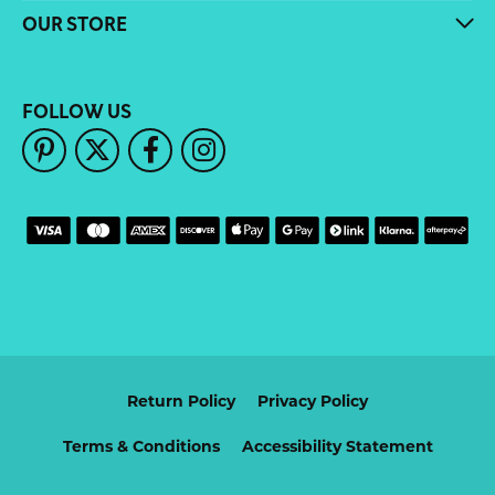
OUR STORE
FOLLOW US
Return Policy
Privacy Policy
Terms & Conditions
Accessibility Statement