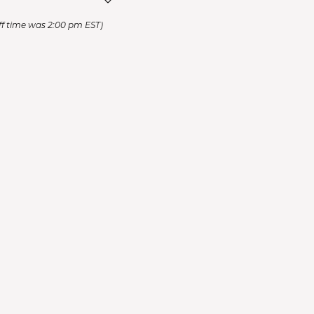
s Jewelry
f time was 2:00 pm EST)
e Jewelry
hes