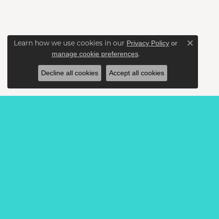
Learn how we use cookies in our
Privacy Policy
or
Close c
.
manage cookie preferences
Decline all cookies
Accept all cookies
BE THE FIRST TO KNOW AB