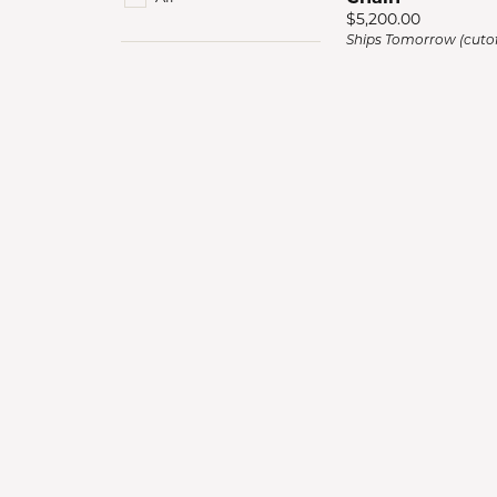
Men'
Price:
$5,200.00
Ships Tomorrow (cutof
Estat
Watc