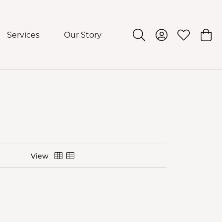
Services
Our Story
Toggle Search Menu
Toggle My Acco
Toggle My 
Togg
View