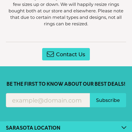
few sizes up or down. We will happily resize rings
bought both at our store and elsewhere. Please note
that due to certain metal types and designs, not all
rings can be resized.
Contact Us
BE THE FIRST TO KNOW ABOUT OUR BEST DEALS!
Subscribe
SARASOTA LOCATION