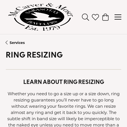
Toggle Search Men
Toggle My Wish
Toggle Sh
Services
RING RESIZING
LEARN ABOUT RING RESIZING
Whether you need to go a size up or a size down, ring
resizing guarantees you’ll never have to go long
without wearing your favorite rings. We can resize
almost any ring and get it back to you quickly. The
subtle shift in band size will likely be imperceptible to
the naked eye unless you need to move more than a