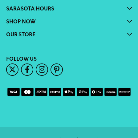
SARASOTA HOURS
SHOP NOW
OUR STORE
FOLLOW US