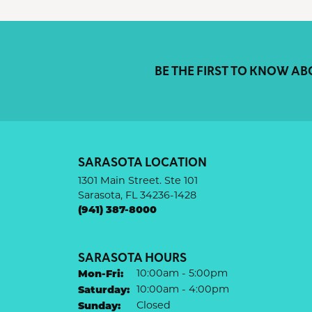
BE THE FIRST TO KNOW AB
SARASOTA LOCATION
1301 Main Street. Ste 101
Sarasota, FL 34236-1428
(941) 387-8000
SARASOTA HOURS
Monday - Friday:
Mon-Fri:
10:00am - 5:00pm
Saturday:
10:00am - 4:00pm
Sunday:
Closed