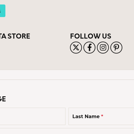
s Jewelry
s
e Jewelry
hes
TA STORE
FOLLOW US
GE
Last Name
*