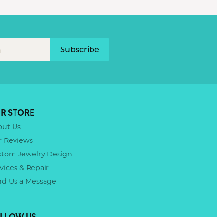
Subscribe
R STORE
out Us
r Reviews
stom Jewelry Design
vices & Repair
nd Us a Message
LLOW US