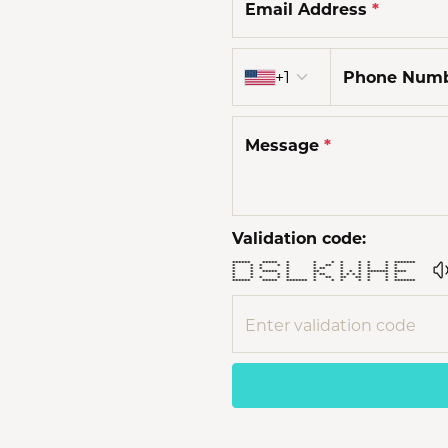
Email Address
*
Country code
+1
Phone Num
Message
*
Validation code:
****** ***** * * * * * * * *******
* * * * * * ** * * * * *
* * * * * ** * * * * *
* * ***** * ** * * * ******* ****
* * * * * ** * * * * * * *
* * * * * * ** ** ** * * *
****** ***** ******* * * * * * * *******