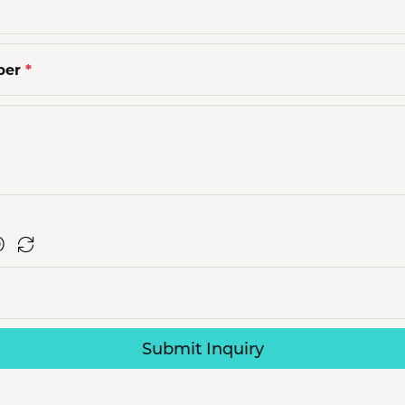
ber
*
Submit Inquiry