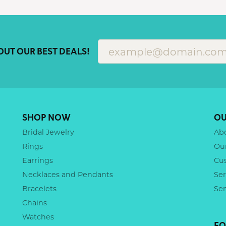
OUT OUR BEST DEALS!
SHOP NOW
OU
Bridal Jewelry
Ab
Rings
Ou
Earrings
Cu
Necklaces and Pendants
Ser
Bracelets
Se
Chains
Watches
FO