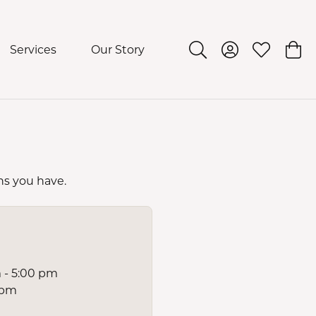
Services
Our Story
Toggle Search Menu
Toggle My Acco
Toggle My 
Togg
ns you have.
 - 5:00 pm
 pm