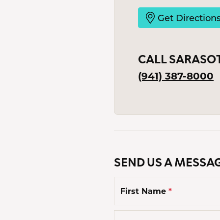
Men'
Get Direction
Estat
Watc
CALL SARASO
(941) 387-8000
SEND US A MESSA
First Name
*