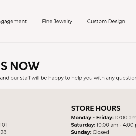
Engagement
Fine Jewelry
Custom Design
US NOW
ding Bands
 Jewelry
ch Services
eos & Commercials
Collections
n's Bands
t Jewelry
h Repair
Damaso
d Us a Message
and our staff will be happy to help you with any questio
s Bands
s
h Battery
Lauren K.
e an Appointment
ngs
Meira T.
STORE HOURS
laces & Pendants
Novel Collection
lets
Robert Procop
Monday - Friday:
10:00 am
 101
Saturday:
10:00 am - 4:00
ns
Simon G.
428
Sunday:
Closed