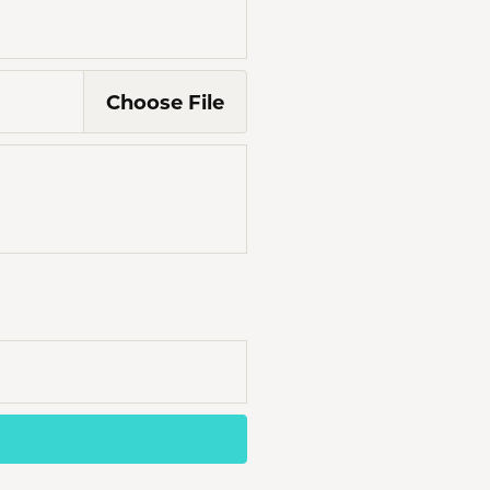
Choose
File