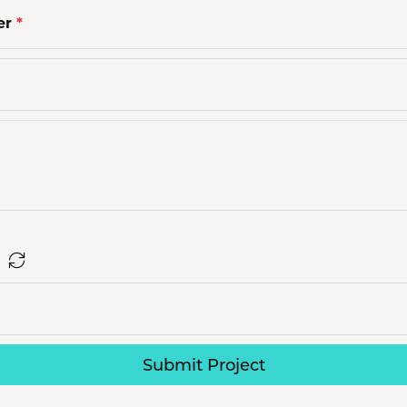
s Jewelry
er
*
e Jewelry
hes
Submit Project