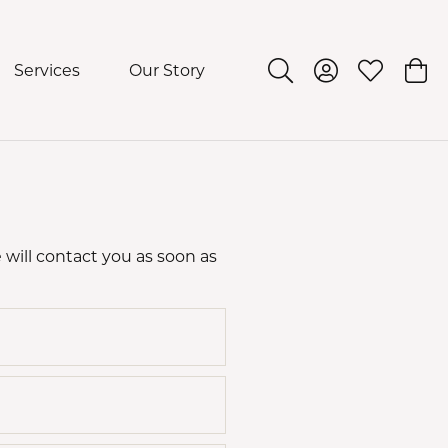
Services
Our Story
Toggle Search Menu
Toggle My Acco
Toggle My 
Togg
 will contact you as soon as