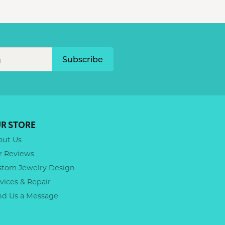
Subscribe
R STORE
out Us
r Reviews
stom Jewelry Design
vices & Repair
nd Us a Message