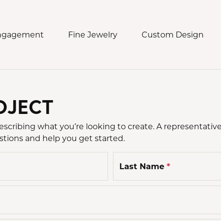
Engagement
Fine Jewelry
Custom Design
OJECT
ding Bands
 Jewelry
ch Services
eos & Commercials
Collections
n's Bands
t Jewelry
h Repair
Damaso
d Us a Message
cribing what you’re looking to create. A representative
s Bands
s
h Battery
Lauren K.
stions and help you get started.
e an Appointment
ngs
Meira T.
Last Name
*
laces & Pendants
Novel Collection
lets
Robert Procop
ns
Simon G.