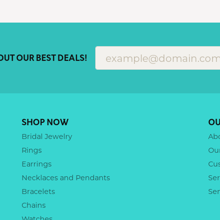
OUT OUR BEST DEALS!
SHOP NOW
OU
Bridal Jewelry
Ab
Rings
Ou
Earrings
Cu
Necklaces and Pendants
Ser
Bracelets
Se
Chains
Watches