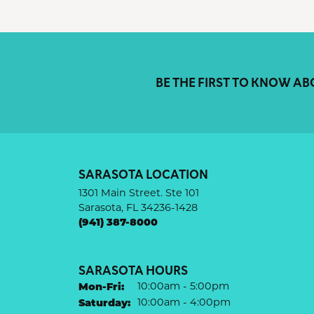
BE THE FIRST TO KNOW AB
SARASOTA LOCATION
1301 Main Street. Ste 101
Sarasota, FL 34236-1428
(941) 387-8000
SARASOTA HOURS
Monday - Friday:
Mon-Fri:
10:00am - 5:00pm
Saturday:
10:00am - 4:00pm