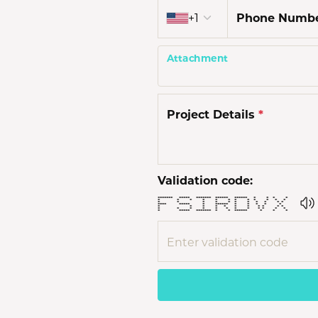
Country code
Men'
+1
Phone Numb
Estat
Attachment
Watc
Project Details
*
Validation code:
******* ***** ******* ****** ****** * * * *
* * * * * * * * * * * *
* * * * * * * * * * *
**** ***** * ****** * * * * *
* * * * * * * * * * *
* * * * * * * * * * * *
* ***** ******* * * ****** * * *