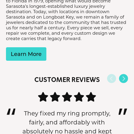
to Florida in 1979, opening what would become
Sarasota's longest-established luxury jewelry
destination. Today, with locations in downtown
Sarasota and on Longboat Key, we remain a family of
jewelers dedicated to the community that has trusted
us for nearly half a century. Every piece we sell, every
repair we complete, and every custom design we
create carries that legacy forward.
Learn More
CUSTOMER REVIEWS
They fixed my ring promptly,
fairly, and affordably with
absolutely no hassle and kept