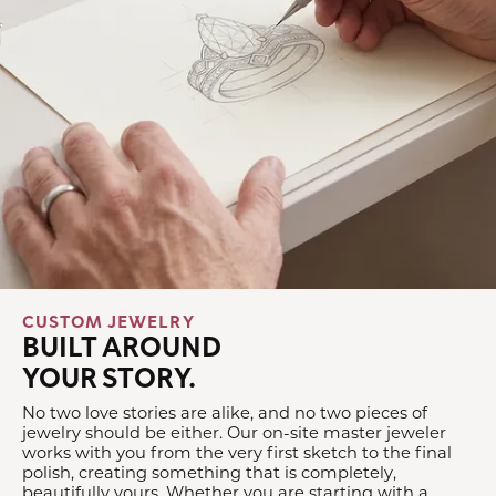
CUSTOM JEWELRY
BUILT AROUND
YOUR STORY.
No two love stories are alike, and no two pieces of
jewelry should be either. Our on-site master jeweler
works with you from the very first sketch to the final
polish, creating something that is completely,
beautifully yours. Whether you are starting with a