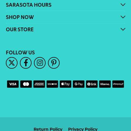
SARASOTA HOURS
SHOP NOW
OUR STORE
FOLLOW US
Return Policy
Privacy Policy