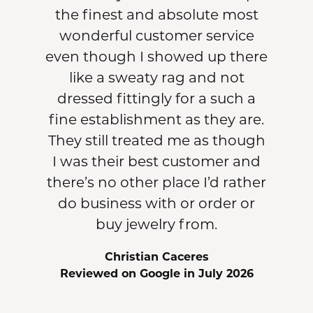
the finest and absolute most
wonderful customer service
even though I showed up there
like a sweaty rag and not
dressed fittingly for a such a
fine establishment as they are.
They still treated me as though
I was their best customer and
there’s no other place I’d rather
do business with or order or
buy jewelry from.
Christian Caceres
Reviewed on Google in July 2026