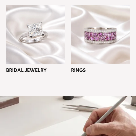
BRIDAL JEWELRY
RINGS