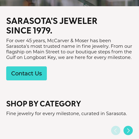
SARASOTA'S JEWELER
SINCE 1979.
For over 45 years, McCarver & Moser has been
Sarasota's most trusted name in fine jewelry. From our
flagship on Main Street to our boutique steps from the
Gulf on Longboat Key, we are here for every milestone.
Contact Us
SHOP BY CATEGORY
Fine jewelry for every milestone, curated in Sarasota.