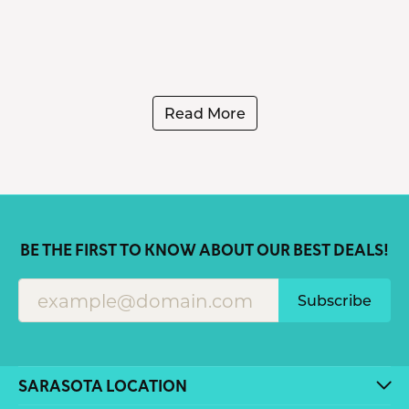
Read More
BE THE FIRST TO KNOW ABOUT OUR BEST DEALS!
Subscribe
SARASOTA LOCATION