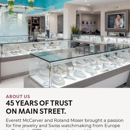
ABOUT US
45 YEARS OF TRUST
ON MAIN STREET.
Everett McCarver and Roland Moser brought a passion
for fine jewelry and Swiss watchmaking from Europe