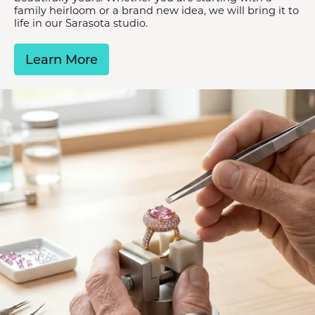
family heirloom or a brand new idea, we will bring it to
life in our Sarasota studio.
Learn More