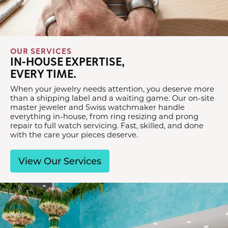
OUR SERVICES
IN-HOUSE EXPERTISE,
EVERY TIME.
When your jewelry needs attention, you deserve more
than a shipping label and a waiting game. Our on-site
master jeweler and Swiss watchmaker handle
everything in-house, from ring resizing and prong
repair to full watch servicing. Fast, skilled, and done
with the care your pieces deserve.
View Our Services