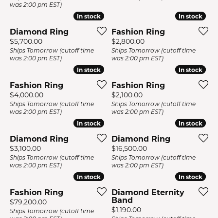
was 2:00 pm EST)
In stock
In stock
In stock
In stock
Diamond Ring
Fashion Ring
Price:
Price:
$5,700.00
$2,800.00
Ships Tomorrow (cutoff time
Ships Tomorrow (cutoff time
was 2:00 pm EST)
was 2:00 pm EST)
In stock
In stock
In stock
In stock
Fashion Ring
Fashion Ring
Price:
Price:
$4,000.00
$2,100.00
Ships Tomorrow (cutoff time
Ships Tomorrow (cutoff time
was 2:00 pm EST)
was 2:00 pm EST)
In stock
In stock
In stock
In stock
Diamond Ring
Diamond Ring
Price:
Price:
$3,100.00
$16,500.00
Ships Tomorrow (cutoff time
Ships Tomorrow (cutoff time
was 2:00 pm EST)
was 2:00 pm EST)
In stock
In stock
In stock
In stock
Fashion Ring
Diamond Eternity
Band
Price:
$79,200.00
Price:
$1,190.00
Ships Tomorrow (cutoff time