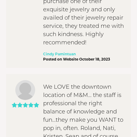
purchase one of their
exquisite jewelry and only
availed of their jewelry repair
service, they treated me with
such kindness. Highly
recommended!
Cindy Pamintuan
Posted on Website October 18, 2023
We LOVE the downtown
location of M&M… the staff is
professional the right
balance of knowledge and
fun…they make you WANT to
pop in, often. Roland, Nati,
Kristen, Sean and of course