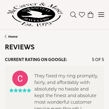
Toggle Search Men
Toggle My Wish
Toggle Sh
Home
REVIEWS
CURRENT RATING ON GOOGLE:
5 OF 5
They fixed my ring promptly,
fairly, and affordably with
absolutely no hassle and
kept the finest and absolute
most wonderful customer
service even though I