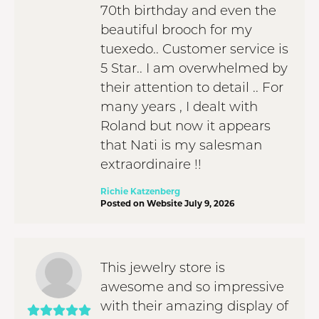
70th birthday and even the
beautiful brooch for my
tuexedo.. Customer service is
5 Star.. I am overwhelmed by
their attention to detail .. For
many years , I dealt with
Roland but now it appears
that Nati is my salesman
extraordinaire !!
Richie Katzenberg
Posted on Website July 9, 2026
This jewelry store is
awesome and so impressive
with their amazing display of