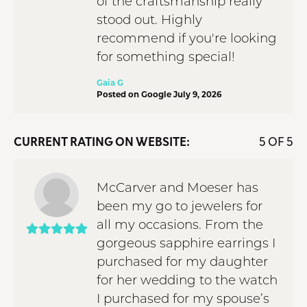
of the craftsmanship really
stood out. Highly
recommend if you're looking
for something special!
Gaia G
Posted on Google July 9, 2026
CURRENT RATING ON WEBSITE:
5 OF 5
McCarver and Moeser has
been my go to jewelers for
all my occasions. From the
gorgeous sapphire earrings I
purchased for my daughter
for her wedding to the watch
I purchased for my spouse’s