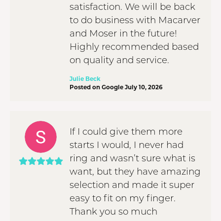
satisfaction. We will be back
to do business with Macarver
and Moser in the future!
Highly recommended based
on quality and service.
Julie Beck
Posted on Google July 10, 2026
If I could give them more
starts I would, I never had
ring and wasn’t sure what is
want, but they have amazing
selection and made it super
easy to fit on my finger.
Thank you so much