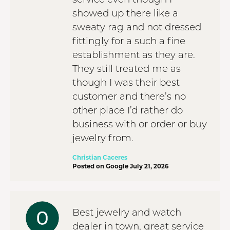
showed up there like a
sweaty rag and not dressed
fittingly for a such a fine
establishment as they are.
They still treated me as
though I was their best
customer and there’s no
other place I’d rather do
business with or order or buy
jewelry from.
Christian Caceres
Posted on Google July 21, 2026
Best jewelry and watch
dealer in town, great service