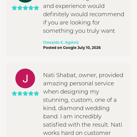
and experience would
definitely would recommend
if you are looking for
something you truly want
Oswaldo E. Agelvis
Posted on Google July 10, 2026
Nati Shabat, owner, provided
amazing personal service
when designing my
stunning, custom, one of a
kind, diamond wedding
band. I am incredibly
satisfied with the result. Nati
works hard on customer