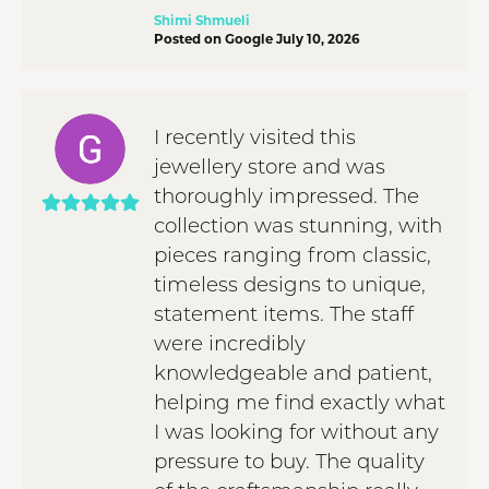
Shimi Shmueli
Posted on Google July 10, 2026
I recently visited this
jewellery store and was
thoroughly impressed. The
collection was stunning, with
pieces ranging from classic,
timeless designs to unique,
statement items. The staff
were incredibly
knowledgeable and patient,
helping me find exactly what
I was looking for without any
pressure to buy. The quality