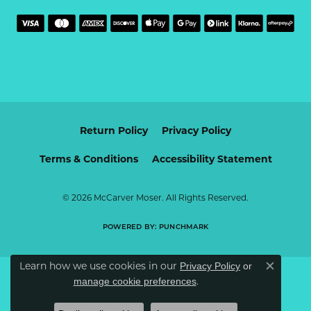
Return Policy
Privacy Policy
Terms & Conditions
Accessibility Statement
© 2026 McCarver Moser. All Rights Reserved.
POWERED BY:
PUNCHMARK
Learn how we use cookies in our
Privacy Policy
or
Close c
.
manage cookie preferences