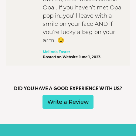
Opal. If you haven’t met Opal
pop in…you’ll leave with a
smile on your face AND if
you’re lucky a bag on your
arm! 😉
Melinda Foster
Posted on Website June 1, 2023
DID YOU HAVE A GOOD EXPERIENCE WITH US?
Write a Review