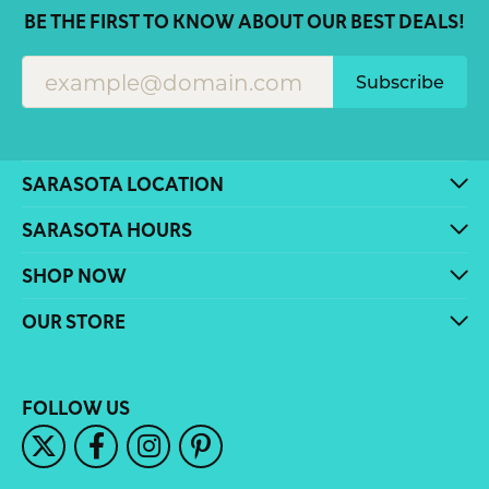
BE THE FIRST TO KNOW ABOUT OUR BEST DEALS!
Subscribe
SARASOTA LOCATION
SARASOTA HOURS
SHOP NOW
OUR STORE
FOLLOW US