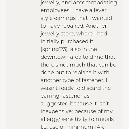
jewelry, and accommodating
employees! I have a lever
style earrings that I wanted
to have repaired. Another
jewelry store, where I had
initially purchased it
(spring’23), also in the
downtown area told me that
there’s not much that can be
done but to replace it with
another type of fastener. I
wasn’t ready to discard the
earring fastener as
suggested because it isn’t
inexpensive; because of my
allergy/ sensitivity to metals
I.E. use of minimum 14K