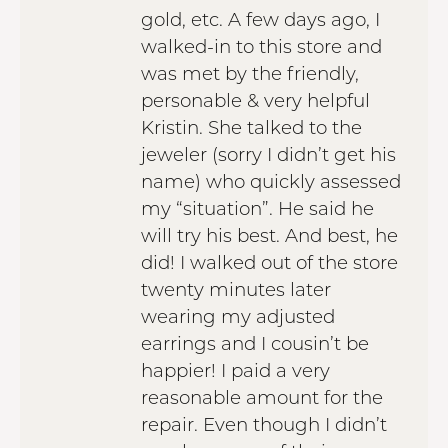
gold, etc. A few days ago, I
walked-in to this store and
was met by the friendly,
personable & very helpful
Kristin. She talked to the
jeweler (sorry I didn’t get his
name) who quickly assessed
my “situation”. He said he
will try his best. And best, he
did! I walked out of the store
twenty minutes later
wearing my adjusted
earrings and I cousin’t be
happier! I paid a very
reasonable amount for the
repair. Even though I didn’t