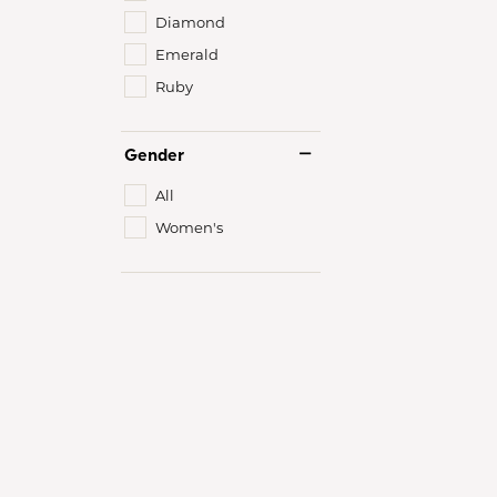
Diamond
Emerald
Ruby
Gender
All
Women's