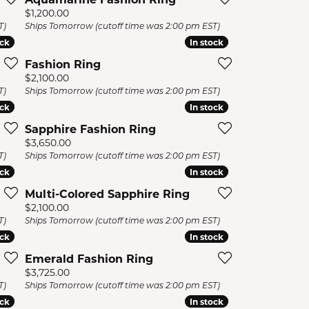
Price:
$1,200.00
T)
Ships Tomorrow (cutoff time was 2:00 pm EST)
ock
ock
In stock
In stock
Fashion Ring
Price:
$2,100.00
T)
Ships Tomorrow (cutoff time was 2:00 pm EST)
ock
ock
In stock
In stock
Sapphire Fashion Ring
Price:
$3,650.00
T)
Ships Tomorrow (cutoff time was 2:00 pm EST)
ock
ock
In stock
In stock
Multi-Colored Sapphire Ring
Price:
$2,100.00
T)
Ships Tomorrow (cutoff time was 2:00 pm EST)
ock
ock
In stock
In stock
Emerald Fashion Ring
Price:
$3,725.00
T)
Ships Tomorrow (cutoff time was 2:00 pm EST)
ock
ock
In stock
In stock