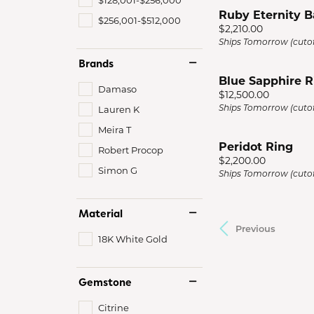
Ruby Eternity 
$256,001-$512,000
Price:
$2,210.00
Ships Tomorrow (cutof
Brands
Blue Sapphire R
Damaso
Price:
$12,500.00
Ships Tomorrow (cutof
Lauren K
Meira T
Peridot Ring
Robert Procop
Price:
$2,200.00
Simon G
Ships Tomorrow (cutof
Material
Previous
18K White Gold
Gemstone
Citrine