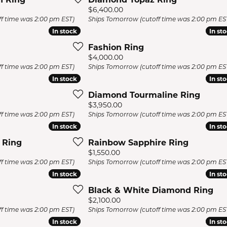
s Jewelry
Price:
$6,400.00
f time was 2:00 pm EST)
Ships Tomorrow (cutoff time was 2:00 pm ES
e Jewelry
In stock
In stock
In st
In st
hes
Fashion Ring
Price:
$4,000.00
f time was 2:00 pm EST)
Ships Tomorrow (cutoff time was 2:00 pm ES
In stock
In stock
In st
In st
Diamond Tourmaline Ring
Price:
$3,950.00
f time was 2:00 pm EST)
Ships Tomorrow (cutoff time was 2:00 pm ES
In stock
In stock
In st
In st
 Ring
Rainbow Sapphire Ring
Price:
$1,550.00
f time was 2:00 pm EST)
Ships Tomorrow (cutoff time was 2:00 pm ES
In stock
In stock
In st
In st
Black & White Diamond Ring
Price:
$2,100.00
f time was 2:00 pm EST)
Ships Tomorrow (cutoff time was 2:00 pm ES
In stock
In stock
In st
In st