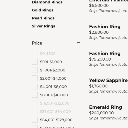
Diamond Rings
Men'
Price:
$6,500.00
Gold Rings
Ships Tomorrow (cutof
Estat
Pearl Rings
Watc
Silver Rings
Fashion Ring
Price:
$2,800.00
Ships Tomorrow (cutof
Price
Fashion Ring
$0-$500
Price:
$79,200.00
$501-$1,000
Ships Tomorrow (cutof
$1,001-$2,000
$2,001-$4,000
Yellow Sapphire
Price:
$1,760.00
$4,001-$8,000
Ships Tomorrow (cutof
$8,001-$16,000
$16,001-$32,000
Emerald Ring
$32,001-$64,000
Price:
$240,000.00
Ships Tomorrow (cutof
$64,001-$128,000
$128,001-$256,000