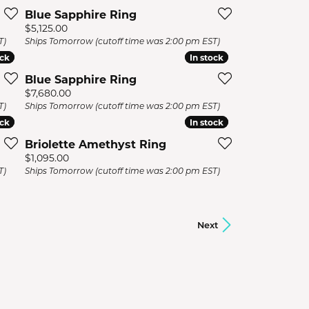
Blue Sapphire Ring
Price:
$5,125.00
T)
Ships Tomorrow (cutoff time was 2:00 pm EST)
ock
ock
In stock
In stock
Blue Sapphire Ring
Price:
$7,680.00
T)
Ships Tomorrow (cutoff time was 2:00 pm EST)
ock
ock
In stock
In stock
Briolette Amethyst Ring
Price:
$1,095.00
T)
Ships Tomorrow (cutoff time was 2:00 pm EST)
Next