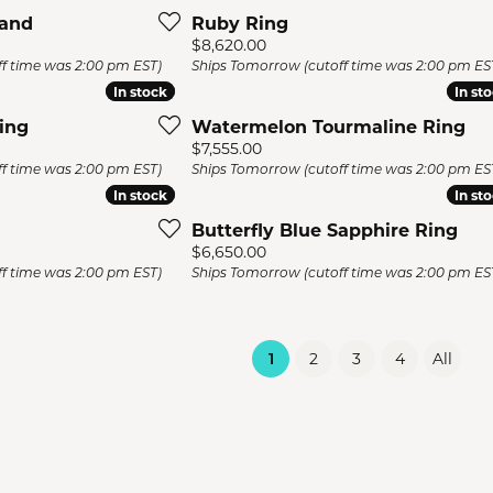
Band
Ruby Ring
Price:
$8,620.00
f time was 2:00 pm EST)
Ships Tomorrow (cutoff time was 2:00 pm ES
In stock
In stock
In st
In st
ing
Watermelon Tourmaline Ring
Price:
$7,555.00
f time was 2:00 pm EST)
Ships Tomorrow (cutoff time was 2:00 pm ES
In stock
In stock
In st
In st
Butterfly Blue Sapphire Ring
Price:
$6,650.00
f time was 2:00 pm EST)
Ships Tomorrow (cutoff time was 2:00 pm ES
(current)
1
2
3
4
All