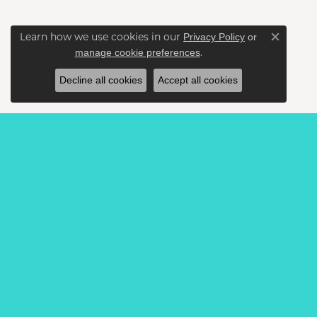
Learn how we use cookies in our
Privacy Policy
or
Close c
.
manage cookie preferences
Decline all cookies
Accept all cookies
BE THE FIRST TO KNOW AB