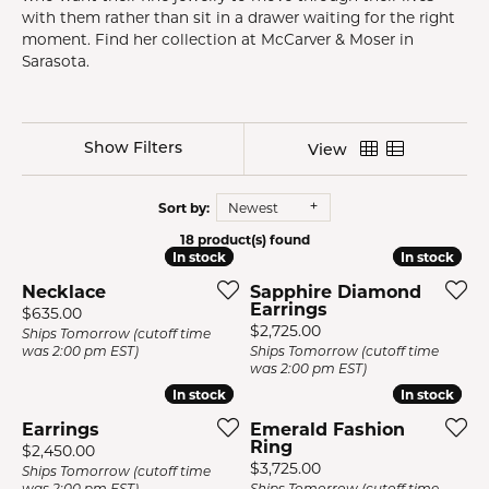
with them rather than sit in a drawer waiting for the right
moment. Find her collection at McCarver & Moser in
Sarasota.
Show Filters
View
Sort by:
Newest
18 product(s) found
In stock
In stock
In stock
In stock
Necklace
Sapphire Diamond
Earrings
Price:
$635.00
Price:
$2,725.00
Ships Tomorrow (cutoff time
was 2:00 pm EST)
Ships Tomorrow (cutoff time
was 2:00 pm EST)
In stock
In stock
In stock
In stock
Earrings
Emerald Fashion
Ring
Price:
$2,450.00
Price:
$3,725.00
Ships Tomorrow (cutoff time
was 2:00 pm EST)
Ships Tomorrow (cutoff time