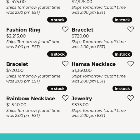
Price:
Price:
$1,475.00
$2,975.00
Ships Tomorrow (cutoff time
Ships Tomorrow (cutoff time
was 2:00 pm EST)
was 2:00 pm EST)
In stock
In stock
In stock
In stock
Fashion Ring
Bracelet
Price:
Price:
$2,215.00
$720.00
Ships Tomorrow (cutoff time
Ships Tomorrow (cutoff time
was 2:00 pm EST)
was 2:00 pm EST)
In stock
In stock
In stock
In stock
Bracelet
Hamsa Necklace
Price:
Price:
$720.00
$1,360.00
Ships Tomorrow (cutoff time
Ships Tomorrow (cutoff time
was 2:00 pm EST)
was 2:00 pm EST)
In stock
In stock
In stock
In stock
Rainbow Necklace
Jewelry
Price:
Price:
$1,540.00
$375.00
Ships Tomorrow (cutoff time
Ships Tomorrow (cutoff time
was 2:00 pm EST)
was 2:00 pm EST)