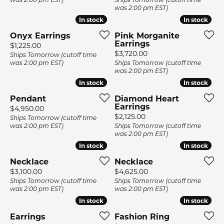
was 2:00 pm EST)
In stock
In stock
In stock
In stock
Onyx Earrings
Pink Morganite
Earrings
Price:
$1,225.00
Price:
$3,720.00
Ships Tomorrow (cutoff time
was 2:00 pm EST)
Ships Tomorrow (cutoff time
was 2:00 pm EST)
In stock
In stock
In stock
In stock
Pendant
Diamond Heart
Earrings
Price:
$4,950.00
Price:
$2,125.00
Ships Tomorrow (cutoff time
was 2:00 pm EST)
Ships Tomorrow (cutoff time
was 2:00 pm EST)
In stock
In stock
In stock
In stock
Necklace
Necklace
Price:
Price:
$3,100.00
$4,625.00
Ships Tomorrow (cutoff time
Ships Tomorrow (cutoff time
was 2:00 pm EST)
was 2:00 pm EST)
In stock
In stock
In stock
In stock
Earrings
Fashion Ring