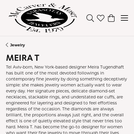
Toggle Search Men
Toggle My Wish
Toggle Sh
Jewelry
MEIRA T
Tel Aviv-born, New York-based designer Meira Tugendhaft
has built one of the most devoted followings in
contemporary fine jewelry by doing something deceptively
simple: she makes jewelry women actually want to wear
every day. Her signature pieces, delicate diamond-set
necklaces, stackable rings, and understated ear cuffs, are
engineered for layering and designed to feel effortless
regardless of the occasion. The diamonds are always
brilliant, the proportions always just right, and the overall
effect is one of quietly elevated style that never tries too
hard. Meira T. has become the go-to designer for women
who want their fine jewelry to move through their lives