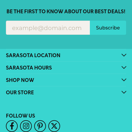
BE THE FIRST TO KNOW ABOUT OUR BEST DEALS!
Subscribe
SARASOTA LOCATION
SARASOTA HOURS
SHOP NOW
OUR STORE
FOLLOW US