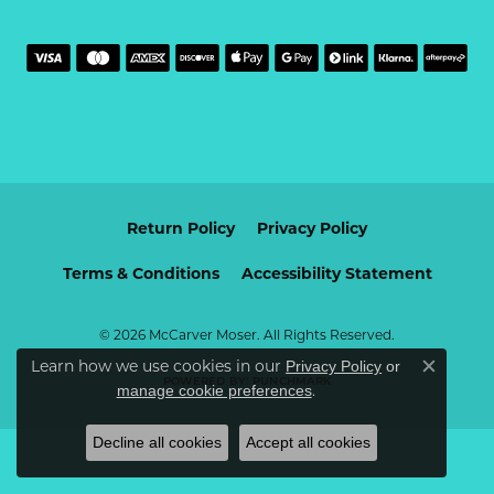
Return Policy
Privacy Policy
Terms & Conditions
Accessibility Statement
© 2026 McCarver Moser. All Rights Reserved.
Learn how we use cookies in our
Privacy Policy
or
Close c
POWERED BY:
PUNCHMARK
.
manage cookie preferences
Decline all cookies
Accept all cookies