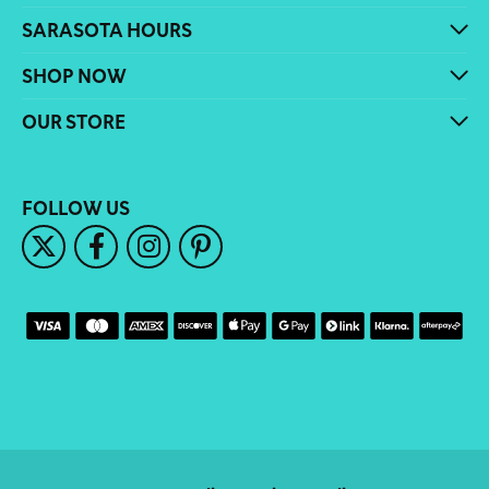
SARASOTA HOURS
SHOP NOW
OUR STORE
FOLLOW US