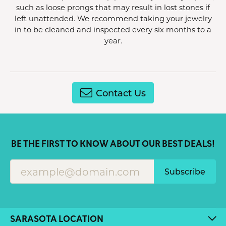
such as loose prongs that may result in lost stones if
left unattended. We recommend taking your jewelry
in to be cleaned and inspected every six months to a
year.
Contact Us
BE THE FIRST TO KNOW ABOUT OUR BEST DEALS!
Subscribe
SARASOTA LOCATION