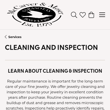
Toggle Search Men
Toggle My Wish
Toggle Sh
Services
CLEANING AND INSPECTION
LEARN ABOUT CLEANING & INSPECTION
Regular maintenance is important for the long-term
care of your fine jewelry. We offer jewelry cleaning and
inspection to keep your jewelry in excellent condition
years after purchase. Routine cleaning prevents the
buildup of dust and grease and removes microscopic
scratches. Inspections help proactively identify repairs,