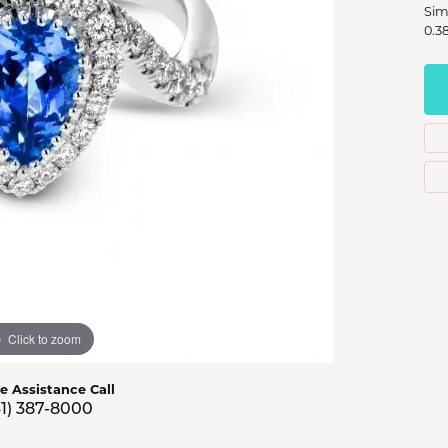
s Jewelry
Sim
0.3
e Jewelry
hes
Click to zoom
ve Assistance Call
41) 387-8000