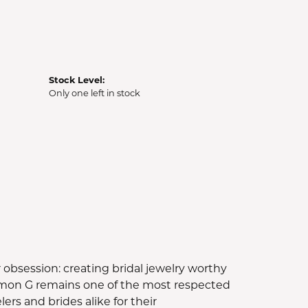
Stock Level:
Only one left in stock
bsession: creating bridal jewelry worthy
Simon G remains one of the most respected
rs and brides alike for their