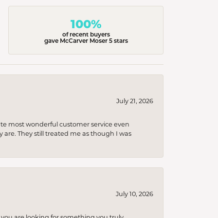
100%
of recent buyers
gave McCarver Moser 5 stars
July 21, 2026
olute most wonderful customer service even
 are. They still treated me as though I was
July 10, 2026
you are looking for something you truly