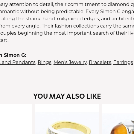
ary attention to detail, their commitment to diamond qua
 romantic without being predictable. Every Simon G enga
along the shank, hand-milgrained edges, and architect
 from every angle. Their fashion collections carry the sam
couples beginning the most important search of their liv
art.
m Simon G:
s and Pendants
,
Rings
,
Men's Jewelry
,
Bracelets
,
Earrings
YOU MAY ALSO LIKE