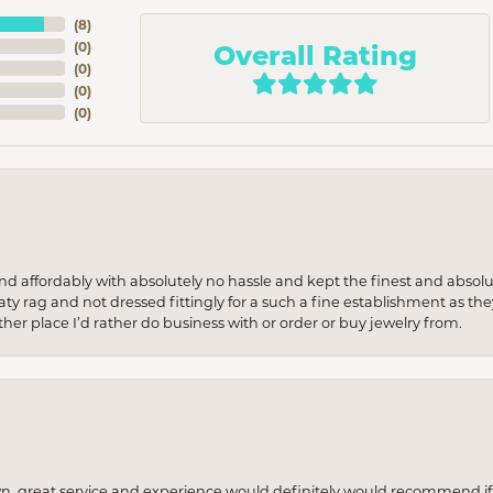
(
8
)
Overall Rating
(
0
)
(
0
)
(
0
)
(
0
)
 and affordably with absolutely no hassle and kept the finest and abs
y rag and not dressed fittingly for a such a fine establishment as they
her place I’d rather do business with or order or buy jewelry from.
wn, great service and experience would definitely would recommend if 