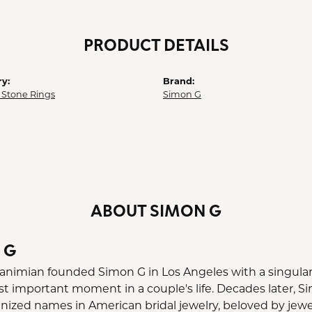
PRODUCT DETAILS
y:
Brand:
 Stone Rings
Simon G
ABOUT SIMON G
 G
nimian founded Simon G in Los Angeles with a singular o
st important moment in a couple's life. Decades later, 
ized names in American bridal jewelry, beloved by jewele