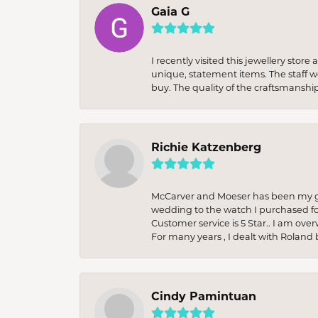
Gaia G
I recently visited this jewellery sto
unique, statement items. The staff w
buy. The quality of the craftsmanshi
Richie Katzenberg
McCarver and Moeser has been my go 
wedding to the watch I purchased fo
Customer service is 5 Star.. I am over
For many years , I dealt with Roland 
Cindy Pamintuan