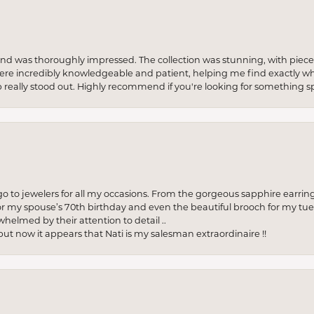
re and was thoroughly impressed. The collection was stunning, with piece
ere incredibly knowledgeable and patient, helping me find exactly wha
p really stood out. Highly recommend if you're looking for something sp
to jewelers for all my occasions. From the gorgeous sapphire earring
r my spouse’s 70th birthday and even the beautiful brooch for my tue
whelmed by their attention to detail ..
but now it appears that Nati is my salesman extraordinaire !!