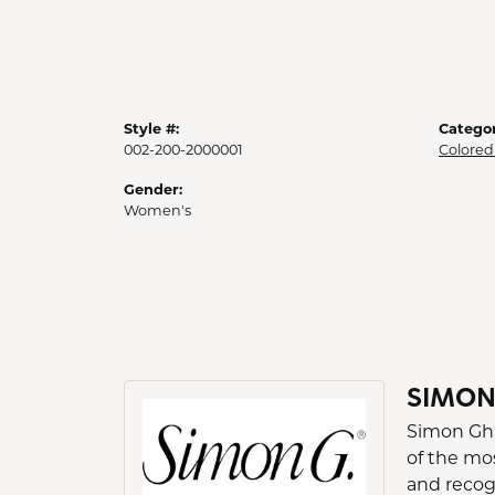
Style #:
Categor
002-200-2000001
Colored
Gender:
Women's
SIMON
Simon Gha
of the mo
and recogn