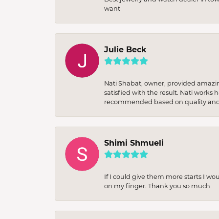
want
Julie Beck
Nati Shabat, owner, provided amazi
satisfied with the result. Nati works
recommended based on quality and 
Shimi Shmueli
If I could give them more starts I wo
on my finger. Thank you so much