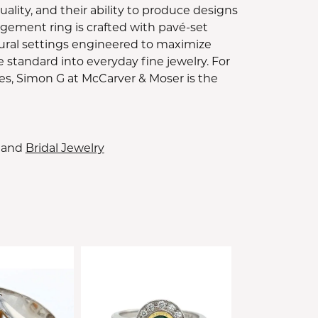
lity, and their ability to produce designs
gement ring is crafted with pavé-set
ural settings engineered to maximize
e standard into everyday fine jewelry. For
es, Simon G at McCarver & Moser is the
and
Bridal Jewelry