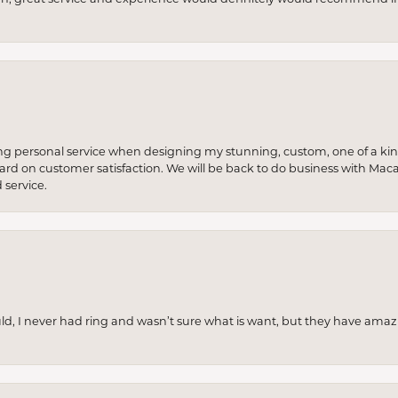
ng personal service when designing my stunning, custom, one of a ki
 hard on customer satisfaction. We will be back to do business with Mac
service.
uld, I never had ring and wasn’t sure what is want, but they have amaz