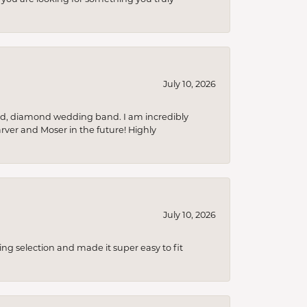
July 10, 2026
nd, diamond wedding band. I am incredibly
arver and Moser in the future! Highly
July 10, 2026
ing selection and made it super easy to fit