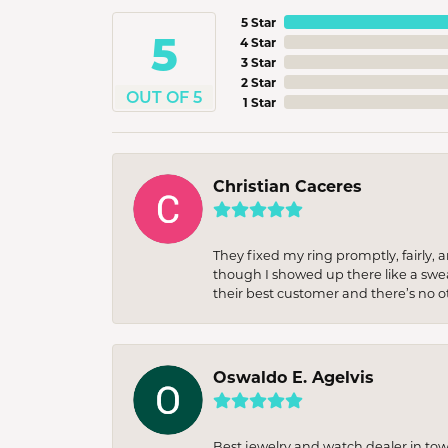
5 Star
5
4 Star
3 Star
2 Star
OUT OF 5
1 Star
Christian Caceres
They fixed my ring promptly, fairly,
though I showed up there like a sweat
their best customer and there’s no ot
Oswaldo E. Agelvis
Best jewelry and watch dealer in to