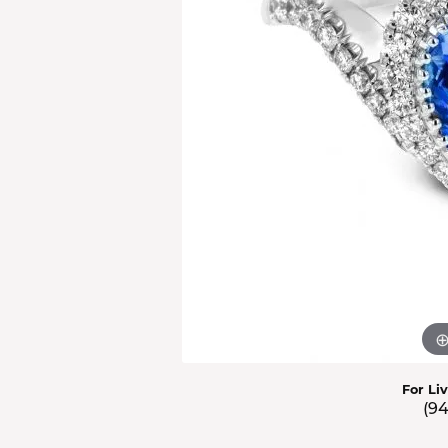
Men'
Estat
Watc
For Li
(9