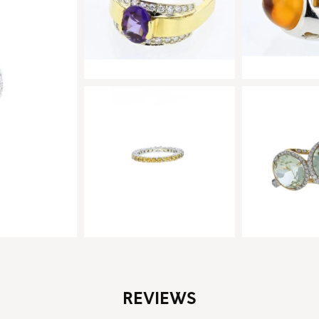
REVIEWS