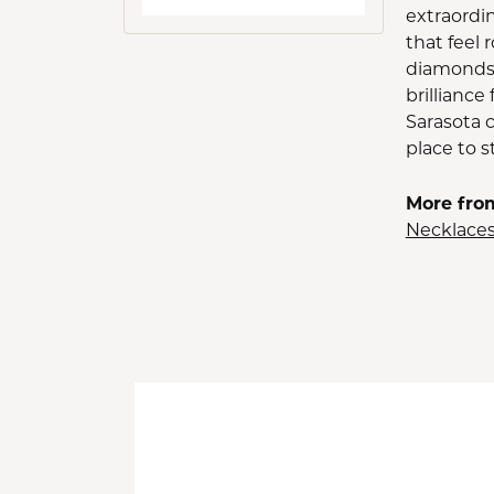
extraordin
that feel
diamonds 
brilliance
Sarasota 
place to st
More fro
Necklace