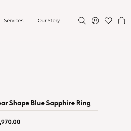
Services
Our Story
Toggle Search Menu
Toggle My Acco
Toggle My 
Togg
ar Shape Blue Sapphire Ring
,970.00