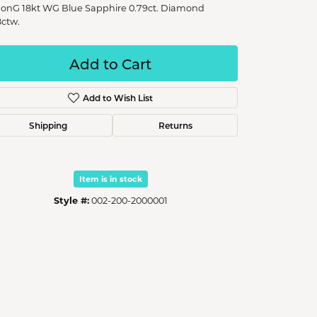
onG 18kt WG Blue Sapphire 0.79ct. Diamond
8ctw.
Add to Cart
Add to Wish List
Shipping
Returns
Item is in stock
Style #:
002-200-2000001
Click to zoom