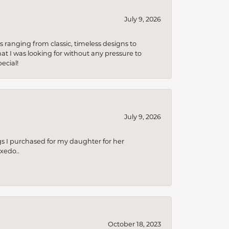
July 9, 2026
s ranging from classic, timeless designs to
t I was looking for without any pressure to
ecial!
July 9, 2026
s I purchased for my daughter for her
xedo..
October 18, 2023