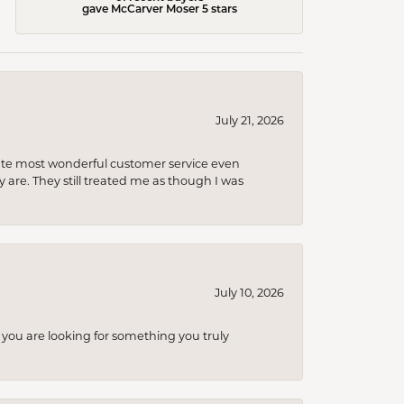
gave McCarver Moser 5 stars
July 21, 2026
olute most wonderful customer service even
 are. They still treated me as though I was
July 10, 2026
you are looking for something you truly