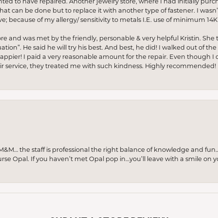
anted to have repaired. Another jewelry store, where I had initially purc
at can be done but to replace it with another type of fastener. I wasn’
e; because of my allergy/ sensitivity to metals I.E. use of minimum 14K 
ore and was met by the friendly, personable & very helpful Kristin. She ta
ion”. He said he will try his best. And best, he did! I walked out of t
appier! I paid a very reasonable amount for the repair. Even though I d
pair service, they treated me with such kindness. Highly recommended!
M… the staff is professional the right balance of knowledge and fun
urse Opal. If you haven’t met Opal pop in…you’ll leave with a smile on 