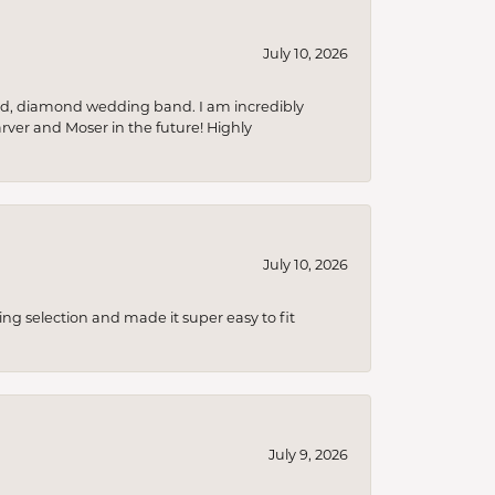
July 10, 2026
nd, diamond wedding band. I am incredibly
arver and Moser in the future! Highly
July 10, 2026
ing selection and made it super easy to fit
July 9, 2026