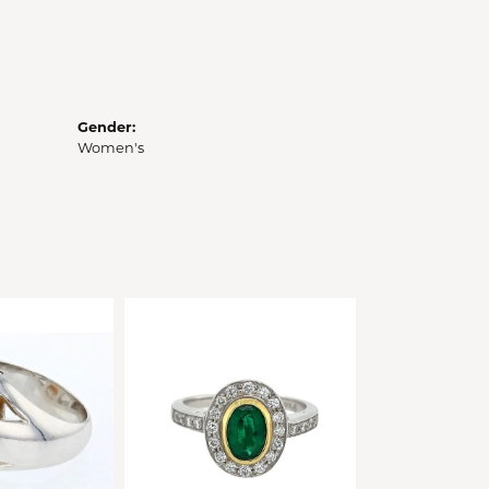
Gender:
Women's