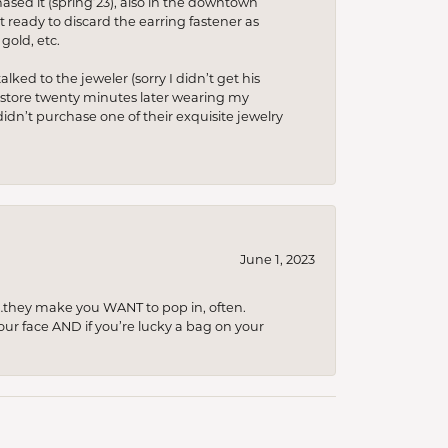
hased it (spring’23), also in the downtown
t ready to discard the earring fastener as
gold, etc.
lked to the jeweler (sorry I didn’t get his
he store twenty minutes later wearing my
idn’t purchase one of their exquisite jewelry
June 1, 2023
…they make you WANT to pop in, often.
your face AND if you’re lucky a bag on your