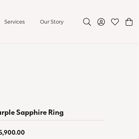
Services
Our Story
Toggle Search Menu
Toggle My Acco
Toggle My 
Togg
rple Sapphire Ring
5,900.00