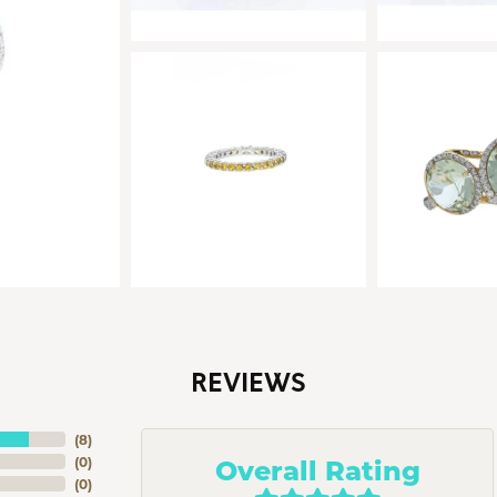
REVIEWS
(
8
)
Overall Rating
(
0
)
(
0
)