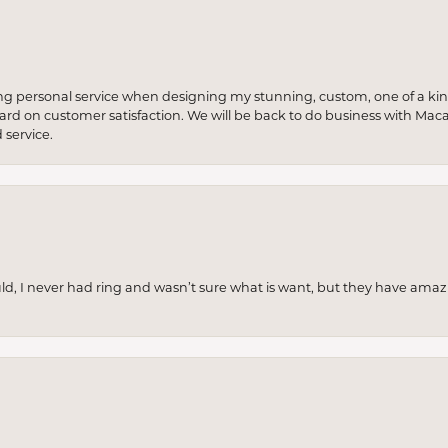
ng personal service when designing my stunning, custom, one of a ki
 hard on customer satisfaction. We will be back to do business with Mac
service.
uld, I never had ring and wasn’t sure what is want, but they have amaz