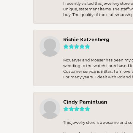
I recently visited this jewellery sto
unique, statement items. The staff w
buy. The quality of the craftsmanshi
Richie Katzenberg
McCarver and Moeser has been my go 
wedding to the watch I purchased fo
Customer service is 5 Star.. I am over
For many years , I dealt with Roland 
Cindy Pamintuan
This jewelry store is awesome and s