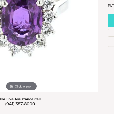
s Jewelry
PLT
e Jewelry
hes
Click to zoom
For Live Assistance Call
(941) 387-8000