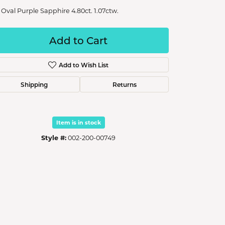
 Oval Purple Sapphire 4.80ct. 1.07ctw.
Add to Cart
Add to Wish List
Shipping
Returns
Item is in stock
Style #:
002-200-00749
Click to zoom