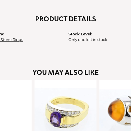
PRODUCT DETAILS
y:
Stock Level:
 Stone Rings
Only one left in stock
YOU MAY ALSO LIKE