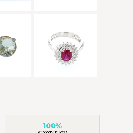
100%
of recent buyers