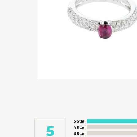
5 Star
5
4 Star
3 Star