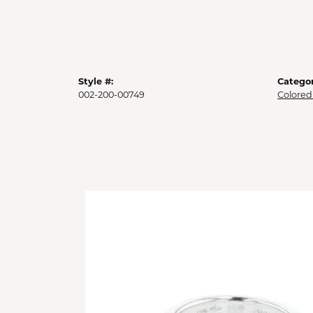
Style #:
Categor
002-200-00749
Colored