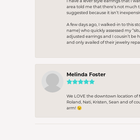
I have a lever style earrings that I w
area told me that there’s not much th
suggested because it isn’t inexpensiv
A few days ago, I walked-in to this st
name) who quickly assessed my “situat
adjusted earrings and I cousin’t be h
and only availed of their jewelry re
Melinda Foster
We LOVE the downtown location of M&
Roland, Nati, Kristen, Sean and of co
arm! 😉