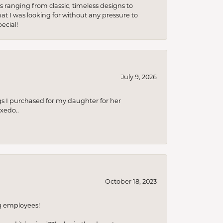
s ranging from classic, timeless designs to
t I was looking for without any pressure to
ecial!
July 9, 2026
s I purchased for my daughter for her
xedo..
October 18, 2023
ng employees!