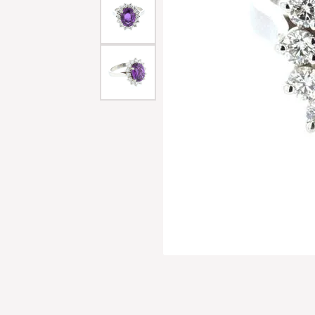
Men'
Estat
Watc