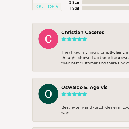
2 Star
OUT OF 5
1 Star
Christian Caceres
They fixed my ring promptly, fairly,
though I showed up there like a sweat
their best customer and there’s no ot
Oswaldo E. Agelvis
Best jewelry and watch dealer in to
want