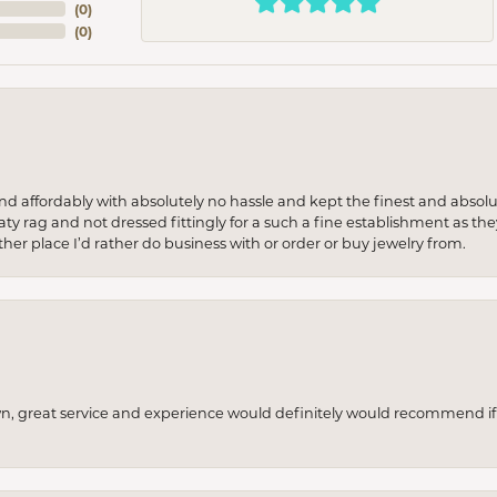
(
0
)
(
0
)
 and affordably with absolutely no hassle and kept the finest and abs
y rag and not dressed fittingly for a such a fine establishment as they
her place I’d rather do business with or order or buy jewelry from.
wn, great service and experience would definitely would recommend if 