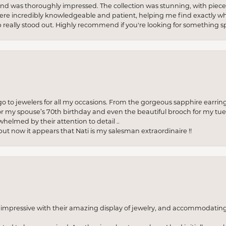
re and was thoroughly impressed. The collection was stunning, with piece
ere incredibly knowledgeable and patient, helping me find exactly wha
p really stood out. Highly recommend if you're looking for something sp
to jewelers for all my occasions. From the gorgeous sapphire earring
r my spouse’s 70th birthday and even the beautiful brooch for my tue
whelmed by their attention to detail ..
but now it appears that Nati is my salesman extraordinaire !!
o impressive with their amazing display of jewelry, and accommodati