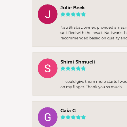
Julie Beck
Nati Shabat, owner, provided amazi
satisfied with the result. Nati works
recommended based on quality and 
Shimi Shmueli
If I could give them more starts I wo
on my finger. Thank you so much
Gaia G