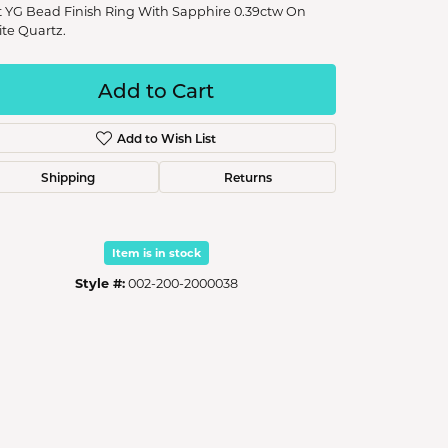
t YG Bead Finish Ring With Sapphire 0.39ctw On
te Quartz.
Add to Cart
Add to Wish List
Shipping
Returns
Item is in stock
Style #:
002-200-2000038
Click to zoom