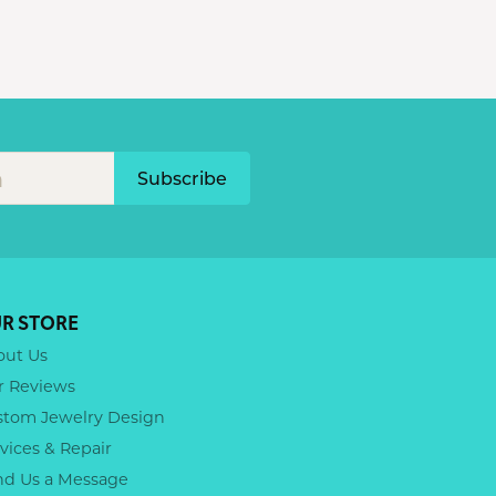
Subscribe
R STORE
out Us
r Reviews
stom Jewelry Design
vices & Repair
nd Us a Message