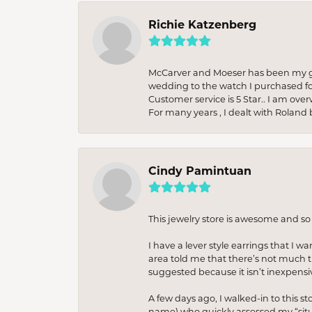
Richie Katzenberg
McCarver and Moeser has been my go 
wedding to the watch I purchased fo
Customer service is 5 Star.. I am over
For many years , I dealt with Roland 
Cindy Pamintuan
This jewelry store is awesome and s
I have a lever style earrings that I w
area told me that there’s not much th
suggested because it isn’t inexpensiv
A few days ago, I walked-in to this st
name) who quickly assessed my “situat