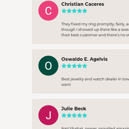
Christian Caceres
They fixed my ring promptly, fairly,
though I showed up there like a sweat
their best customer and there’s no ot
Oswaldo E. Agelvis
Best jewelry and watch dealer in to
want
Julie Beck
Nati Shabat, owner, provided amazi