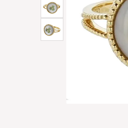
Men'
Estat
Watc