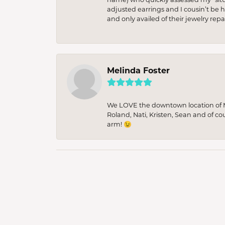
adjusted earrings and I cousin’t be h
and only availed of their jewelry re
Melinda Foster
We LOVE the downtown location of M&
Roland, Nati, Kristen, Sean and of co
arm! 😉