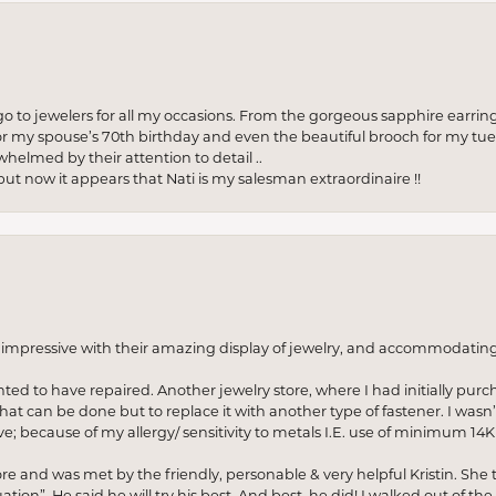
to jewelers for all my occasions. From the gorgeous sapphire earring
r my spouse’s 70th birthday and even the beautiful brooch for my tue
whelmed by their attention to detail ..
but now it appears that Nati is my salesman extraordinaire !!
o impressive with their amazing display of jewelry, and accommodati
anted to have repaired. Another jewelry store, where I had initially purc
at can be done but to replace it with another type of fastener. I wasn’
e; because of my allergy/ sensitivity to metals I.E. use of minimum 14K 
ore and was met by the friendly, personable & very helpful Kristin. She ta
ion”. He said he will try his best. And best, he did! I walked out of t