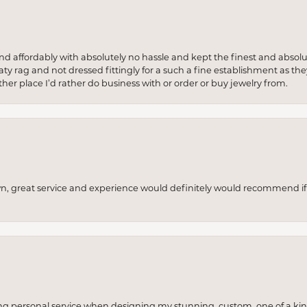
 and affordably with absolutely no hassle and kept the finest and abs
y rag and not dressed fittingly for a such a fine establishment as they
her place I’d rather do business with or order or buy jewelry from.
wn, great service and experience would definitely would recommend if 
ng personal service when designing my stunning, custom, one of a ki