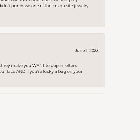
idn’t purchase one of their exquisite jewelry
June 1, 2023
…they make you WANT to pop in, often.
your face AND if you’re lucky a bag on your