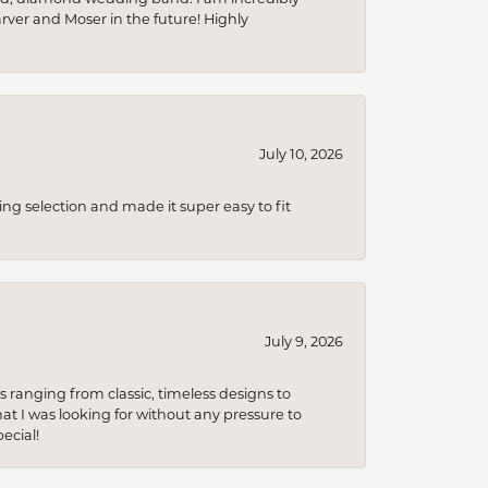
arver and Moser in the future! Highly
July 10, 2026
ing selection and made it super easy to fit
July 9, 2026
s ranging from classic, timeless designs to
t I was looking for without any pressure to
ecial!