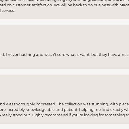
 hard on customer satisfaction. We will be back to do business with Mac
service.
uld, I never had ring and wasn’t sure what is want, but they have amaz
re and was thoroughly impressed. The collection was stunning, with piece
ere incredibly knowledgeable and patient, helping me find exactly wha
p really stood out. Highly recommend if you're looking for something sp