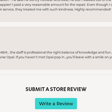
appier! I paid a very reasonable amount for the repair. Even though I d
pair service, they treated me with such kindness. Highly recommended!
M… the staff is professional the right balance of knowledge and fun
urse Opal. If you haven’t met Opal pop in…you’ll leave with a smile on 
SUBMIT A STORE REVIEW
Write a Review