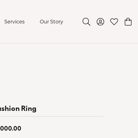
Services
Our Story
Toggle Search Menu
Toggle My Acco
Toggle My 
Togg
shion Ring
,000.00