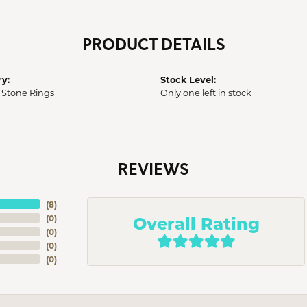
PRODUCT DETAILS
y:
Stock Level:
 Stone Rings
Only one left in stock
REVIEWS
(
8
)
Overall Rating
(
0
)
(
0
)
(
0
)
(
0
)