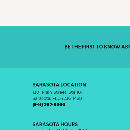
BE THE FIRST TO KNOW AB
SARASOTA LOCATION
1301 Main Street. Ste 101
Sarasota, FL 34236-1428
(941) 387-8000
SARASOTA HOURS