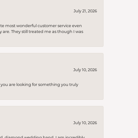
July 21, 2026
olute most wonderful customer service even
 are. They still treated me as though I was
July 10, 2026
you are looking for something you truly
July 10, 2026
nd, diamond wedding band. I am incredibly