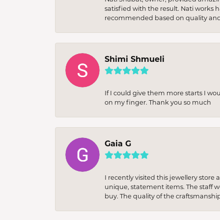
satisfied with the result. Nati works
recommended based on quality and 
Shimi Shmueli
If I could give them more starts I wo
on my finger. Thank you so much
Gaia G
I recently visited this jewellery sto
unique, statement items. The staff w
buy. The quality of the craftsmanshi