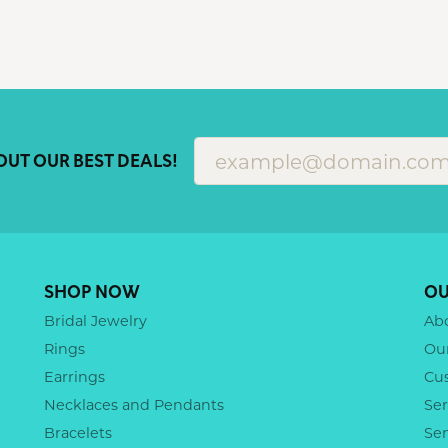
OUT OUR BEST DEALS!
SHOP NOW
OU
Bridal Jewelry
Ab
Rings
Ou
Earrings
Cu
Necklaces and Pendants
Ser
Bracelets
Se