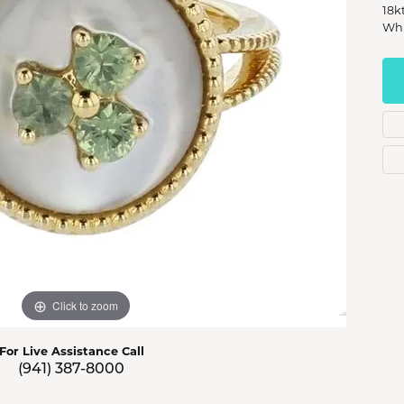
s Jewelry
18k
Whi
e Jewelry
hes
Click to zoom
For Live Assistance Call
(941) 387-8000