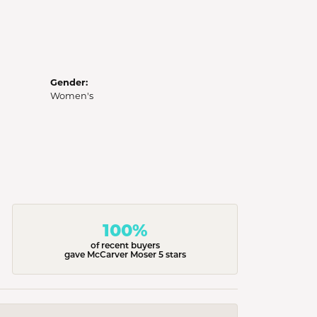
Gender:
Women's
100%
of recent buyers
gave McCarver Moser 5 stars