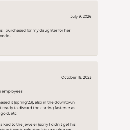
July 9, 2026
s I purchased for my daughter for her
xedo..
October 18, 2023
ng employees!
hased it (spring’23), also in the downtown
t ready to discard the earring fastener as
gold, etc.
lked to the jeweler (sorry I didn’t get his
he store twenty minutes later wearing my