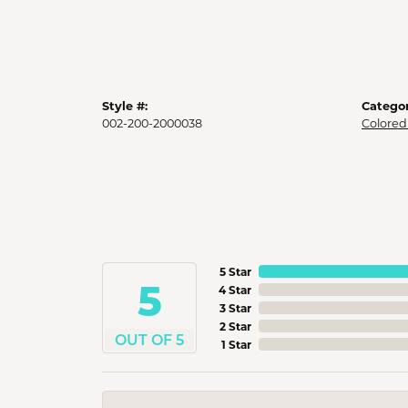
Style #:
Categor
002-200-2000038
Colored
5 Star
5
4 Star
3 Star
2 Star
OUT OF 5
1 Star