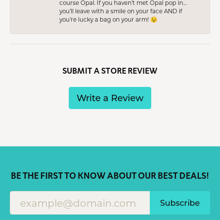
course Opal. If you haven’t met Opal pop in…
you’ll leave with a smile on your face AND if
you’re lucky a bag on your arm! 😉
SUBMIT A STORE REVIEW
Write a Review
BE THE FIRST TO KNOW ABOUT OUR BEST DEALS!
Subscribe