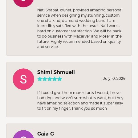
Nati Shabat, owner, provided amazing personal
service when designing my stunning, custom,
one of a kind, diamond wedding band. I am
incredibly satisfied with the result. Nati works
hard on customer satisfaction. We will be back
to do business with Macarver and Moser in the
future! Highly recommended based on quality
and service.
Shimi Shmueli
July 10, 2026
If I could give them more starts I would, I never
had ring and wasn’t sure what is want, but they
have amazing selection and made it super easy
to fit on my finger. Thank you so much
Gaia G