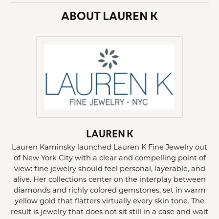
ABOUT LAUREN K
LAUREN K
Lauren Kaminsky launched Lauren K Fine Jewelry out
of New York City with a clear and compelling point of
view: fine jewelry should feel personal, layerable, and
alive. Her collections center on the interplay between
diamonds and richly colored gemstones, set in warm
yellow gold that flatters virtually every skin tone. The
result is jewelry that does not sit still in a case and wait