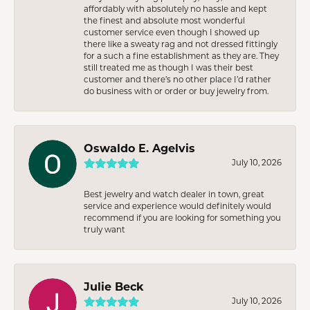
affordably with absolutely no hassle and kept
the finest and absolute most wonderful
customer service even though I showed up
there like a sweaty rag and not dressed fittingly
for a such a fine establishment as they are. They
still treated me as though I was their best
customer and there’s no other place I’d rather
do business with or order or buy jewelry from.
Oswaldo E. Agelvis
July 10, 2026
Best jewelry and watch dealer in town, great
service and experience would definitely would
recommend if you are looking for something you
truly want
Julie Beck
July 10, 2026