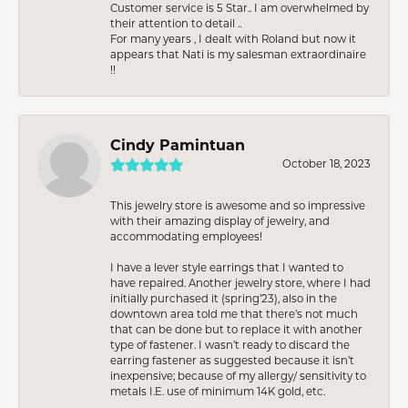
Customer service is 5 Star.. I am overwhelmed by
their attention to detail ..
For many years , I dealt with Roland but now it
appears that Nati is my salesman extraordinaire
!!
Cindy Pamintuan
October 18, 2023
This jewelry store is awesome and so impressive
with their amazing display of jewelry, and
accommodating employees!
I have a lever style earrings that I wanted to
have repaired. Another jewelry store, where I had
initially purchased it (spring’23), also in the
downtown area told me that there’s not much
that can be done but to replace it with another
type of fastener. I wasn’t ready to discard the
earring fastener as suggested because it isn’t
inexpensive; because of my allergy/ sensitivity to
metals I.E. use of minimum 14K gold, etc.