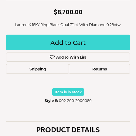
$8,700.00
Lauren K 18KY Ring Black Opal 7.11ct With Diamond 0.28ctw.
Add to Cart
Add to Wish List
Shipping
Returns
Item is in stock
Style #:
002-200-2000080
PRODUCT DETAILS