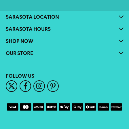
SARASOTA LOCATION
SARASOTA HOURS
SHOP NOW
OUR STORE
FOLLOW US