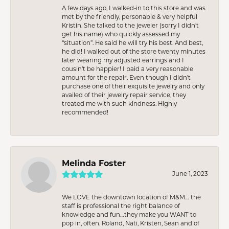
A few days ago, I walked-in to this store and was
met by the friendly, personable & very helpful
Kristin. She talked to the jeweler (sorry I didn’t
get his name) who quickly assessed my
“situation”. He said he will try his best. And best,
he did! I walked out of the store twenty minutes
later wearing my adjusted earrings and I
cousin’t be happier! I paid a very reasonable
amount for the repair. Even though I didn’t
purchase one of their exquisite jewelry and only
availed of their jewelry repair service, they
treated me with such kindness. Highly
recommended!
Melinda Foster
June 1, 2023
We LOVE the downtown location of M&M… the
staff is professional the right balance of
knowledge and fun…they make you WANT to
pop in, often. Roland, Nati, Kristen, Sean and of