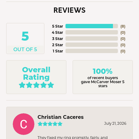
REVIEWS
5 Star
(
8
)
5
4 Star
(
0
)
3 Star
(
0
)
2 Star
(
0
)
OUT OF 5
1 Star
(
0
)
Overall
100%
Rating
of recent buyers
gave McCarver Moser 5
stars
Christian Caceres
July 21, 2026
They fixed my ring promptly, fairly, and