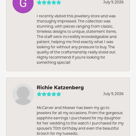
July 9, 2026
I recently visited this jewellery store and was
thoroughly impressed. The collection was
stunning, with pieces ranging from classic,
timeless designs to unique, statement items.
The staff were incredibly knowledgeable and
patient, helping me find exactly what I was
looking for without any pressure to buy. The
quality of the craftsmanship really stood out.
Highly recommend if you're looking for
something special!
Richie Katzenberg
July 9, 2026
McCarver and Moeser has been my go to
jewelers for all my occasions. From the gorgeous
sapphire earrings I purchased for my daughter
for her wedding to the watch I purchased for my
spouse’s 70th birthday and even the beautiful
brooch for my tuexedo..