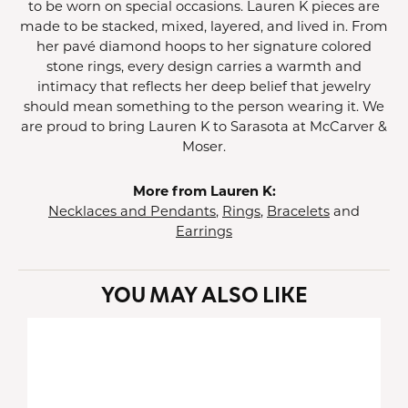
to be worn on special occasions. Lauren K pieces are
made to be stacked, mixed, layered, and lived in. From
her pavé diamond hoops to her signature colored
stone rings, every design carries a warmth and
intimacy that reflects her deep belief that jewelry
should mean something to the person wearing it. We
are proud to bring Lauren K to Sarasota at McCarver &
Moser.
More from Lauren K:
Necklaces and Pendants
,
Rings
,
Bracelets
and
Earrings
YOU MAY ALSO LIKE