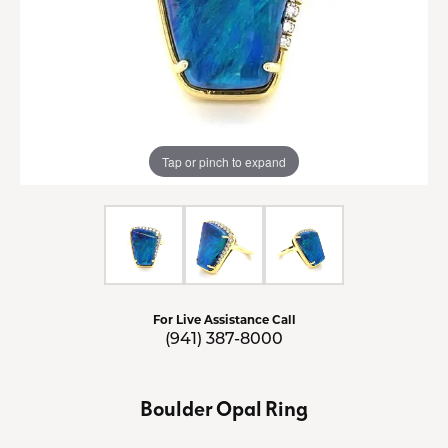
Tap or pinch to expand
For Live Assistance Call
(941) 387-8000
Boulder Opal Ring