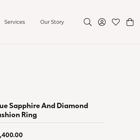
Services
Our Story
Toggle Search Menu
Toggle My Acco
Toggle My 
Togg
lue Sapphire And Diamond
shion Ring
,400.00