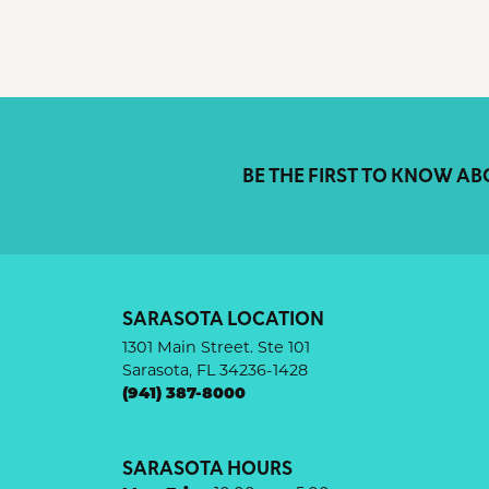
BE THE FIRST TO KNOW AB
SARASOTA LOCATION
1301 Main Street. Ste 101
Sarasota, FL 34236-1428
(941) 387-8000
SARASOTA HOURS