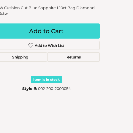
W Cushion Cut Blue Sapphire 1.10ct Bag Diamond
8ctw.
Add to Cart
Add to Wish List
Shipping
Returns
Item is in stock
Style #:
002-200-2000054
Click to zoom