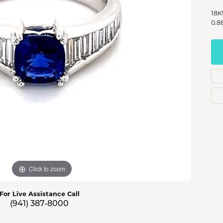
s Jewelry
18K
0.8
e Jewelry
hes
Click to zoom
For Live Assistance Call
(941) 387-8000