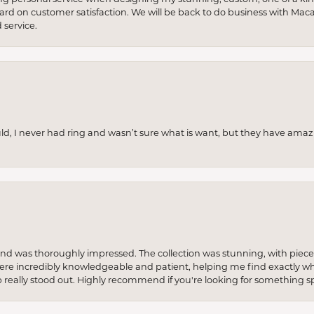
 hard on customer satisfaction. We will be back to do business with Mac
service.
uld, I never had ring and wasn’t sure what is want, but they have amaz
re and was thoroughly impressed. The collection was stunning, with piece
ere incredibly knowledgeable and patient, helping me find exactly wha
p really stood out. Highly recommend if you're looking for something sp