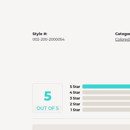
Style #:
Categor
002-200-2000054
Colored
5 Star
5
4 Star
3 Star
2 Star
OUT OF 5
1 Star