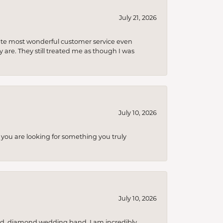
July 21, 2026
olute most wonderful customer service even
 are. They still treated me as though I was
July 10, 2026
you are looking for something you truly
July 10, 2026
nd, diamond wedding band. I am incredibly