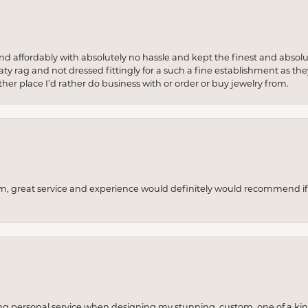
 and affordably with absolutely no hassle and kept the finest and abs
y rag and not dressed fittingly for a such a fine establishment as they
her place I’d rather do business with or order or buy jewelry from.
wn, great service and experience would definitely would recommend if 
ng personal service when designing my stunning, custom, one of a ki