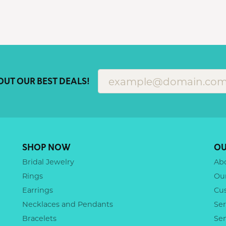
OUT OUR BEST DEALS!
SHOP NOW
OU
Bridal Jewelry
Ab
Rings
Ou
Earrings
Cu
Necklaces and Pendants
Ser
Bracelets
Se