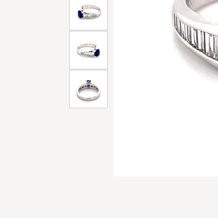
Men'
Estat
Watc