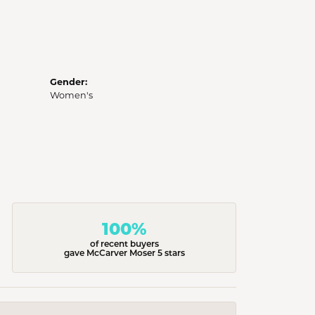
Gender:
Women's
100%
of recent buyers
gave McCarver Moser 5 stars