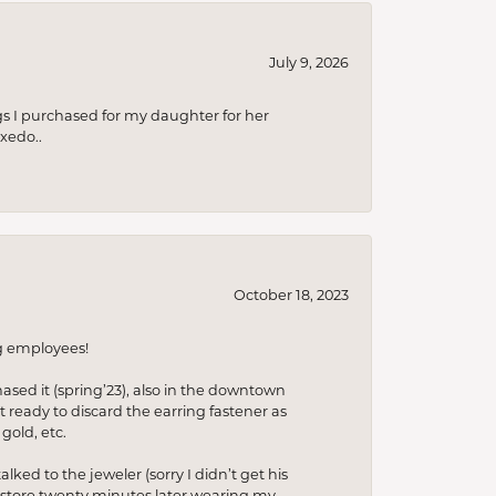
July 9, 2026
s I purchased for my daughter for her
xedo..
October 18, 2023
ng employees!
hased it (spring’23), also in the downtown
t ready to discard the earring fastener as
gold, etc.
lked to the jeweler (sorry I didn’t get his
he store twenty minutes later wearing my