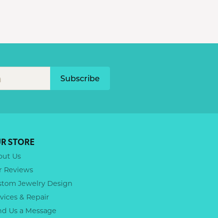
Subscribe
R STORE
out Us
r Reviews
stom Jewelry Design
vices & Repair
nd Us a Message