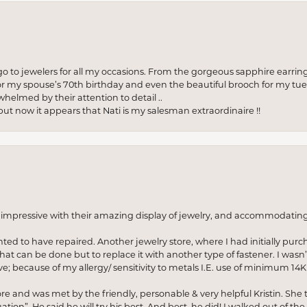
to jewelers for all my occasions. From the gorgeous sapphire earring
r my spouse’s 70th birthday and even the beautiful brooch for my tue
whelmed by their attention to detail ..
but now it appears that Nati is my salesman extraordinaire !!
o impressive with their amazing display of jewelry, and accommodati
anted to have repaired. Another jewelry store, where I had initially purc
at can be done but to replace it with another type of fastener. I wasn’
e; because of my allergy/ sensitivity to metals I.E. use of minimum 14K 
ore and was met by the friendly, personable & very helpful Kristin. She ta
ion”. He said he will try his best. And best, he did! I walked out of t