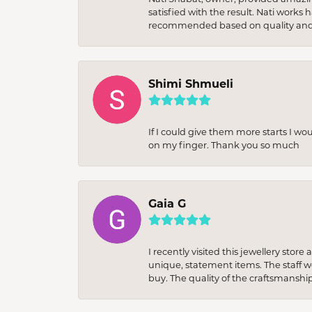
satisfied with the result. Nati works
recommended based on quality and 
Shimi Shmueli
If I could give them more starts I wo
on my finger. Thank you so much
Gaia G
I recently visited this jewellery sto
unique, statement items. The staff w
buy. The quality of the craftsmanshi