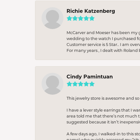
Richie Katzenberg
McCarver and Moeser has been my go 
wedding to the watch I purchased fo
Customer service is 5 Star.. I am over
For many years , I dealt with Roland 
Cindy Pamintuan
This jewelry store is awesome and s
I have a lever style earrings that I w
area told me that there’s not much th
suggested because it isn’t inexpensiv
A few days ago, I walked-in to this st
name) who quickly assessed my “situat