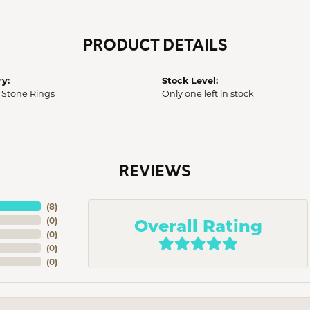
PRODUCT DETAILS
y:
Stock Level:
 Stone Rings
Only one left in stock
REVIEWS
(
8
)
Overall Rating
(
0
)
(
0
)
(
0
)
(
0
)