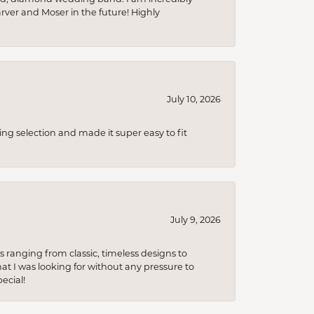
arver and Moser in the future! Highly
July 10, 2026
ing selection and made it super easy to fit
July 9, 2026
s ranging from classic, timeless designs to
t I was looking for without any pressure to
ecial!