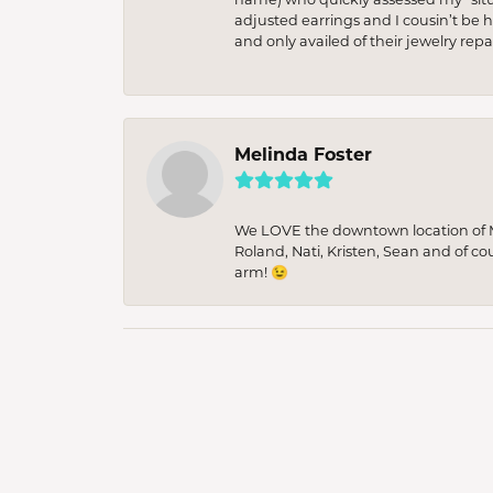
adjusted earrings and I cousin’t be h
and only availed of their jewelry re
Melinda Foster
We LOVE the downtown location of M&
Roland, Nati, Kristen, Sean and of co
arm! 😉