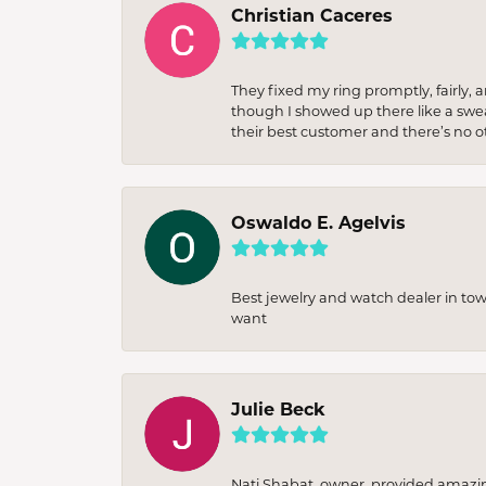
Christian Caceres
They fixed my ring promptly, fairly,
though I showed up there like a sweat
their best customer and there’s no ot
Oswaldo E. Agelvis
Best jewelry and watch dealer in to
want
Julie Beck
Nati Shabat, owner, provided amazi