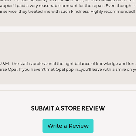
appier! I paid a very reasonable amount for the repair. Even though I d
pair service, they treated me with such kindness. Highly recommended!
M… the staff is professional the right balance of knowledge and fun
urse Opal. If you haven’t met Opal pop in…you’ll leave with a smile on 
SUBMIT A STORE REVIEW
Write a Review