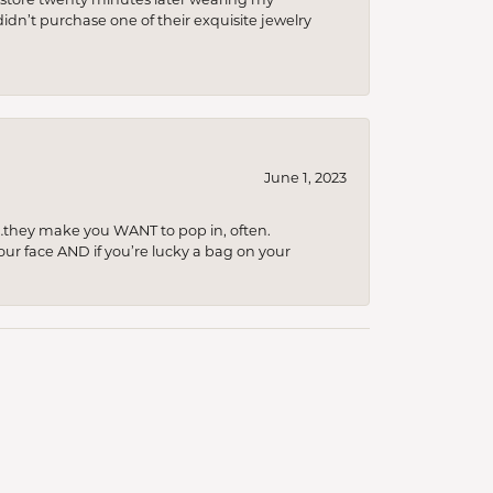
idn’t purchase one of their exquisite jewelry
June 1, 2023
…they make you WANT to pop in, often.
your face AND if you’re lucky a bag on your