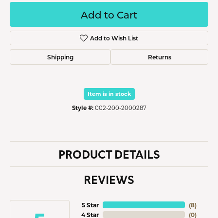
Add to Cart
Add to Wish List
Shipping
Returns
Item is in stock
Style #:
002-200-2000287
PRODUCT DETAILS
REVIEWS
5 Star
(
8
)
4 Star
(
0
)