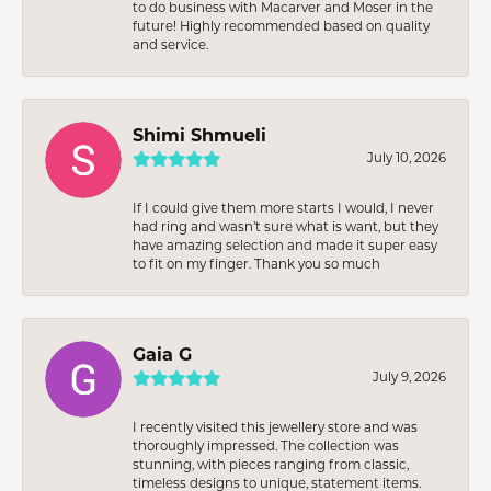
to do business with Macarver and Moser in the
future! Highly recommended based on quality
and service.
Shimi Shmueli
July 10, 2026
If I could give them more starts I would, I never
had ring and wasn’t sure what is want, but they
have amazing selection and made it super easy
to fit on my finger. Thank you so much
Gaia G
July 9, 2026
I recently visited this jewellery store and was
thoroughly impressed. The collection was
stunning, with pieces ranging from classic,
timeless designs to unique, statement items.