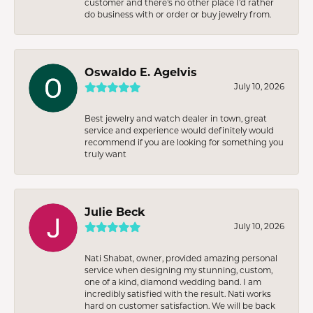
customer and there’s no other place I’d rather
do business with or order or buy jewelry from.
Oswaldo E. Agelvis
July 10, 2026
Best jewelry and watch dealer in town, great
service and experience would definitely would
recommend if you are looking for something you
truly want
Julie Beck
July 10, 2026
Nati Shabat, owner, provided amazing personal
service when designing my stunning, custom,
one of a kind, diamond wedding band. I am
incredibly satisfied with the result. Nati works
hard on customer satisfaction. We will be back