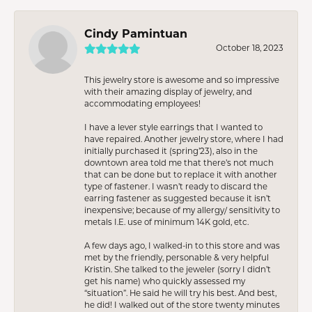
Cindy Pamintuan
October 18, 2023
This jewelry store is awesome and so impressive
with their amazing display of jewelry, and
accommodating employees!
I have a lever style earrings that I wanted to
have repaired. Another jewelry store, where I had
initially purchased it (spring’23), also in the
downtown area told me that there’s not much
that can be done but to replace it with another
type of fastener. I wasn’t ready to discard the
earring fastener as suggested because it isn’t
inexpensive; because of my allergy/ sensitivity to
metals I.E. use of minimum 14K gold, etc.
A few days ago, I walked-in to this store and was
met by the friendly, personable & very helpful
Kristin. She talked to the jeweler (sorry I didn’t
get his name) who quickly assessed my
“situation”. He said he will try his best. And best,
he did! I walked out of the store twenty minutes