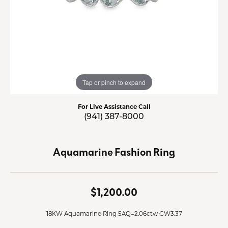
Tap or pinch to expand
For Live Assistance Call
(941) 387-8000
Aquamarine Fashion Ring
$1,200.00
18KW Aquamarine Ring 5AQ=2.06ctw GW3.37