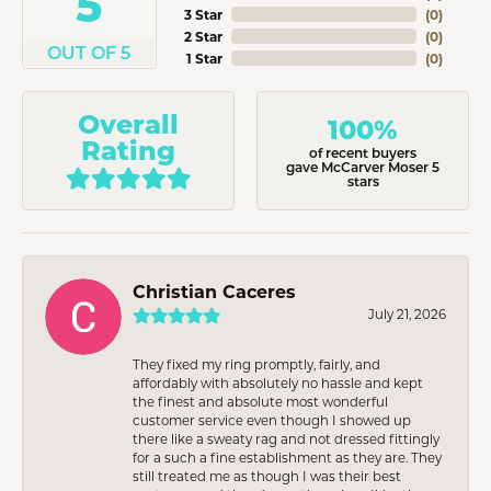
5
3 Star
(
0
)
2 Star
(
0
)
OUT OF 5
1 Star
(
0
)
Overall
100%
Rating
of recent buyers
gave McCarver Moser 5
stars
Christian Caceres
July 21, 2026
They fixed my ring promptly, fairly, and
affordably with absolutely no hassle and kept
the finest and absolute most wonderful
customer service even though I showed up
there like a sweaty rag and not dressed fittingly
for a such a fine establishment as they are. They
still treated me as though I was their best