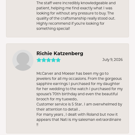
The staff were incredibly knowledgeable and
patient, helping me find exactly what I was
looking for without any pressure to buy. The
quality of the craftsmanship really stood out.
Highly recommend if you're looking for
something special!
Richie Katzenberg
July 9, 2026
McCarver and Moeser has been my go to
jewelers for all my occasions. From the gorgeous
sapphire earrings I purchased for my daughter
for her wedding to the watch I purchased for my
spouse’s 70th birthday and even the beautiful
brooch for my tuexedo..
Customer service is 5 Star.. I am overwhelmed by
their attention to detail ..
For many years , I dealt with Roland but now it
appears that Nati is my salesman extraordinaire
!!