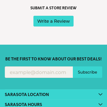
SUBMIT A STORE REVIEW
Write a Review
BE THE FIRST TO KNOW ABOUT OUR BEST DEALS!
Subscribe
SARASOTA LOCATION
SARASOTA HOURS