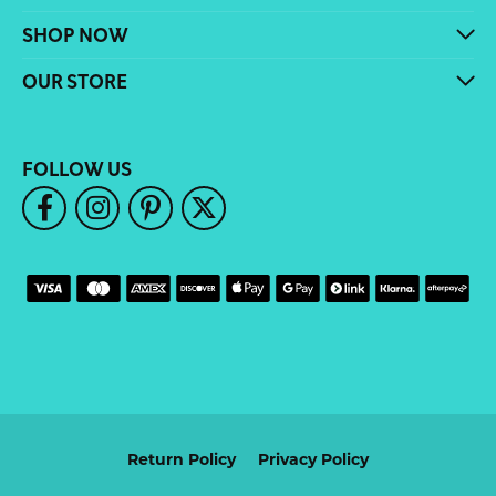
SHOP NOW
OUR STORE
FOLLOW US
Return Policy
Privacy Policy