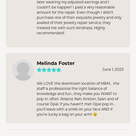
later wearing my adjusted earrings and I
cousin’t be happier! I paid a very reasonable
amount for the repair. Even though I didn’t
purchase one of their exquisite jewelry and only
availed of their jewelry repair service, they
treated me with such kindness. Highly
recommended!
Melinda Foster
June 1, 2023
We LOVE the downtown location of M&M… the
staff is professional the right balance of
knowledge and fun…they make you WANT to
pop in, often. Roland, Nati, Kristen, Sean and of
course Opal. If you haven’t met Opal pop in…
you’ll leave with a smile on your face AND if
you’re lucky a bag on your arm! 😉