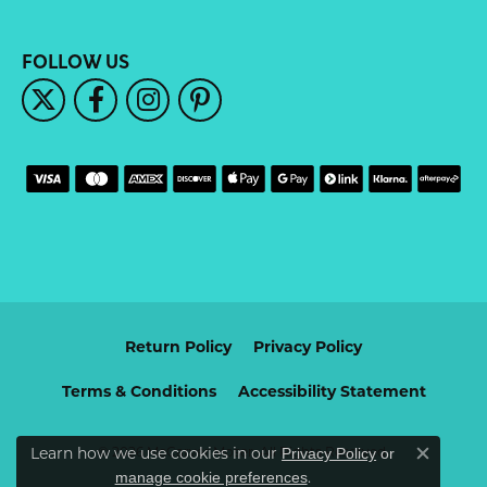
FOLLOW US
Return Policy
Privacy Policy
Terms & Conditions
Accessibility Statement
Learn how we use cookies in our
© 2026 McCarver Moser. All Rights Reserved.
Privacy Policy
or
Close c
.
manage cookie preferences