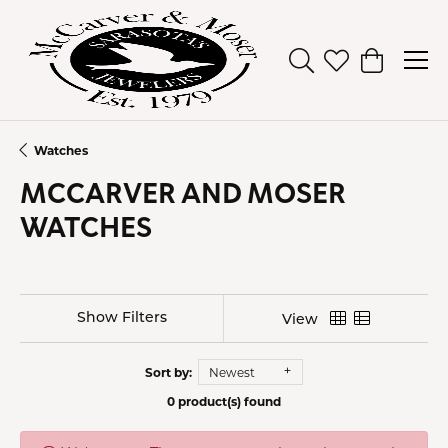
Toggle Search Men
Toggle My Wish
Toggle Sh
Watches
MCCARVER AND MOSER
WATCHES
Show Filters
View
Sort by:
Newest
0 product(s) found