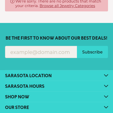
We're sorry. There are no products that match
your criteria.
Browse all Jewelry Categories
BE THE FIRST TO KNOW ABOUT OUR BEST DEALS!
Subscribe
SARASOTA LOCATION
SARASOTA HOURS
SHOP NOW
OUR STORE