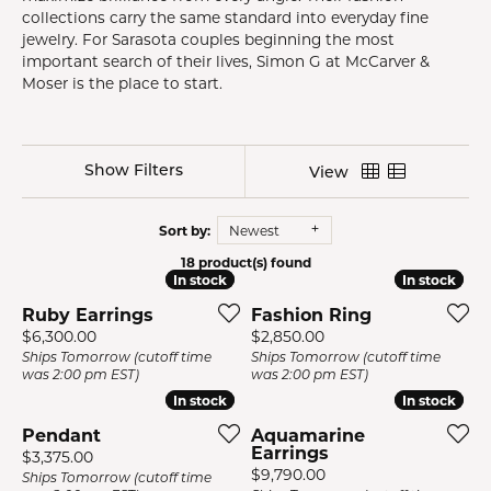
collections carry the same standard into everyday fine
jewelry. For Sarasota couples beginning the most
important search of their lives, Simon G at McCarver &
Moser is the place to start.
Show Filters
View
Sort by:
Newest
18 product(s) found
In stock
In stock
In stock
In stock
Ruby Earrings
Fashion Ring
Price:
Price:
$6,300.00
$2,850.00
Ships Tomorrow (cutoff time
Ships Tomorrow (cutoff time
was 2:00 pm EST)
was 2:00 pm EST)
In stock
In stock
In stock
In stock
Pendant
Aquamarine
Earrings
Price:
$3,375.00
Price:
$9,790.00
Ships Tomorrow (cutoff time