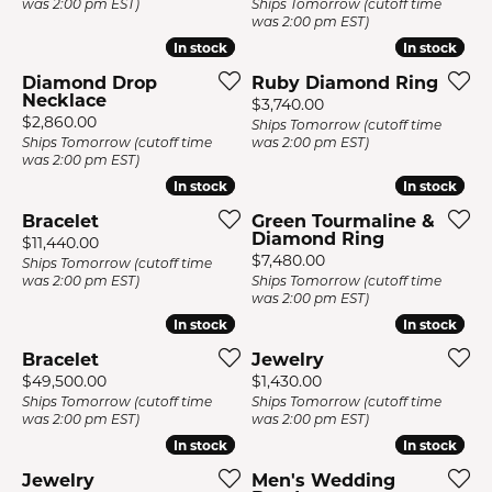
was 2:00 pm EST)
Ships Tomorrow (cutoff time
was 2:00 pm EST)
In stock
In stock
In stock
In stock
Diamond Drop
Ruby Diamond Ring
Necklace
Price:
$3,740.00
Price:
$2,860.00
Ships Tomorrow (cutoff time
Ships Tomorrow (cutoff time
was 2:00 pm EST)
was 2:00 pm EST)
In stock
In stock
In stock
In stock
Bracelet
Green Tourmaline &
Diamond Ring
Price:
$11,440.00
Price:
$7,480.00
Ships Tomorrow (cutoff time
was 2:00 pm EST)
Ships Tomorrow (cutoff time
was 2:00 pm EST)
In stock
In stock
In stock
In stock
Bracelet
Jewelry
Price:
Price:
$49,500.00
$1,430.00
Ships Tomorrow (cutoff time
Ships Tomorrow (cutoff time
was 2:00 pm EST)
was 2:00 pm EST)
In stock
In stock
In stock
In stock
Jewelry
Men's Wedding