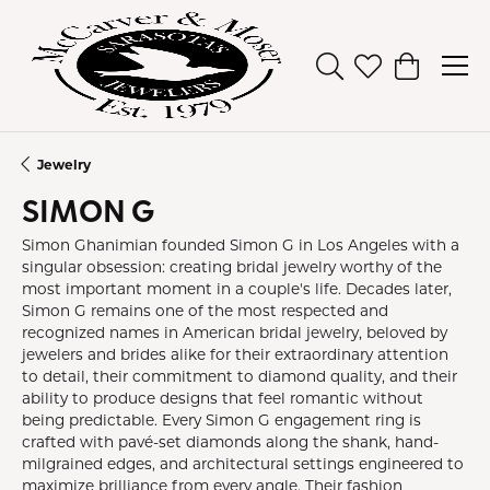
Toggle Search Men
Toggle My Wish
Toggle Sh
Jewelry
SIMON G
Simon Ghanimian founded Simon G in Los Angeles with a
singular obsession: creating bridal jewelry worthy of the
most important moment in a couple's life. Decades later,
Simon G remains one of the most respected and
recognized names in American bridal jewelry, beloved by
jewelers and brides alike for their extraordinary attention
to detail, their commitment to diamond quality, and their
ability to produce designs that feel romantic without
being predictable. Every Simon G engagement ring is
crafted with pavé-set diamonds along the shank, hand-
milgrained edges, and architectural settings engineered to
maximize brilliance from every angle. Their fashion