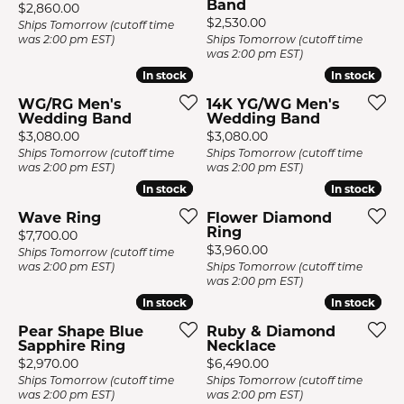
Band
Price:
$2,860.00
Price:
$2,530.00
Ships Tomorrow (cutoff time
was 2:00 pm EST)
Ships Tomorrow (cutoff time
was 2:00 pm EST)
In stock
In stock
In stock
In stock
WG/RG Men's
14K YG/WG Men's
Wedding Band
Wedding Band
Price:
Price:
$3,080.00
$3,080.00
Ships Tomorrow (cutoff time
Ships Tomorrow (cutoff time
was 2:00 pm EST)
was 2:00 pm EST)
In stock
In stock
In stock
In stock
Wave Ring
Flower Diamond
Ring
Price:
$7,700.00
Price:
$3,960.00
Ships Tomorrow (cutoff time
was 2:00 pm EST)
Ships Tomorrow (cutoff time
was 2:00 pm EST)
In stock
In stock
In stock
In stock
Pear Shape Blue
Ruby & Diamond
Sapphire Ring
Necklace
Price:
Price:
$2,970.00
$6,490.00
Ships Tomorrow (cutoff time
Ships Tomorrow (cutoff time
was 2:00 pm EST)
was 2:00 pm EST)