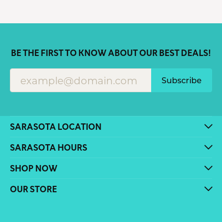
BE THE FIRST TO KNOW ABOUT OUR BEST DEALS!
Subscribe
SARASOTA LOCATION
SARASOTA HOURS
SHOP NOW
OUR STORE