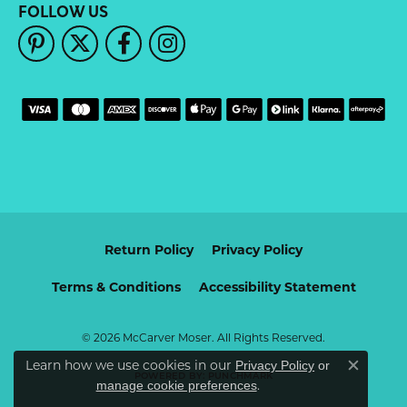
FOLLOW US
Return Policy
Privacy Policy
Terms & Conditions
Accessibility Statement
© 2026 McCarver Moser. All Rights Reserved.
Learn how we use cookies in our
Privacy Policy
or
Close c
POWERED BY:
PUNCHMARK
.
manage cookie preferences