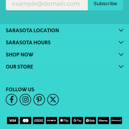
Subscribe
SARASOTA LOCATION
SARASOTA HOURS
SHOP NOW
OUR STORE
FOLLOW US