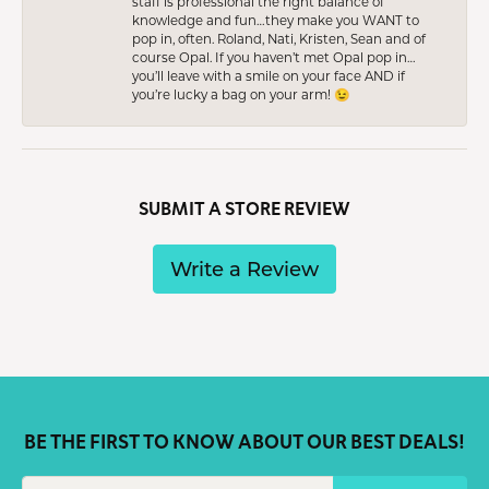
staff is professional the right balance of
knowledge and fun…they make you WANT to
pop in, often. Roland, Nati, Kristen, Sean and of
course Opal. If you haven’t met Opal pop in…
you’ll leave with a smile on your face AND if
you’re lucky a bag on your arm! 😉
SUBMIT A STORE REVIEW
Write a Review
BE THE FIRST TO KNOW ABOUT OUR BEST DEALS!