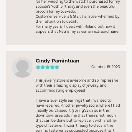
for her wedding to the watch I purchased for my
spouse’s 70th birthday and even the beautiful
brooch for my tuexedo..
Customer service is 5 Star.. I am overwhelmed by
their attention to detail ..
For many years , I dealt with Roland but now it
appears that Nati is my salesman extraordinaire
!!
Cindy Pamintuan
October 18, 2023
This jewelry store is awesome and so impressive
with their amazing display of jewelry, and
accommodating employees!
I have a lever style earrings that I wanted to
have repaired. Another jewelry store, where I had
initially purchased it (spring’23), also in the
downtown area told me that there’s not much
that can be done but to replace it with another
type of fastener. I wasn’t ready to discard the
earring fastener as suggested because it isn’t