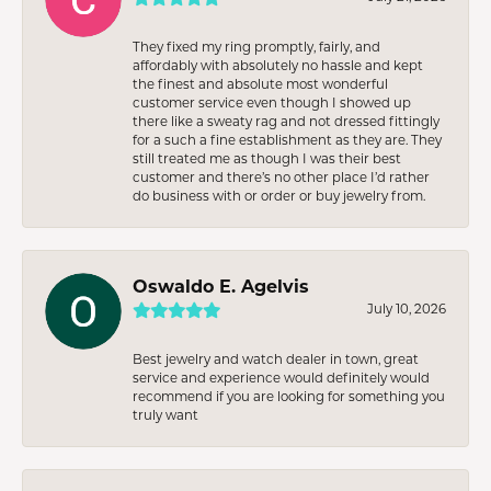
They fixed my ring promptly, fairly, and
affordably with absolutely no hassle and kept
the finest and absolute most wonderful
customer service even though I showed up
there like a sweaty rag and not dressed fittingly
for a such a fine establishment as they are. They
still treated me as though I was their best
customer and there’s no other place I’d rather
do business with or order or buy jewelry from.
Oswaldo E. Agelvis
July 10, 2026
Best jewelry and watch dealer in town, great
service and experience would definitely would
recommend if you are looking for something you
truly want