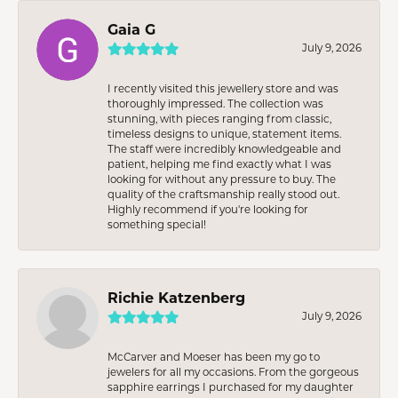
Gaia G
July 9, 2026
I recently visited this jewellery store and was
thoroughly impressed. The collection was
stunning, with pieces ranging from classic,
timeless designs to unique, statement items.
The staff were incredibly knowledgeable and
patient, helping me find exactly what I was
looking for without any pressure to buy. The
quality of the craftsmanship really stood out.
Highly recommend if you're looking for
something special!
Richie Katzenberg
July 9, 2026
McCarver and Moeser has been my go to
jewelers for all my occasions. From the gorgeous
sapphire earrings I purchased for my daughter