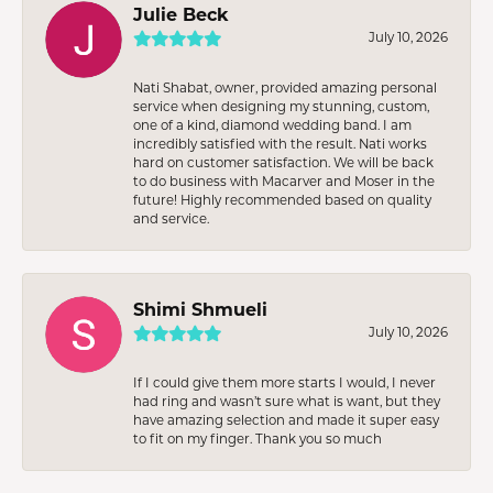
Julie Beck
July 10, 2026
Nati Shabat, owner, provided amazing personal
service when designing my stunning, custom,
one of a kind, diamond wedding band. I am
incredibly satisfied with the result. Nati works
hard on customer satisfaction. We will be back
to do business with Macarver and Moser in the
future! Highly recommended based on quality
and service.
Shimi Shmueli
July 10, 2026
If I could give them more starts I would, I never
had ring and wasn’t sure what is want, but they
have amazing selection and made it super easy
to fit on my finger. Thank you so much