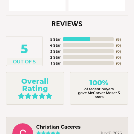
REVIEWS
5 Star
(
8
)
5
4 Star
(
0
)
3 Star
(
0
)
2 Star
(
0
)
OUT OF 5
1 Star
(
0
)
Overall
100%
Rating
of recent buyers
gave McCarver Moser 5
stars
Christian Caceres
July 21, 2026