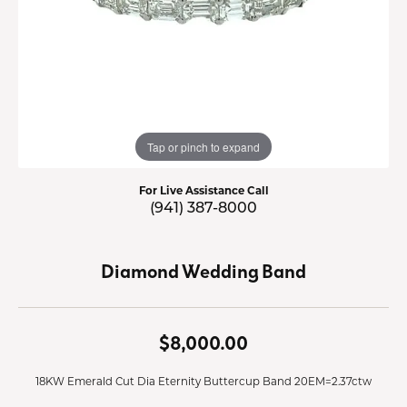
Tap or pinch to expand
For Live Assistance Call
(941) 387-8000
Diamond Wedding Band
$8,000.00
18KW Emerald Cut Dia Eternity Buttercup Band 20EM=2.37ctw