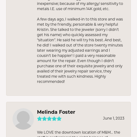
inexpensive; because of my allergy/ sensitivity to
metals I.E. use of minimum 14K gold, etc.
A few days ago, I walked-in to this store and was
met by the friendly, personable & very helpful
Kristin. She talked to the jeweler (sorry I didn’t
get his name) who quickly assessed my
“situation”. He said he will try his best. And best,
he did! I walked out of the store twenty minutes
later wearing my adjusted earrings and I
cousin’t be happier! I paid a very reasonable
amount for the repair. Even though I didn’t
purchase one of their exquisite jewelry and only
availed of their jewelry repair service, they
treated me with such kindness. Highly
recommended!
Melinda Foster
June 1, 2023
We LOVE the downtown location of M&M… the