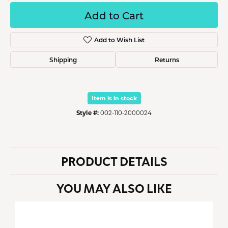
Add to Cart
Add to Wish List
Shipping
Returns
Item is in stock
Style #:
002-110-2000024
PRODUCT DETAILS
YOU MAY ALSO LIKE