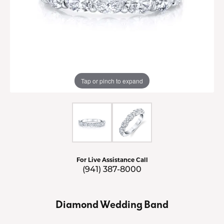
Tap or pinch to expand
For Live Assistance Call
(941) 387-8000
Diamond Wedding Band