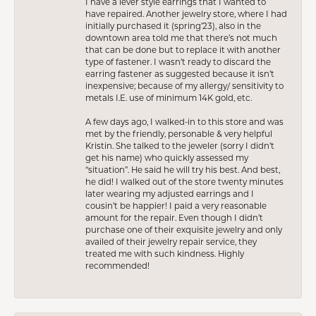
I have a lever style earrings that I wanted to
have repaired. Another jewelry store, where I had
initially purchased it (spring’23), also in the
downtown area told me that there’s not much
that can be done but to replace it with another
type of fastener. I wasn’t ready to discard the
earring fastener as suggested because it isn’t
inexpensive; because of my allergy/ sensitivity to
metals I.E. use of minimum 14K gold, etc.
A few days ago, I walked-in to this store and was
met by the friendly, personable & very helpful
Kristin. She talked to the jeweler (sorry I didn’t
get his name) who quickly assessed my
“situation”. He said he will try his best. And best,
he did! I walked out of the store twenty minutes
later wearing my adjusted earrings and I
cousin’t be happier! I paid a very reasonable
amount for the repair. Even though I didn’t
purchase one of their exquisite jewelry and only
availed of their jewelry repair service, they
treated me with such kindness. Highly
recommended!