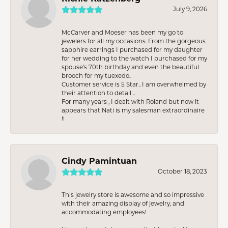
July 9, 2026
McCarver and Moeser has been my go to
jewelers for all my occasions. From the gorgeous
sapphire earrings I purchased for my daughter
for her wedding to the watch I purchased for my
spouse’s 70th birthday and even the beautiful
brooch for my tuexedo..
Customer service is 5 Star.. I am overwhelmed by
their attention to detail ..
For many years , I dealt with Roland but now it
appears that Nati is my salesman extraordinaire
!!
Cindy Pamintuan
October 18, 2023
This jewelry store is awesome and so impressive
with their amazing display of jewelry, and
accommodating employees!