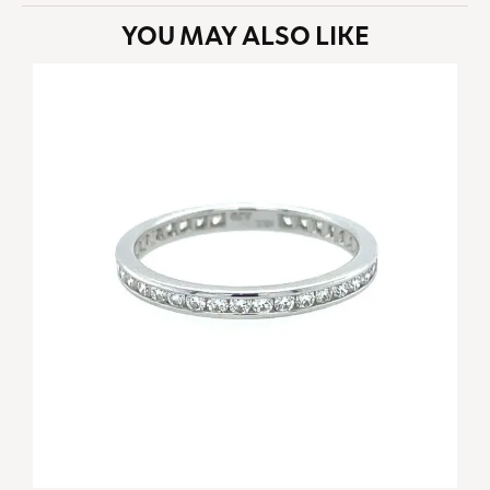
YOU MAY ALSO LIKE