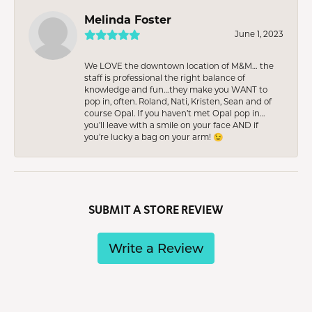
Melinda Foster
June 1, 2023
We LOVE the downtown location of M&M… the
staff is professional the right balance of
knowledge and fun…they make you WANT to
pop in, often. Roland, Nati, Kristen, Sean and of
course Opal. If you haven’t met Opal pop in…
you’ll leave with a smile on your face AND if
you’re lucky a bag on your arm! 😉
SUBMIT A STORE REVIEW
Write a Review