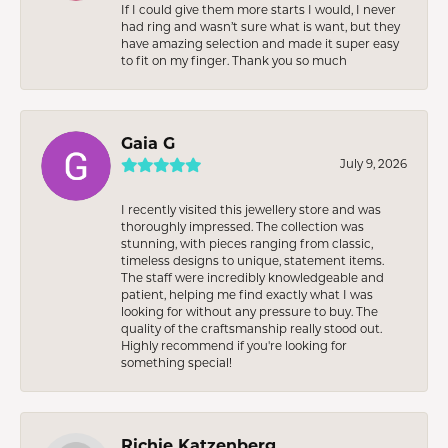
If I could give them more starts I would, I never
had ring and wasn’t sure what is want, but they
have amazing selection and made it super easy
to fit on my finger. Thank you so much
Gaia G
July 9, 2026
I recently visited this jewellery store and was
thoroughly impressed. The collection was
stunning, with pieces ranging from classic,
timeless designs to unique, statement items.
The staff were incredibly knowledgeable and
patient, helping me find exactly what I was
looking for without any pressure to buy. The
quality of the craftsmanship really stood out.
Highly recommend if you're looking for
something special!
Richie Katzenberg