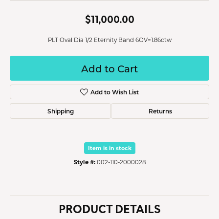
$11,000.00
PLT Oval Dia 1/2 Eternity Band 6OV=1.86ctw
Add to Cart
Add to Wish List
Shipping
Returns
Item is in stock
Style #:
002-110-2000028
PRODUCT DETAILS