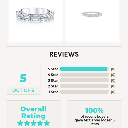
REVIEWS
5 Star
(
8
)
5
4 Star
(
0
)
3 Star
(
0
)
2 Star
(
0
)
OUT OF 5
1 Star
(
0
)
Overall
100%
Rating
of recent buyers
gave McCarver Moser 5
stars