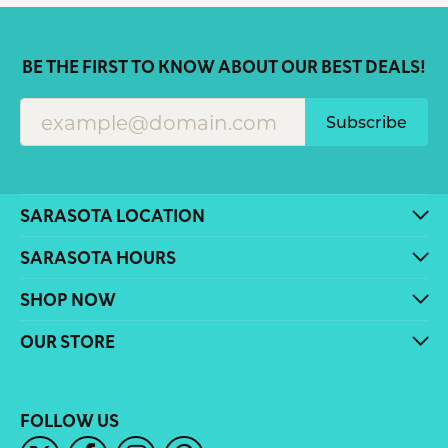
BE THE FIRST TO KNOW ABOUT OUR BEST DEALS!
Subscribe
SARASOTA LOCATION
SARASOTA HOURS
SHOP NOW
OUR STORE
FOLLOW US