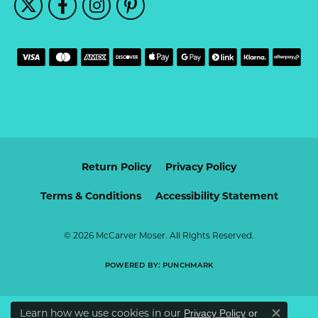
Return Policy
Privacy Policy
Terms & Conditions
Accessibility Statement
© 2026 McCarver Moser. All Rights Reserved.
POWERED BY:
PUNCHMARK
Learn how we use cookies in our
Privacy Policy
or