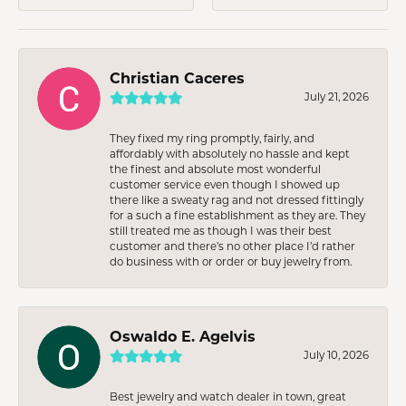
Christian Caceres
July 21, 2026
They fixed my ring promptly, fairly, and
affordably with absolutely no hassle and kept
the finest and absolute most wonderful
customer service even though I showed up
there like a sweaty rag and not dressed fittingly
for a such a fine establishment as they are. They
still treated me as though I was their best
customer and there’s no other place I’d rather
do business with or order or buy jewelry from.
Oswaldo E. Agelvis
July 10, 2026
Best jewelry and watch dealer in town, great