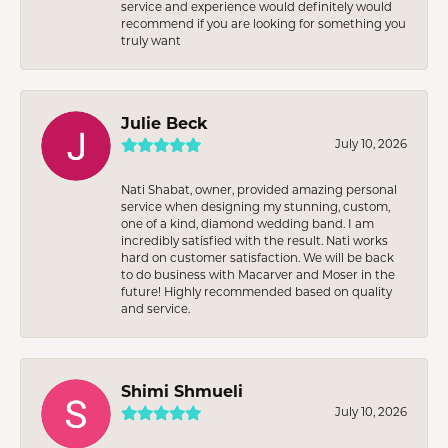
service and experience would definitely would
recommend if you are looking for something you
truly want
Julie Beck
July 10, 2026
Nati Shabat, owner, provided amazing personal
service when designing my stunning, custom,
one of a kind, diamond wedding band. I am
incredibly satisfied with the result. Nati works
hard on customer satisfaction. We will be back
to do business with Macarver and Moser in the
future! Highly recommended based on quality
and service.
Shimi Shmueli
July 10, 2026