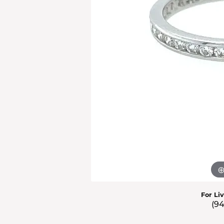
Men'
Estat
Watc
For Li
(9