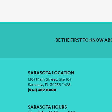
BE THE FIRST TO KNOW AB
SARASOTA LOCATION
1301 Main Street. Ste 101
Sarasota, FL 34236-1428
(941) 387-8000
SARASOTA HOURS