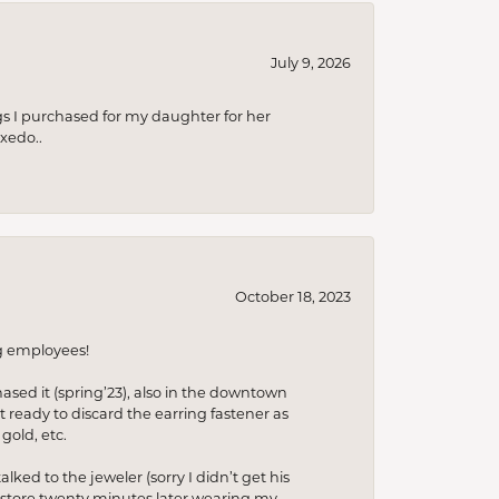
July 9, 2026
s I purchased for my daughter for her
xedo..
October 18, 2023
ng employees!
hased it (spring’23), also in the downtown
t ready to discard the earring fastener as
gold, etc.
lked to the jeweler (sorry I didn’t get his
he store twenty minutes later wearing my