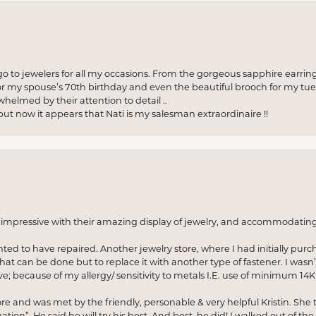
to jewelers for all my occasions. From the gorgeous sapphire earring
r my spouse’s 70th birthday and even the beautiful brooch for my tue
whelmed by their attention to detail ..
but now it appears that Nati is my salesman extraordinaire !!
o impressive with their amazing display of jewelry, and accommodati
anted to have repaired. Another jewelry store, where I had initially purc
at can be done but to replace it with another type of fastener. I wasn’
e; because of my allergy/ sensitivity to metals I.E. use of minimum 14K 
ore and was met by the friendly, personable & very helpful Kristin. She ta
ion”. He said he will try his best. And best, he did! I walked out of t