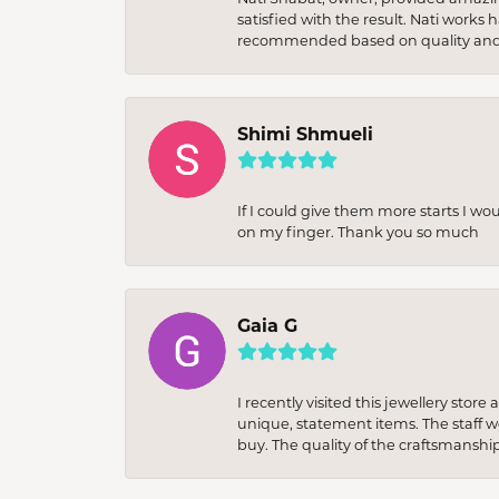
satisfied with the result. Nati works
recommended based on quality and 
Shimi Shmueli
If I could give them more starts I wo
on my finger. Thank you so much
Gaia G
I recently visited this jewellery sto
unique, statement items. The staff w
buy. The quality of the craftsmanshi