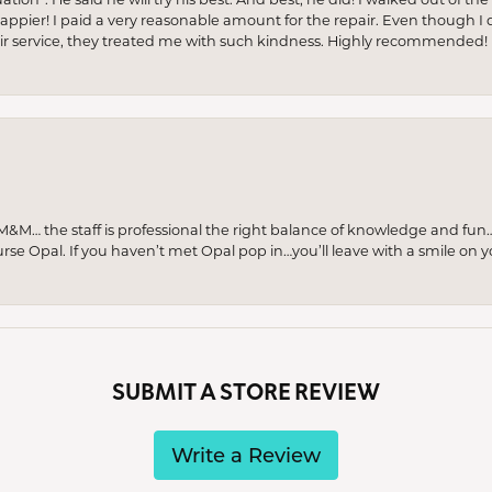
appier! I paid a very reasonable amount for the repair. Even though I d
pair service, they treated me with such kindness. Highly recommended!
M… the staff is professional the right balance of knowledge and fun
urse Opal. If you haven’t met Opal pop in…you’ll leave with a smile on 
SUBMIT A STORE REVIEW
Write a Review