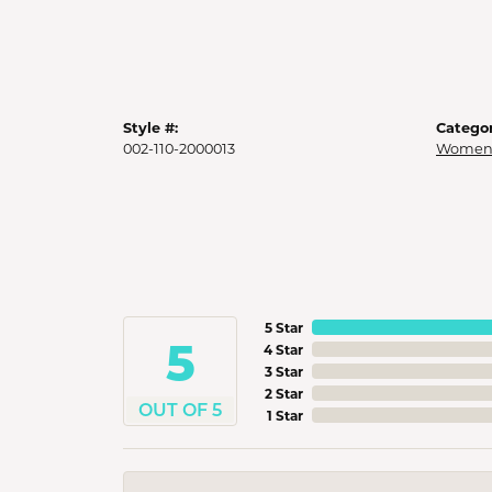
Style #:
Categor
002-110-2000013
Womens
5 Star
5
4 Star
3 Star
2 Star
OUT OF 5
1 Star