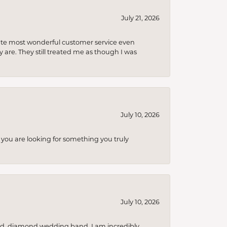
July 21, 2026
olute most wonderful customer service even
 are. They still treated me as though I was
July 10, 2026
you are looking for something you truly
July 10, 2026
nd, diamond wedding band. I am incredibly