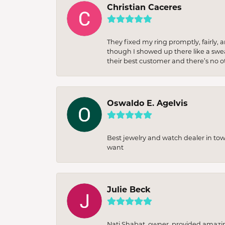
Christian Caceres
They fixed my ring promptly, fairly,
though I showed up there like a sweat
their best customer and there’s no ot
Oswaldo E. Agelvis
Best jewelry and watch dealer in to
want
Julie Beck
Nati Shabat, owner, provided amazi