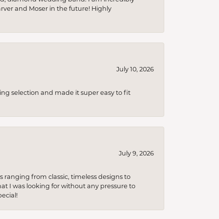
arver and Moser in the future! Highly
July 10, 2026
ing selection and made it super easy to fit
July 9, 2026
s ranging from classic, timeless designs to
t I was looking for without any pressure to
ecial!