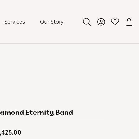
Services
Our Story
Toggle Search Menu
Toggle My Acco
Toggle My 
Togg
iamond Eternity Band
,425.00