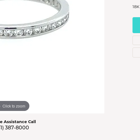
s Jewelry
18K
e Jewelry
hes
Click to zoom
ve Assistance Call
41) 387-8000