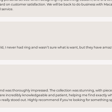
 hard on customer satisfaction. We will be back to do business with Mac
service.
uld, I never had ring and wasn’t sure what is want, but they have amaz
re and was thoroughly impressed. The collection was stunning, with piece
ere incredibly knowledgeable and patient, helping me find exactly wha
p really stood out. Highly recommend if you're looking for something sp