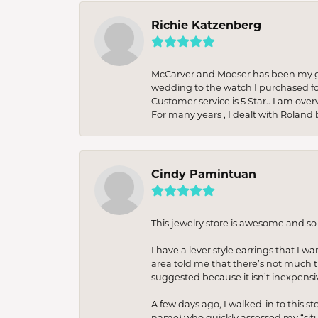
Richie Katzenberg
McCarver and Moeser has been my go 
wedding to the watch I purchased fo
Customer service is 5 Star.. I am over
For many years , I dealt with Roland 
Cindy Pamintuan
This jewelry store is awesome and s
I have a lever style earrings that I w
area told me that there’s not much th
suggested because it isn’t inexpensiv
A few days ago, I walked-in to this st
name) who quickly assessed my “situat