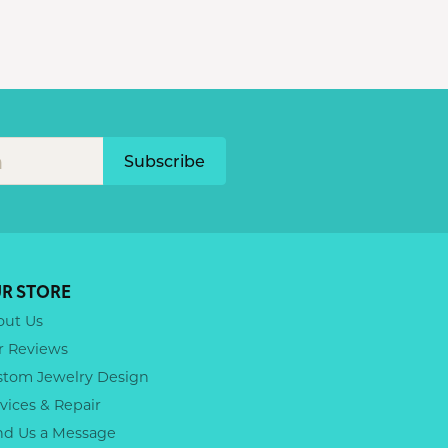
Subscribe
R STORE
out Us
r Reviews
stom Jewelry Design
vices & Repair
nd Us a Message