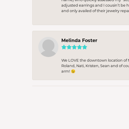
adjusted earrings and I cousin’t be h
and only availed of their jewelry re
Melinda Foster
We LOVE the downtown location of M&
Roland, Nati, Kristen, Sean and of co
arm! 😉