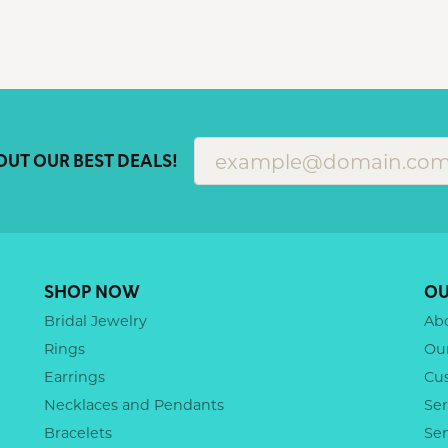
OUT OUR BEST DEALS!
SHOP NOW
OU
Bridal Jewelry
Ab
Rings
Ou
Earrings
Cu
Necklaces and Pendants
Ser
Bracelets
Se