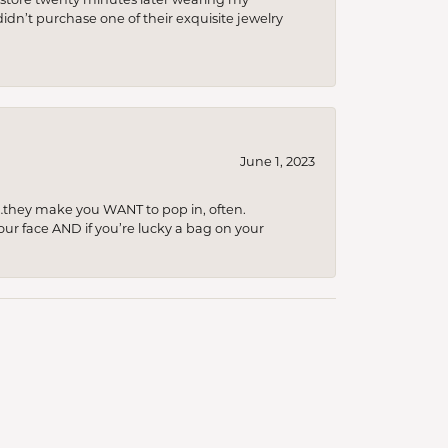
idn’t purchase one of their exquisite jewelry
June 1, 2023
…they make you WANT to pop in, often.
your face AND if you’re lucky a bag on your