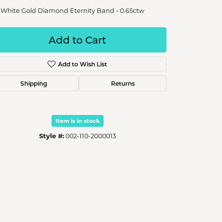
 White Gold Diamond Eternity Band - 0.65ctw
Add to Cart
Add to Wish List
Shipping
Returns
Item is in stock
Style #:
002-110-2000013
Click to zoom