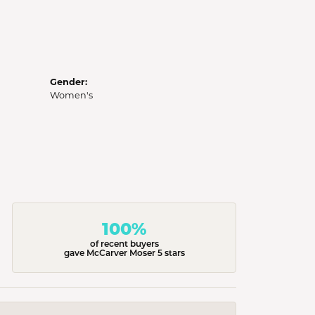
Gender:
Women's
100%
of recent buyers
gave McCarver Moser 5 stars