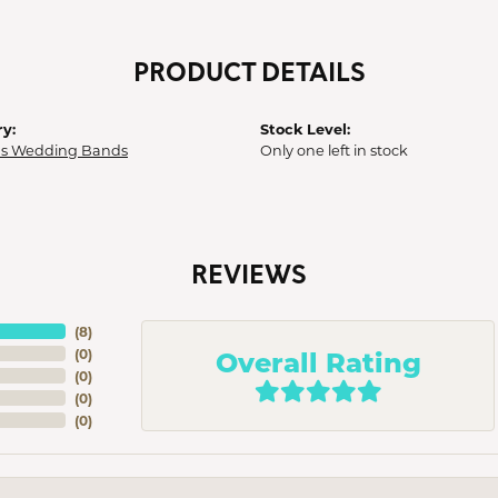
PRODUCT DETAILS
y:
Stock Level:
 Wedding Bands
Only one left in stock
REVIEWS
(
8
)
Overall Rating
(
0
)
(
0
)
(
0
)
(
0
)