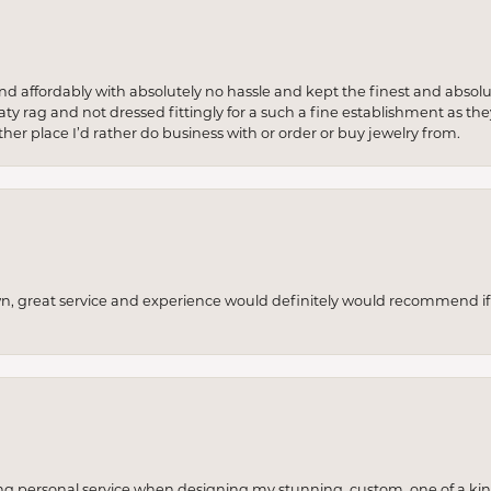
 and affordably with absolutely no hassle and kept the finest and abs
y rag and not dressed fittingly for a such a fine establishment as they
her place I’d rather do business with or order or buy jewelry from.
wn, great service and experience would definitely would recommend if 
ng personal service when designing my stunning, custom, one of a ki