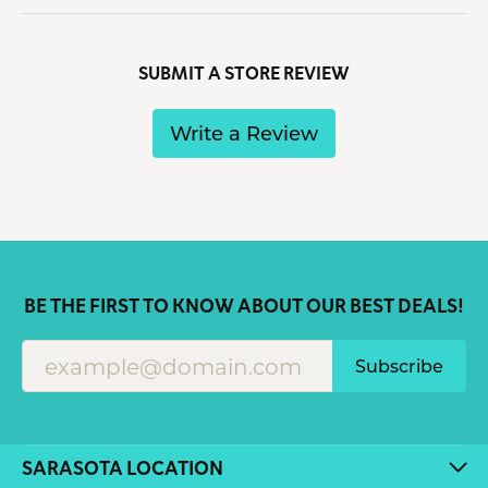
SUBMIT A STORE REVIEW
Write a Review
BE THE FIRST TO KNOW ABOUT OUR BEST DEALS!
Subscribe
SARASOTA LOCATION