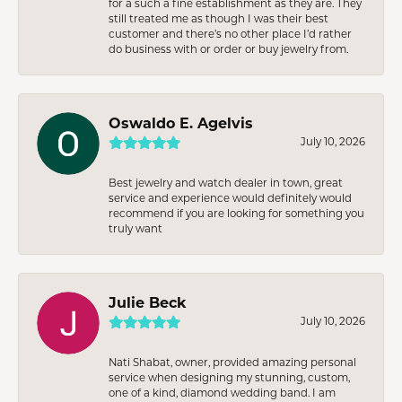
for a such a fine establishment as they are. They
still treated me as though I was their best
customer and there’s no other place I’d rather
do business with or order or buy jewelry from.
Oswaldo E. Agelvis
July 10, 2026
Best jewelry and watch dealer in town, great
service and experience would definitely would
recommend if you are looking for something you
truly want
Julie Beck
July 10, 2026
Nati Shabat, owner, provided amazing personal
service when designing my stunning, custom,
one of a kind, diamond wedding band. I am