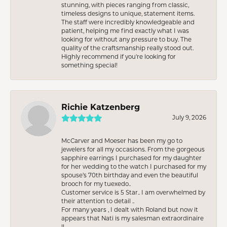
stunning, with pieces ranging from classic,
timeless designs to unique, statement items.
The staff were incredibly knowledgeable and
patient, helping me find exactly what I was
looking for without any pressure to buy. The
quality of the craftsmanship really stood out.
Highly recommend if you're looking for
something special!
Richie Katzenberg
July 9, 2026
McCarver and Moeser has been my go to
jewelers for all my occasions. From the gorgeous
sapphire earrings I purchased for my daughter
for her wedding to the watch I purchased for my
spouse’s 70th birthday and even the beautiful
brooch for my tuexedo..
Customer service is 5 Star.. I am overwhelmed by
their attention to detail ..
For many years , I dealt with Roland but now it
appears that Nati is my salesman extraordinaire
!!