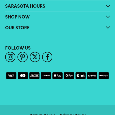
SARASOTA HOURS
SHOP NOW
OUR STORE
FOLLOW US