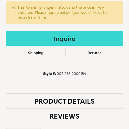
This item is no longer in stock and the price is likely
outdated. Please inquire below if you would like us to
restock this item.
Inquire
Shipping
Returns
Style #:
002-235-2000184
PRODUCT DETAILS
REVIEWS