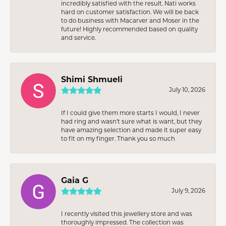
incredibly satisfied with the result. Nati works
hard on customer satisfaction. We will be back
to do business with Macarver and Moser in the
future! Highly recommended based on quality
and service.
Shimi Shmueli
July 10, 2026
If I could give them more starts I would, I never
had ring and wasn’t sure what is want, but they
have amazing selection and made it super easy
to fit on my finger. Thank you so much
Gaia G
July 9, 2026
I recently visited this jewellery store and was
thoroughly impressed. The collection was