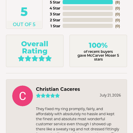
5 Star
(
8
)
5
4 Star
(
0
)
3 Star
(
0
)
2 Star
(
0
)
OUT OF 5
1 Star
(
0
)
Overall
100%
Rating
of recent buyers
gave McCarver Moser 5
stars
Christian Caceres
July 21, 2026
They fixed my ring promptly, fairly, and
affordably with absolutely no hassle and kept
the finest and absolute most wonderful
customer service even though I showed up
there like a sweaty rag and not dressed fittingly