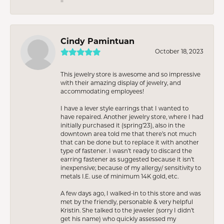
Cindy Pamintuan
October 18, 2023
This jewelry store is awesome and so impressive
with their amazing display of jewelry, and
accommodating employees!
I have a lever style earrings that I wanted to
have repaired. Another jewelry store, where I had
initially purchased it (spring’23), also in the
downtown area told me that there’s not much
that can be done but to replace it with another
type of fastener. I wasn’t ready to discard the
earring fastener as suggested because it isn’t
inexpensive; because of my allergy/ sensitivity to
metals I.E. use of minimum 14K gold, etc.
A few days ago, I walked-in to this store and was
met by the friendly, personable & very helpful
Kristin. She talked to the jeweler (sorry I didn’t
get his name) who quickly assessed my