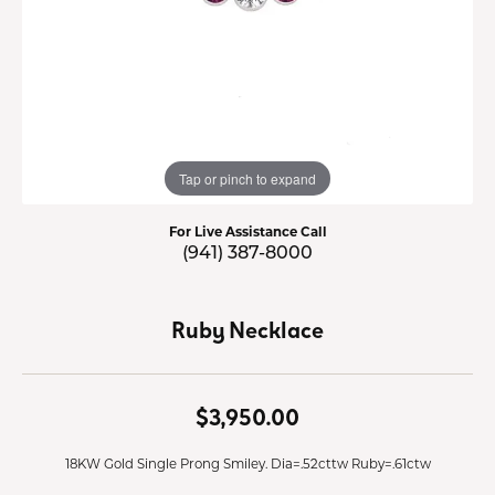
Tap or pinch to expand
For Live Assistance Call
(941) 387-8000
Ruby Necklace
$3,950.00
18KW Gold Single Prong Smiley. Dia=.52cttw Ruby=.61ctw