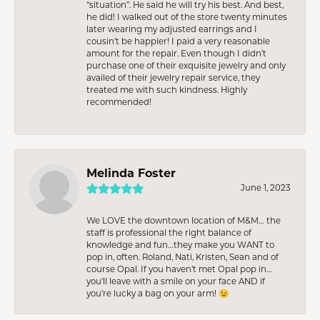
“situation”. He said he will try his best. And best,
he did! I walked out of the store twenty minutes
later wearing my adjusted earrings and I
cousin’t be happier! I paid a very reasonable
amount for the repair. Even though I didn’t
purchase one of their exquisite jewelry and only
availed of their jewelry repair service, they
treated me with such kindness. Highly
recommended!
Melinda Foster
June 1, 2023
We LOVE the downtown location of M&M… the
staff is professional the right balance of
knowledge and fun…they make you WANT to
pop in, often. Roland, Nati, Kristen, Sean and of
course Opal. If you haven’t met Opal pop in…
you’ll leave with a smile on your face AND if
you’re lucky a bag on your arm! 😉