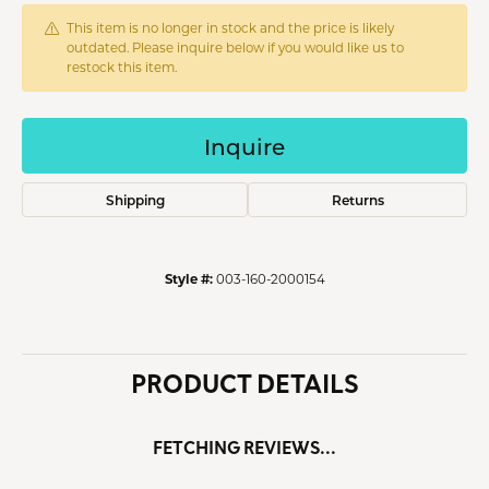
This item is no longer in stock and the price is likely
outdated. Please inquire below if you would like us to
restock this item.
Inquire
Shipping
Returns
Style #:
003-160-2000154
PRODUCT DETAILS
FETCHING REVIEWS...