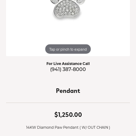
Tap or pinch to expand
For Live Assistance Call
(941) 387-8000
Pendant
$1,250.00
14KW Diamond Paw Pendant ( W/ OUT CHAIN )