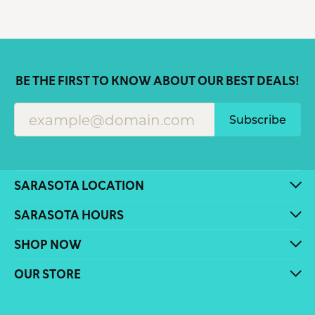
BE THE FIRST TO KNOW ABOUT OUR BEST DEALS!
Subscribe
SARASOTA LOCATION
SARASOTA HOURS
SHOP NOW
OUR STORE