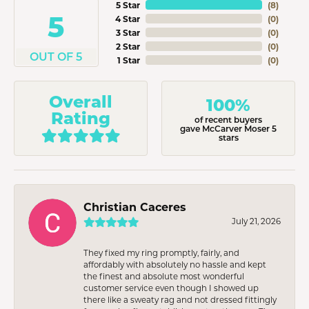
5 Star
(
8
)
5
4 Star
(
0
)
3 Star
(
0
)
2 Star
(
0
)
OUT OF 5
1 Star
(
0
)
Overall
100%
Rating
of recent buyers
gave McCarver Moser 5
stars
Christian Caceres
July 21, 2026
They fixed my ring promptly, fairly, and
affordably with absolutely no hassle and kept
the finest and absolute most wonderful
customer service even though I showed up
there like a sweaty rag and not dressed fittingly