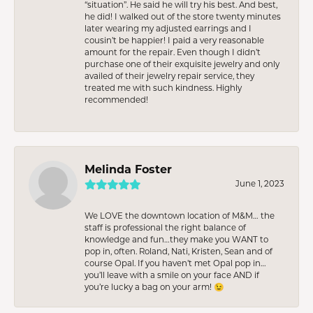
“situation”. He said he will try his best. And best,
he did! I walked out of the store twenty minutes
later wearing my adjusted earrings and I
cousin’t be happier! I paid a very reasonable
amount for the repair. Even though I didn’t
purchase one of their exquisite jewelry and only
availed of their jewelry repair service, they
treated me with such kindness. Highly
recommended!
Melinda Foster
June 1, 2023
We LOVE the downtown location of M&M… the
staff is professional the right balance of
knowledge and fun…they make you WANT to
pop in, often. Roland, Nati, Kristen, Sean and of
course Opal. If you haven’t met Opal pop in…
you’ll leave with a smile on your face AND if
you’re lucky a bag on your arm! 😉