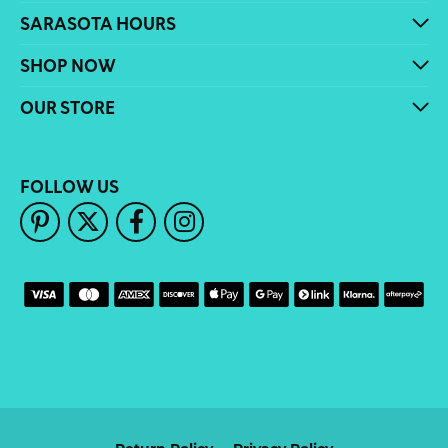
SARASOTA HOURS
SHOP NOW
OUR STORE
FOLLOW US