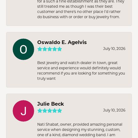
for a such a fine establishment as they are. They
still treated me as though I was their best
customer and there’s no other place I’d rather
do business with or order or buy jewelry from.
Oswaldo E. Agelvis
July 10, 2026
Best jewelry and watch dealer in town, great
service and experience would definitely would
recommend if you are looking for something you
truly want
Julie Beck
July 10, 2026
Nati Shabat, owner, provided amazing personal
service when designing my stunning, custom,
one of a kind, diamond wedding band. I am