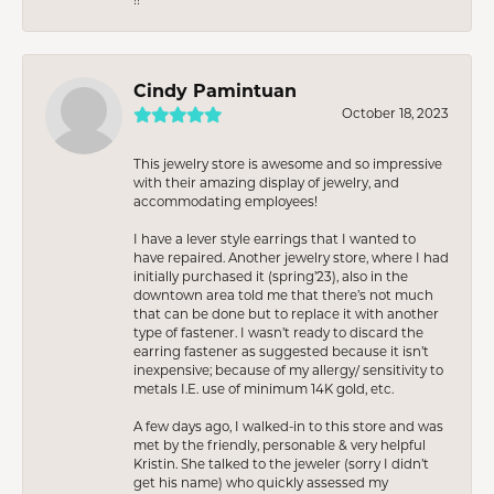
Cindy Pamintuan
October 18, 2023
This jewelry store is awesome and so impressive
with their amazing display of jewelry, and
accommodating employees!
I have a lever style earrings that I wanted to
have repaired. Another jewelry store, where I had
initially purchased it (spring’23), also in the
downtown area told me that there’s not much
that can be done but to replace it with another
type of fastener. I wasn’t ready to discard the
earring fastener as suggested because it isn’t
inexpensive; because of my allergy/ sensitivity to
metals I.E. use of minimum 14K gold, etc.
A few days ago, I walked-in to this store and was
met by the friendly, personable & very helpful
Kristin. She talked to the jeweler (sorry I didn’t
get his name) who quickly assessed my