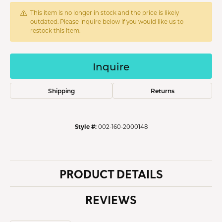
This item is no longer in stock and the price is likely
outdated. Please inquire below if you would like us to
restock this item.
Inquire
Shipping
Returns
Style #:
002-160-2000148
PRODUCT DETAILS
REVIEWS