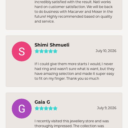
incredibly satisfied with the result. Nati works
hard on customer satisfaction. We will be back
to do business with Macarver and Moser in the
future! Highly recommended based on quality
and service.
Shimi Shmueli
July 10, 2026
If I could give them more starts I would, I never
had ring and wasn’t sure what is want, but they
have amazing selection and made it super easy
to fit on my finger. Thank you so much
Gaia G
July 9, 2026
I recently visited this jewellery store and was
thoroughly impressed. The collection was