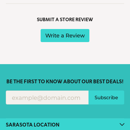
SUBMIT A STORE REVIEW
Write a Review
BE THE FIRST TO KNOW ABOUT OUR BEST DEALS!
Subscribe
SARASOTA LOCATION