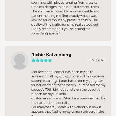
stunning, with pieces ranging from classic,
timeless designs to unique, statement items.
The staff were incredibly knowledgeable and
patient, helping me find exactly what I was
looking for without any pressure to buy. The
quality of the craftsmanship really stood out.
Highly recommend if you're looking for
something special!
Richie Katzenberg
July 9, 2026
McCarver and Moeser has been my go to
jewelers for all my occasions. From the gorgeous
sapphire earrings I purchased for my daughter
for her wedding to the watch I purchased for my
spouse’s 70th birthday and even the beautiful
brooch for my tuexedo..
Customer service is 5 Star.. I am overwhelmed by
their attention to detail ..
For many years , I dealt with Roland but now it
appears that Nati is my salesman extraordinaire
!!