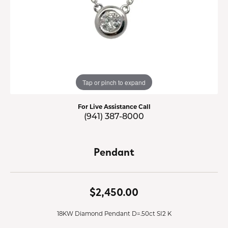
Tap or pinch to expand
For Live Assistance Call
(941) 387-8000
Pendant
$2,450.00
18KW Diamond Pendant D=.50ct SI2 K