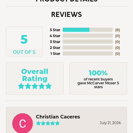
REVIEWS
5 Star
(
8
)
5
4 Star
(
0
)
3 Star
(
0
)
2 Star
(
0
)
OUT OF 5
1 Star
(
0
)
Overall
100%
Rating
of recent buyers
gave McCarver Moser 5
stars
Christian Caceres
July 21, 2026