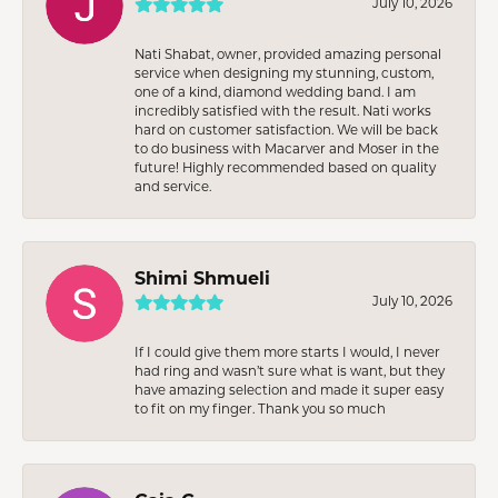
July 10, 2026
Nati Shabat, owner, provided amazing personal
service when designing my stunning, custom,
one of a kind, diamond wedding band. I am
incredibly satisfied with the result. Nati works
hard on customer satisfaction. We will be back
to do business with Macarver and Moser in the
future! Highly recommended based on quality
and service.
Shimi Shmueli
July 10, 2026
If I could give them more starts I would, I never
had ring and wasn’t sure what is want, but they
have amazing selection and made it super easy
to fit on my finger. Thank you so much