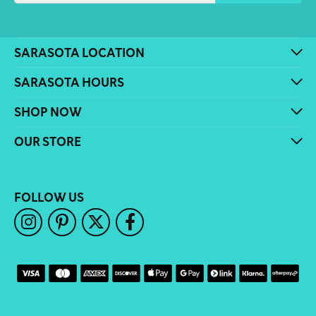
SARASOTA LOCATION
SARASOTA HOURS
SHOP NOW
OUR STORE
FOLLOW US