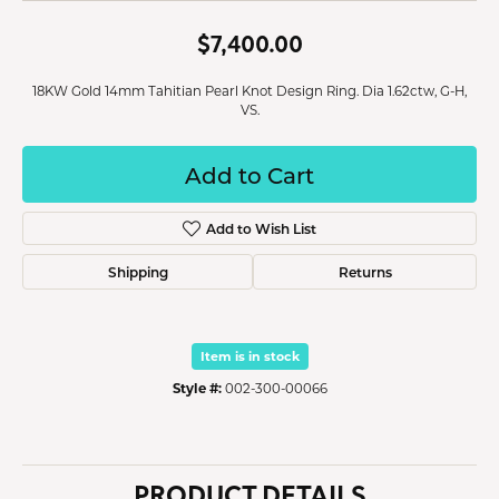
$7,400.00
18KW Gold 14mm Tahitian Pearl Knot Design Ring. Dia 1.62ctw, G-H,
VS.
Add to Cart
Add to Wish List
Shipping
Returns
Item is in stock
Style #:
002-300-00066
PRODUCT DETAILS