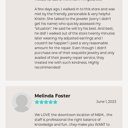
A few days ago, I walked-in to this store and was
met by the friendly, personable & very helpful
Kristin. She talked to the jeweler (sorry I didn’t
get his name) who quickly assessed my
“situation”. He said he will try his best. And best,
he did! I walked out of the store twenty minutes
later wearing my adjusted earrings and I
cousin’t be happier! I paid a very reasonable
amount for the repair. Even though I didn’t
purchase one of their exquisite jewelry and only
availed of their jewelry repair service, they
treated me with such kindness. Highly
recommended!
Melinda Foster
June 1, 2023
We LOVE the downtown location of M&M… the
staff is professional the right balance of
knowledge and fun…they make you WANT to