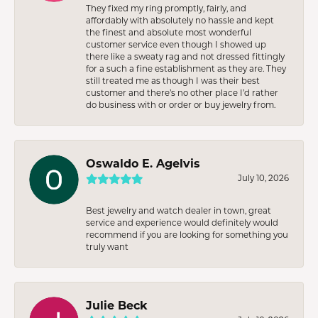
They fixed my ring promptly, fairly, and
affordably with absolutely no hassle and kept
the finest and absolute most wonderful
customer service even though I showed up
there like a sweaty rag and not dressed fittingly
for a such a fine establishment as they are. They
still treated me as though I was their best
customer and there’s no other place I’d rather
do business with or order or buy jewelry from.
Oswaldo E. Agelvis
July 10, 2026
Best jewelry and watch dealer in town, great
service and experience would definitely would
recommend if you are looking for something you
truly want
Julie Beck