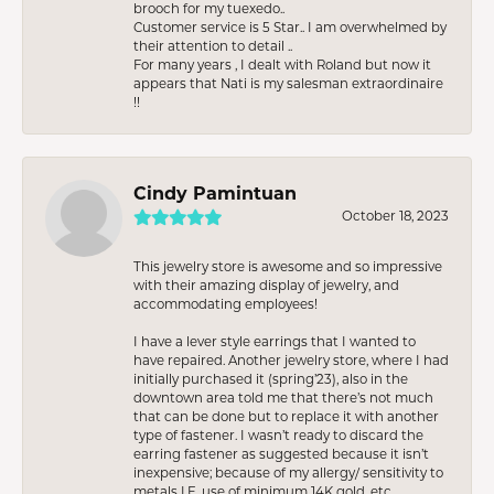
brooch for my tuexedo..
Customer service is 5 Star.. I am overwhelmed by
their attention to detail ..
For many years , I dealt with Roland but now it
appears that Nati is my salesman extraordinaire
!!
Cindy Pamintuan
October 18, 2023
This jewelry store is awesome and so impressive
with their amazing display of jewelry, and
accommodating employees!
I have a lever style earrings that I wanted to
have repaired. Another jewelry store, where I had
initially purchased it (spring’23), also in the
downtown area told me that there’s not much
that can be done but to replace it with another
type of fastener. I wasn’t ready to discard the
earring fastener as suggested because it isn’t
inexpensive; because of my allergy/ sensitivity to
metals I.E. use of minimum 14K gold, etc.