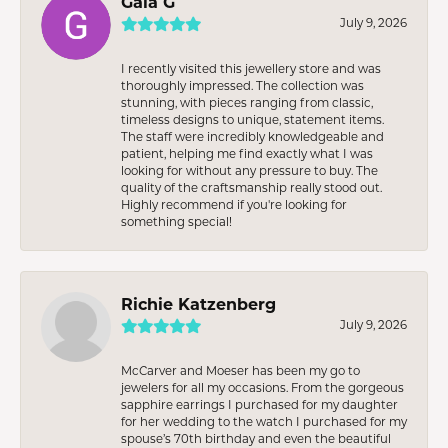
Gaia G
July 9, 2026
I recently visited this jewellery store and was
thoroughly impressed. The collection was
stunning, with pieces ranging from classic,
timeless designs to unique, statement items.
The staff were incredibly knowledgeable and
patient, helping me find exactly what I was
looking for without any pressure to buy. The
quality of the craftsmanship really stood out.
Highly recommend if you're looking for
something special!
Richie Katzenberg
July 9, 2026
McCarver and Moeser has been my go to
jewelers for all my occasions. From the gorgeous
sapphire earrings I purchased for my daughter
for her wedding to the watch I purchased for my
spouse’s 70th birthday and even the beautiful