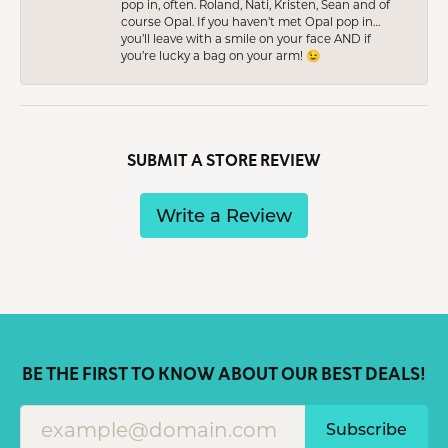
pop in, often. Roland, Nati, Kristen, Sean and of
course Opal. If you haven’t met Opal pop in…
you’ll leave with a smile on your face AND if
you’re lucky a bag on your arm! 😉
SUBMIT A STORE REVIEW
Write a Review
BE THE FIRST TO KNOW ABOUT OUR BEST DEALS!
Subscribe