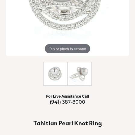
Tap or pinch to expand
For Live Assistance Call
(941) 387-8000
Tahitian Pearl Knot Ring