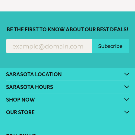
BE THE FIRST TO KNOW ABOUT OUR BEST DEALS!
Subscribe
SARASOTA LOCATION
SARASOTA HOURS
SHOP NOW
OUR STORE