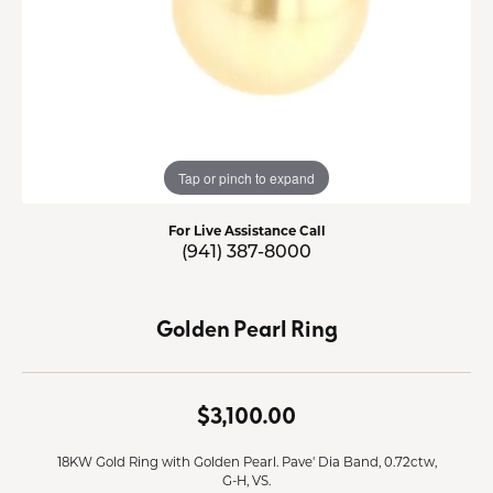
Tap or pinch to expand
For Live Assistance Call
(941) 387-8000
Golden Pearl Ring
$3,100.00
18KW Gold Ring with Golden Pearl. Pave' Dia Band, 0.72ctw,
G-H, VS.