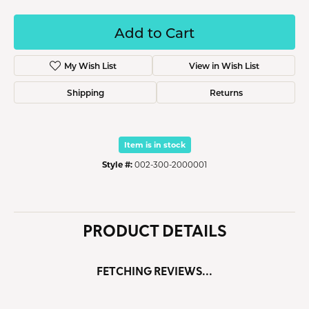
Add to Cart
My Wish List
View in Wish List
Shipping
Returns
Item is in stock
Style #:
002-300-2000001
PRODUCT DETAILS
FETCHING REVIEWS...