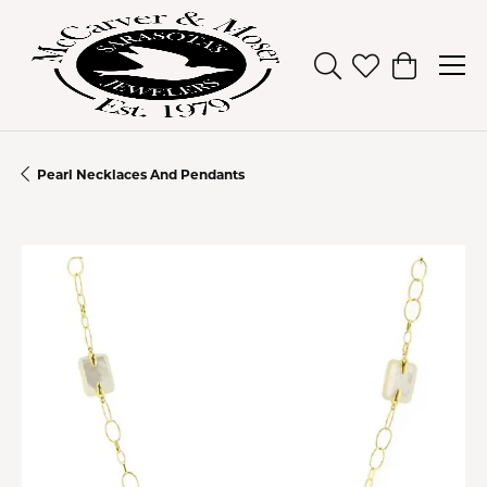
Toggle Search Men
Toggle My Wish
Toggle Sh
Pearl Necklaces And Pendants