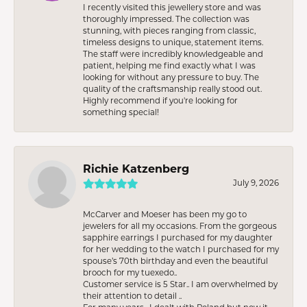
I recently visited this jewellery store and was
thoroughly impressed. The collection was
stunning, with pieces ranging from classic,
timeless designs to unique, statement items.
The staff were incredibly knowledgeable and
patient, helping me find exactly what I was
looking for without any pressure to buy. The
quality of the craftsmanship really stood out.
Highly recommend if you're looking for
something special!
Richie Katzenberg
July 9, 2026
McCarver and Moeser has been my go to
jewelers for all my occasions. From the gorgeous
sapphire earrings I purchased for my daughter
for her wedding to the watch I purchased for my
spouse’s 70th birthday and even the beautiful
brooch for my tuexedo..
Customer service is 5 Star.. I am overwhelmed by
their attention to detail ..