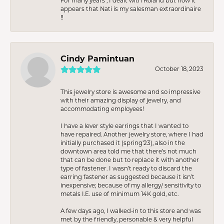
For many years , I dealt with Roland but now it
appears that Nati is my salesman extraordinaire
!!
Cindy Pamintuan
October 18, 2023
This jewelry store is awesome and so impressive
with their amazing display of jewelry, and
accommodating employees!
I have a lever style earrings that I wanted to
have repaired. Another jewelry store, where I had
initially purchased it (spring’23), also in the
downtown area told me that there’s not much
that can be done but to replace it with another
type of fastener. I wasn’t ready to discard the
earring fastener as suggested because it isn’t
inexpensive; because of my allergy/ sensitivity to
metals I.E. use of minimum 14K gold, etc.
A few days ago, I walked-in to this store and was
met by the friendly, personable & very helpful