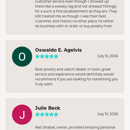
customer service even though I showed up
there like a sweaty rag and not dressed fittingly
for a such a fine establishment as they are. They
still treated me as though I was their best
customer and there’s no other place I’d rather
do business with or order or buy jewelry from.
Oswaldo E. Agelvis
July 10, 2026
Best jewelry and watch dealer in town, great
service and experience would definitely would
recommend if you are looking for something you
truly want
Julie Beck
July 10, 2026
Nati Shabat, owner, provided amazing personal