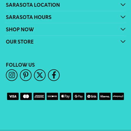
SARASOTA LOCATION
SARASOTA HOURS
SHOP NOW
OUR STORE
FOLLOW US