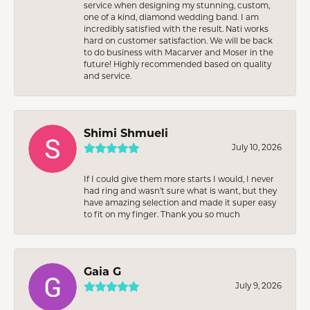
service when designing my stunning, custom,
one of a kind, diamond wedding band. I am
incredibly satisfied with the result. Nati works
hard on customer satisfaction. We will be back
to do business with Macarver and Moser in the
future! Highly recommended based on quality
and service.
Shimi Shmueli
July 10, 2026
If I could give them more starts I would, I never
had ring and wasn’t sure what is want, but they
have amazing selection and made it super easy
to fit on my finger. Thank you so much
Gaia G
July 9, 2026