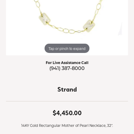
Tap or pinch to expand
For Live Assistance Call
(941) 387-8000
Strand
$4,450.00
14KY Gold Rectangular Mother of Pearl Necklace, 32".