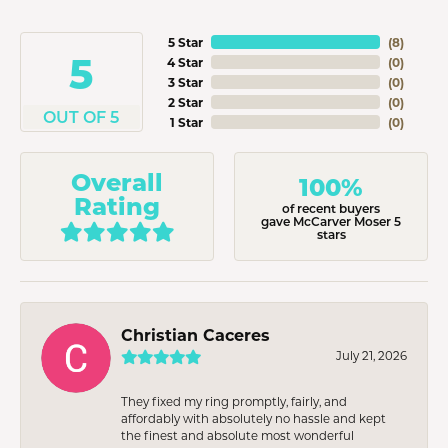
5 Star
(
8
)
5
4 Star
(
0
)
3 Star
(
0
)
2 Star
(
0
)
OUT OF 5
1 Star
(
0
)
Overall
100%
Rating
of recent buyers
gave McCarver Moser 5
stars
Christian Caceres
July 21, 2026
They fixed my ring promptly, fairly, and
affordably with absolutely no hassle and kept
the finest and absolute most wonderful