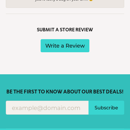
SUBMIT A STORE REVIEW
Write a Review
BE THE FIRST TO KNOW ABOUT OUR BEST DEALS!
Subscribe