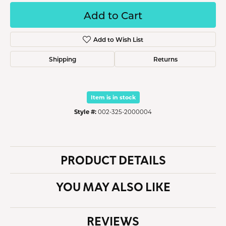
Add to Cart
Add to Wish List
Shipping
Returns
Item is in stock
Style #:
002-325-2000004
PRODUCT DETAILS
YOU MAY ALSO LIKE
REVIEWS