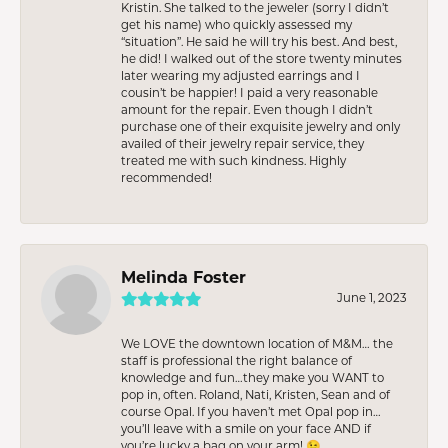
Kristin. She talked to the jeweler (sorry I didn’t
get his name) who quickly assessed my
“situation”. He said he will try his best. And best,
he did! I walked out of the store twenty minutes
later wearing my adjusted earrings and I
cousin’t be happier! I paid a very reasonable
amount for the repair. Even though I didn’t
purchase one of their exquisite jewelry and only
availed of their jewelry repair service, they
treated me with such kindness. Highly
recommended!
Melinda Foster
June 1, 2023
We LOVE the downtown location of M&M… the
staff is professional the right balance of
knowledge and fun…they make you WANT to
pop in, often. Roland, Nati, Kristen, Sean and of
course Opal. If you haven’t met Opal pop in…
you’ll leave with a smile on your face AND if
you’re lucky a bag on your arm! 😉