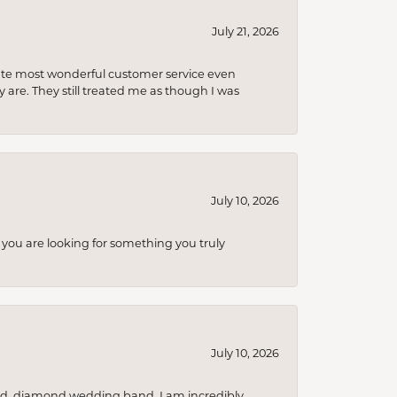
July 21, 2026
olute most wonderful customer service even
 are. They still treated me as though I was
July 10, 2026
you are looking for something you truly
July 10, 2026
nd, diamond wedding band. I am incredibly