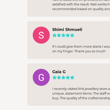
satisfied with the result. Nati works
recommended based on quality and 
Shimi Shmueli
If I could give them more starts I wo
on my finger. Thank you so much
Gaia G
I recently visited this jewellery sto
unique, statement items. The staff w
buy. The quality of the craftsmanshi