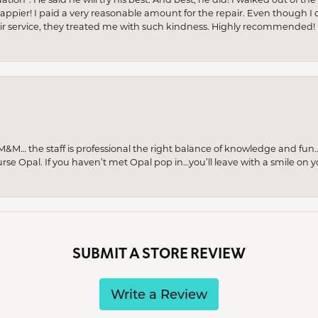
appier! I paid a very reasonable amount for the repair. Even though I d
pair service, they treated me with such kindness. Highly recommended!
M… the staff is professional the right balance of knowledge and fun
urse Opal. If you haven’t met Opal pop in…you’ll leave with a smile on 
SUBMIT A STORE REVIEW
Write a Review