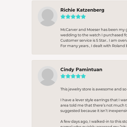
Richie Katzenberg
McCarver and Moeser has been my go 
wedding to the watch I purchased fo
Customer service is 5 Star.. I am over
For many years , I dealt with Roland 
Cindy Pamintuan
This jewelry store is awesome and s
I have a lever style earrings that I w
area told me that there’s not much th
suggested because it isn’t inexpensiv
A few days ago, I walked-in to this st
name) who quickly assessed my “situat