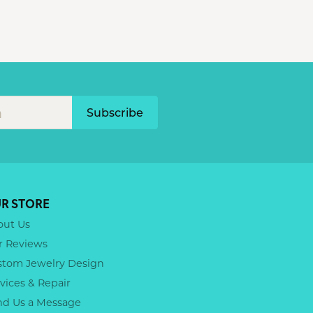
Subscribe
R STORE
out Us
r Reviews
stom Jewelry Design
vices & Repair
nd Us a Message