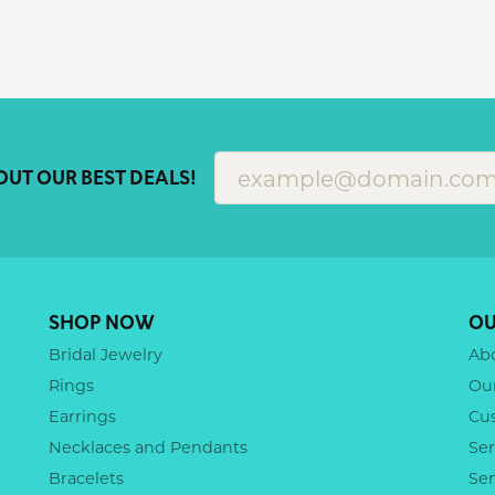
OUT OUR BEST DEALS!
SHOP NOW
OU
Bridal Jewelry
Ab
Rings
Ou
Earrings
Cu
Necklaces and Pendants
Ser
Bracelets
Se