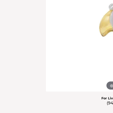
Men'
Estat
Watc
For Li
(9