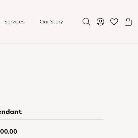
Services
Our Story
Toggle Search Menu
Toggle My Acco
Toggle My 
Togg
endant
00.00