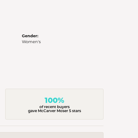
Gender:
Women's
100%
of recent buyers
gave McCarver Moser 5 stars