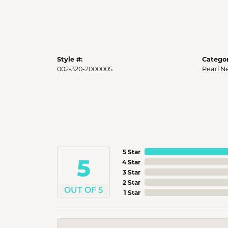
Style #:
Categor
002-320-2000005
Pearl N
5 Star
5
4 Star
3 Star
2 Star
OUT OF 5
1 Star