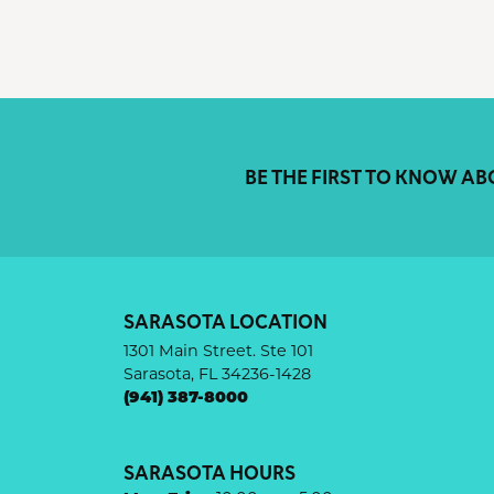
BE THE FIRST TO KNOW AB
SARASOTA LOCATION
1301 Main Street. Ste 101
Sarasota, FL 34236-1428
(941) 387-8000
SARASOTA HOURS