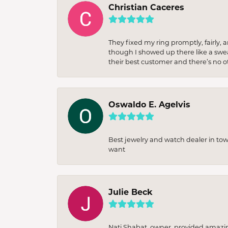
Christian Caceres
They fixed my ring promptly, fairly,
though I showed up there like a sweat
their best customer and there’s no ot
Oswaldo E. Agelvis
Best jewelry and watch dealer in to
want
Julie Beck
Nati Shabat, owner, provided amazi