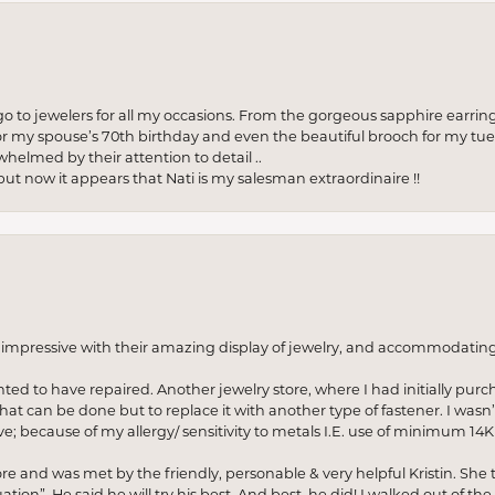
to jewelers for all my occasions. From the gorgeous sapphire earring
r my spouse’s 70th birthday and even the beautiful brooch for my tue
whelmed by their attention to detail ..
but now it appears that Nati is my salesman extraordinaire !!
o impressive with their amazing display of jewelry, and accommodati
anted to have repaired. Another jewelry store, where I had initially purc
at can be done but to replace it with another type of fastener. I wasn’
e; because of my allergy/ sensitivity to metals I.E. use of minimum 14K 
ore and was met by the friendly, personable & very helpful Kristin. She ta
ion”. He said he will try his best. And best, he did! I walked out of t