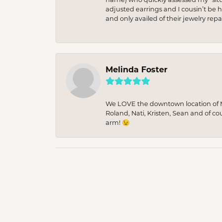
adjusted earrings and I cousin’t be h
and only availed of their jewelry re
Melinda Foster
We LOVE the downtown location of M&
Roland, Nati, Kristen, Sean and of co
arm! 😉