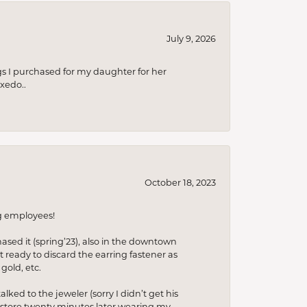
July 9, 2026
s I purchased for my daughter for her
xedo..
October 18, 2023
ng employees!
hased it (spring’23), also in the downtown
t ready to discard the earring fastener as
gold, etc.
lked to the jeweler (sorry I didn’t get his
he store twenty minutes later wearing my