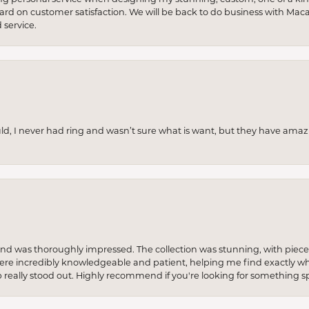
 hard on customer satisfaction. We will be back to do business with Mac
service.
uld, I never had ring and wasn’t sure what is want, but they have amaz
re and was thoroughly impressed. The collection was stunning, with piece
ere incredibly knowledgeable and patient, helping me find exactly wha
p really stood out. Highly recommend if you're looking for something sp