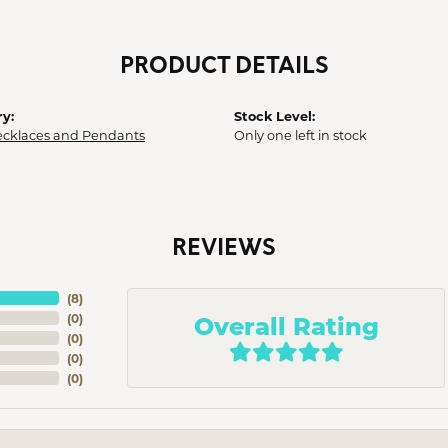
PRODUCT DETAILS
y:
Stock Level:
ecklaces and Pendants
Only one left in stock
REVIEWS
(
8
)
Overall Rating
(
0
)
(
0
)
(
0
)
(
0
)