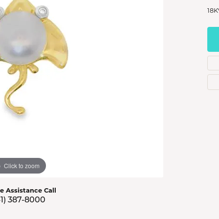
s Jewelry
18K
e Jewelry
hes
Click to zoom
ve Assistance Call
41) 387-8000