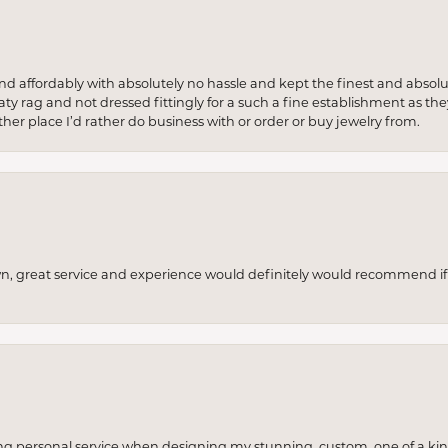
 and affordably with absolutely no hassle and kept the finest and abs
y rag and not dressed fittingly for a such a fine establishment as they
her place I’d rather do business with or order or buy jewelry from.
wn, great service and experience would definitely would recommend if 
ng personal service when designing my stunning, custom, one of a ki