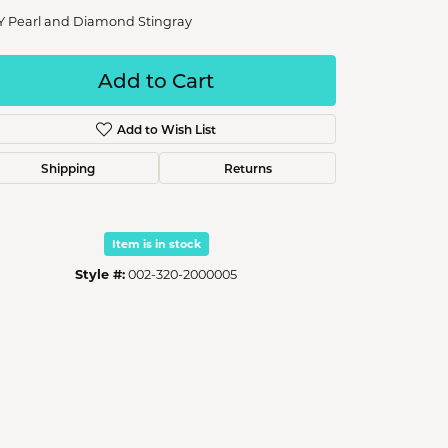
Y Pearl and Diamond Stingray
Add to Cart
Add to Wish List
Shipping
Returns
Item is in stock
Style #:
002-320-2000005
Click to zoom