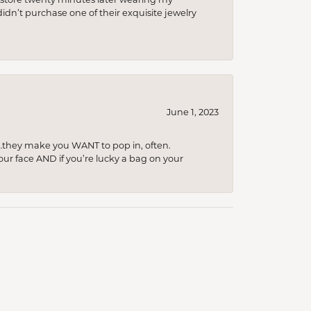
idn’t purchase one of their exquisite jewelry
June 1, 2023
…they make you WANT to pop in, often.
your face AND if you’re lucky a bag on your