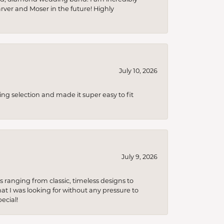
arver and Moser in the future! Highly
July 10, 2026
ing selection and made it super easy to fit
July 9, 2026
s ranging from classic, timeless designs to
t I was looking for without any pressure to
ecial!