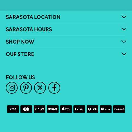
SARASOTA LOCATION
SARASOTA HOURS
SHOP NOW
OUR STORE
FOLLOW US