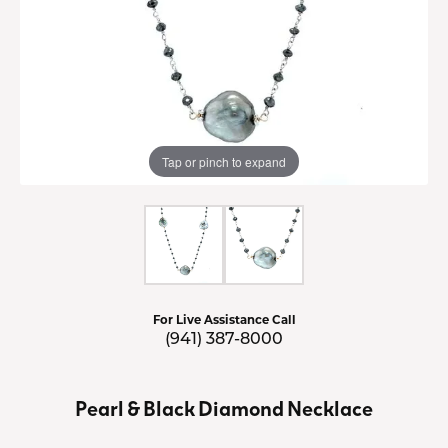
Tap or pinch to expand
For Live Assistance Call
(941) 387-8000
Pearl & Black Diamond Necklace