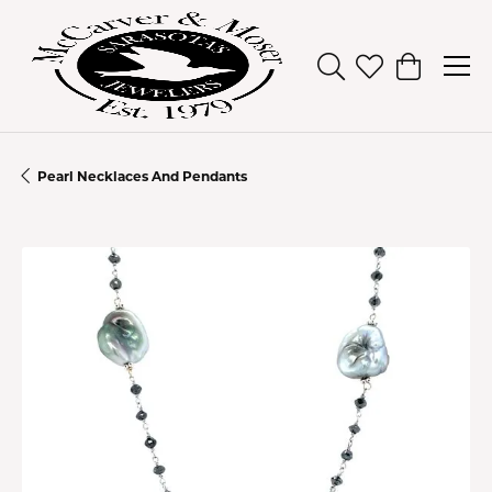
Toggle Search Men
Toggle My Wish
Toggle Sh
Pearl Necklaces And Pendants