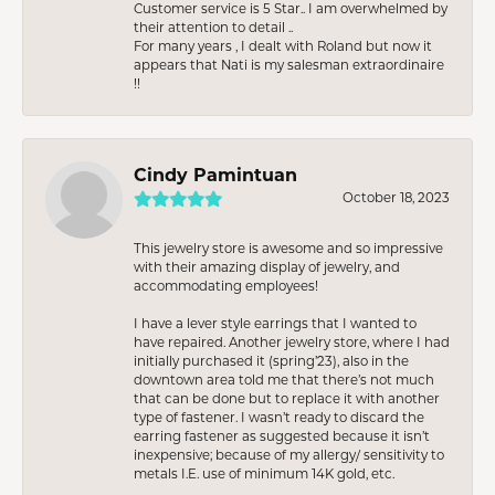
Customer service is 5 Star.. I am overwhelmed by
their attention to detail ..
For many years , I dealt with Roland but now it
appears that Nati is my salesman extraordinaire
!!
Cindy Pamintuan
October 18, 2023
This jewelry store is awesome and so impressive
with their amazing display of jewelry, and
accommodating employees!
I have a lever style earrings that I wanted to
have repaired. Another jewelry store, where I had
initially purchased it (spring’23), also in the
downtown area told me that there’s not much
that can be done but to replace it with another
type of fastener. I wasn’t ready to discard the
earring fastener as suggested because it isn’t
inexpensive; because of my allergy/ sensitivity to
metals I.E. use of minimum 14K gold, etc.