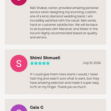
Nati Shabat, owner, provided amazing personal
service when designing my stunning, custom,
one of a kind, diamond wedding band. I am
incredibly satisfied with the result. Nati works
hard on customer satisfaction. We will be back
to do business with Macarver and Moser in the
future! Highly recommended based on quality
and service.
Shimi Shmueli
July 10, 2026
If I could give them more starts I would, I never
had ring and wasn’t sure what is want, but they
have amazing selection and made it super easy
to fit on my finger. Thank you so much
Gaia G