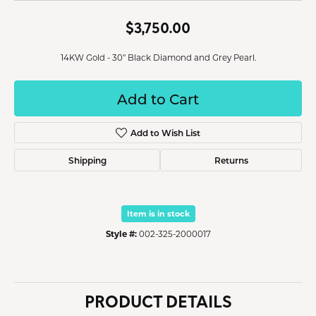
$3,750.00
14KW Gold - 30" Black Diamond and Grey Pearl.
Add to Cart
Add to Wish List
Shipping
Returns
Item is in stock
Style #:
002-325-2000017
PRODUCT DETAILS