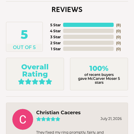
REVIEWS
5 Star
(
8
)
5
4 Star
(
0
)
3 Star
(
0
)
2 Star
(
0
)
OUT OF 5
1 Star
(
0
)
Overall
100%
Rating
of recent buyers
gave McCarver Moser 5
stars
Christian Caceres
July 21, 2026
They fixed my ring promptly, fairly, and