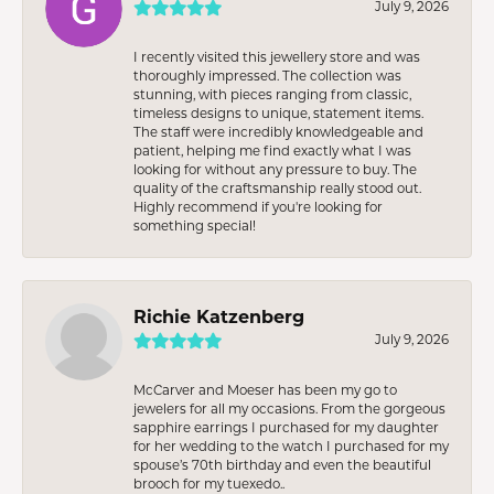
July 9, 2026
I recently visited this jewellery store and was
thoroughly impressed. The collection was
stunning, with pieces ranging from classic,
timeless designs to unique, statement items.
The staff were incredibly knowledgeable and
patient, helping me find exactly what I was
looking for without any pressure to buy. The
quality of the craftsmanship really stood out.
Highly recommend if you're looking for
something special!
Richie Katzenberg
July 9, 2026
McCarver and Moeser has been my go to
jewelers for all my occasions. From the gorgeous
sapphire earrings I purchased for my daughter
for her wedding to the watch I purchased for my
spouse’s 70th birthday and even the beautiful
brooch for my tuexedo..