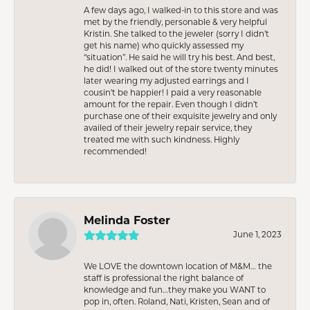
A few days ago, I walked-in to this store and was
met by the friendly, personable & very helpful
Kristin. She talked to the jeweler (sorry I didn’t
get his name) who quickly assessed my
“situation”. He said he will try his best. And best,
he did! I walked out of the store twenty minutes
later wearing my adjusted earrings and I
cousin’t be happier! I paid a very reasonable
amount for the repair. Even though I didn’t
purchase one of their exquisite jewelry and only
availed of their jewelry repair service, they
treated me with such kindness. Highly
recommended!
Melinda Foster
June 1, 2023
We LOVE the downtown location of M&M… the
staff is professional the right balance of
knowledge and fun…they make you WANT to
pop in, often. Roland, Nati, Kristen, Sean and of