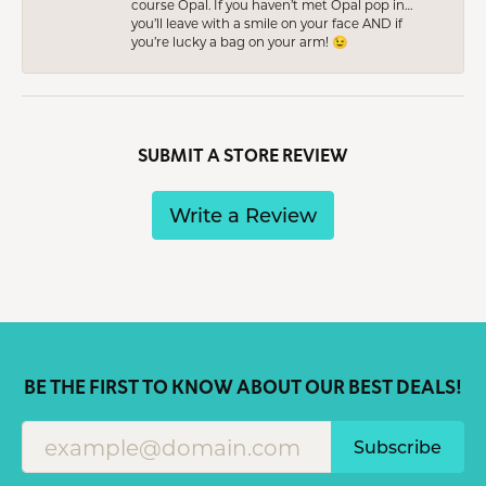
course Opal. If you haven’t met Opal pop in…
you’ll leave with a smile on your face AND if
you’re lucky a bag on your arm! 😉
SUBMIT A STORE REVIEW
Write a Review
BE THE FIRST TO KNOW ABOUT OUR BEST DEALS!
Subscribe