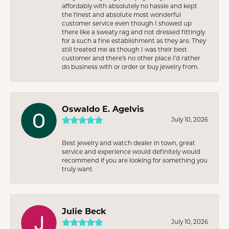
affordably with absolutely no hassle and kept
the finest and absolute most wonderful
customer service even though I showed up
there like a sweaty rag and not dressed fittingly
for a such a fine establishment as they are. They
still treated me as though I was their best
customer and there’s no other place I’d rather
do business with or order or buy jewelry from.
Oswaldo E. Agelvis
July 10, 2026
Best jewelry and watch dealer in town, great
service and experience would definitely would
recommend if you are looking for something you
truly want
Julie Beck
July 10, 2026