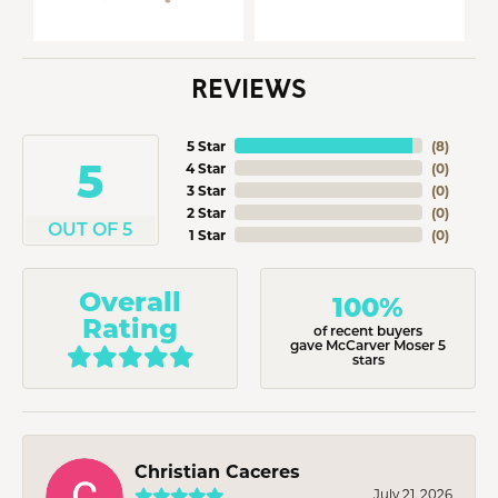
REVIEWS
5 Star
(
8
)
5
4 Star
(
0
)
3 Star
(
0
)
2 Star
(
0
)
OUT OF 5
1 Star
(
0
)
Overall
100%
Rating
of recent buyers
gave McCarver Moser 5
stars
Christian Caceres
July 21, 2026