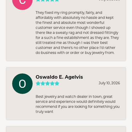
They fixed my ring promptly, fairly, and
affordably with absolutely no hassle and kept
the finest and absolute most wonderful
customer service even though I showed up
there like a sweaty rag and not dressed fittingly
for a such a fine establishment as they are. They
still treated me as though I was their best
customer and there’s no other place I’d rather
do business with or order or buy jewelry from.
Oswaldo E. Agelvis
July 10, 2026
Best jewelry and watch dealer in town, great
service and experience would definitely would
recommend if you are looking for something you
truly want