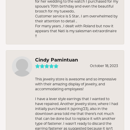
for her wedding to the watch I purchased for my
spouse’s 70th birthday and even the beautiful
brooch for my tuexedo..
Customer service is 5 Star.. I am overwhelmed by
their attention to detail ..
For many years , I dealt with Roland but now it
appears that Nati is my salesman extraordinaire
!!
Cindy Pamintuan
October 18, 2023
This jewelry store is awesome and so impressive
with their amazing display of jewelry, and
accommodating employees!
I have a lever style earrings that I wanted to
have repaired. Another jewelry store, where I had
initially purchased it (spring’23), also in the
downtown area told me that there’s not much
that can be done but to replace it with another
type of fastener. I wasn’t ready to discard the
earring fastener as suggested because it isn’t