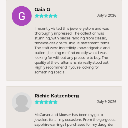
Gaia G
July 9, 2026
I recently visited this jewellery store and was
thoroughly impressed. The collection was
stunning, with pieces ranging from classic,
timeless designs to unique, statement items.
The staff were incredibly knowledgeable and
patient, helping me find exactly what I was
looking for without any pressure to buy. The
quality of the craftsmanship really stood out.
Highly recommend if you're looking for
something special!
Richie Katzenberg
July 9, 2026
McCarver and Moeser has been my go to
jewelers for all my occasions. From the gorgeous
sapphire earrings I purchased for my daughter