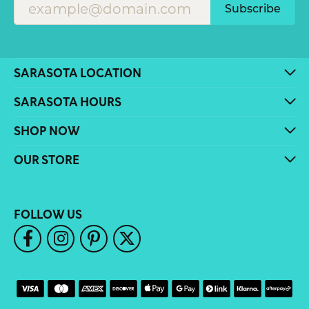
Subscribe
SARASOTA LOCATION
SARASOTA HOURS
SHOP NOW
OUR STORE
FOLLOW US