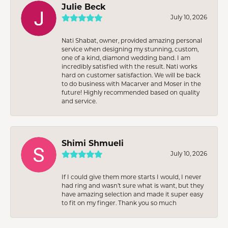
Julie Beck
July 10, 2026
Nati Shabat, owner, provided amazing personal
service when designing my stunning, custom,
one of a kind, diamond wedding band. I am
incredibly satisfied with the result. Nati works
hard on customer satisfaction. We will be back
to do business with Macarver and Moser in the
future! Highly recommended based on quality
and service.
Shimi Shmueli
July 10, 2026
If I could give them more starts I would, I never
had ring and wasn’t sure what is want, but they
have amazing selection and made it super easy
to fit on my finger. Thank you so much