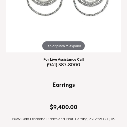
Tap or pinch to expand
For Live Assistance Call
(941) 387-8000
Earrings
$9,400.00
18KW Gold Diamond Circles and Pearl Earring, 2.26ctw, G-H, VS.