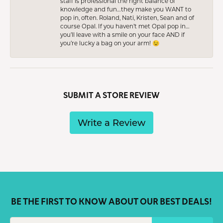
staff is professional the right balance of
knowledge and fun…they make you WANT to
pop in, often. Roland, Nati, Kristen, Sean and of
course Opal. If you haven’t met Opal pop in…
you’ll leave with a smile on your face AND if
you’re lucky a bag on your arm! 😉
SUBMIT A STORE REVIEW
Write a Review
BE THE FIRST TO KNOW ABOUT OUR BEST DEALS!