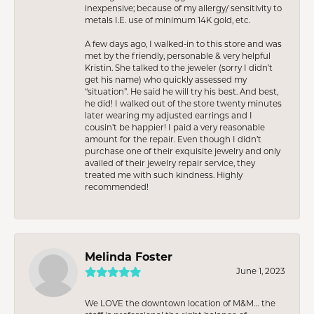
inexpensive; because of my allergy/ sensitivity to
metals I.E. use of minimum 14K gold, etc.
A few days ago, I walked-in to this store and was
met by the friendly, personable & very helpful
Kristin. She talked to the jeweler (sorry I didn’t
get his name) who quickly assessed my
“situation”. He said he will try his best. And best,
he did! I walked out of the store twenty minutes
later wearing my adjusted earrings and I
cousin’t be happier! I paid a very reasonable
amount for the repair. Even though I didn’t
purchase one of their exquisite jewelry and only
availed of their jewelry repair service, they
treated me with such kindness. Highly
recommended!
Melinda Foster
June 1, 2023
We LOVE the downtown location of M&M… the