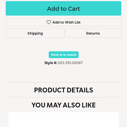
Add to Cart
Add to Wish List
Shipping
Returns
Item is in stock
Style #:
002-310-00067
PRODUCT DETAILS
YOU MAY ALSO LIKE