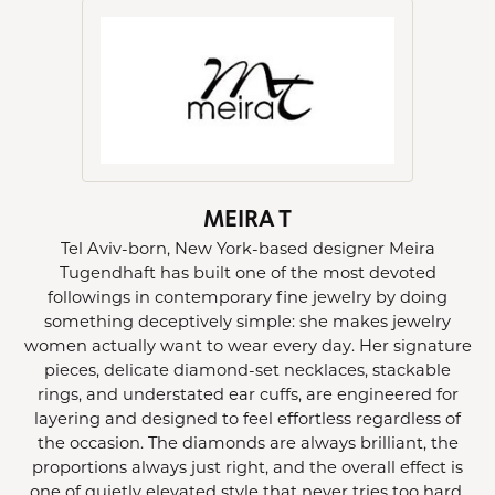
MEIRA T
Tel Aviv-born, New York-based designer Meira
Tugendhaft has built one of the most devoted
followings in contemporary fine jewelry by doing
something deceptively simple: she makes jewelry
women actually want to wear every day. Her signature
pieces, delicate diamond-set necklaces, stackable
rings, and understated ear cuffs, are engineered for
layering and designed to feel effortless regardless of
the occasion. The diamonds are always brilliant, the
proportions always just right, and the overall effect is
one of quietly elevated style that never tries too hard.