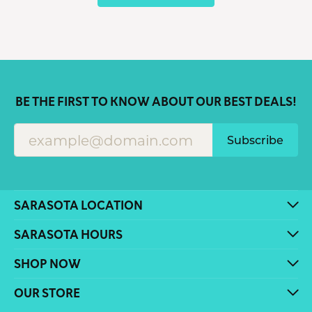
BE THE FIRST TO KNOW ABOUT OUR BEST DEALS!
Subscribe
SARASOTA LOCATION
SARASOTA HOURS
SHOP NOW
OUR STORE