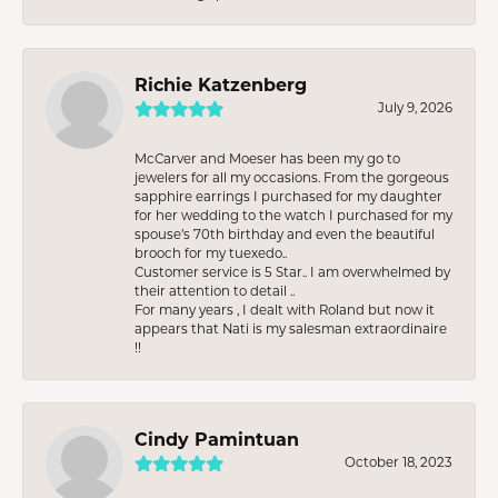
Richie Katzenberg
July 9, 2026
McCarver and Moeser has been my go to
jewelers for all my occasions. From the gorgeous
sapphire earrings I purchased for my daughter
for her wedding to the watch I purchased for my
spouse’s 70th birthday and even the beautiful
brooch for my tuexedo..
Customer service is 5 Star.. I am overwhelmed by
their attention to detail ..
For many years , I dealt with Roland but now it
appears that Nati is my salesman extraordinaire
!!
Cindy Pamintuan
October 18, 2023