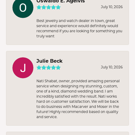
Oswaldo E. Agelvis
July 10, 2026
Best jewelry and watch dealer in town, great
service and experience would definitely would
recommend if you are looking for something you
truly want
Julie Beck
July 10, 2026
Nati Shabat, owner, provided amazing personal
service when designing my stunning, custom,
one of a kind, diamond wedding band. I am
incredibly satisfied with the result. Nati works
hard on customer satisfaction. We will be back
to do business with Macarver and Moser in the
future! Highly recommended based on quality
and service.