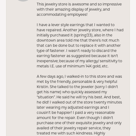
This jewelry store is awesome and so impressive
with their amazing display of jewelry, and
accommodating employees!
I have a lever style earrings that I wanted to
have repaired. Another jewelry store, where I had
initially purchased it (spring’23), also in the
downtown area told me that there’s not much
that can be done but to replace it with another
type of fastener. I wasn’t ready to discard the
earring fastener as suggested because it isn’t
inexpensive; because of my allergy/ sensitivity to
metals I.E. use of minimum 14K gold, etc.
A few days ago, I walked-in to this store and was
met by the friendly, personable & very helpful
Kristin. She talked to the jeweler (sorry I didn’t
get his name) who quickly assessed my
“situation”. He said he will try his best. And best,
he did! I walked out of the store twenty minutes
later wearing my adjusted earrings and I
cousin’t be happier! I paid a very reasonable
amount for the repair. Even though I didn’t
purchase one of their exquisite jewelry and only
availed of their jewelry repair service, they
treated me with such kindness. Highly