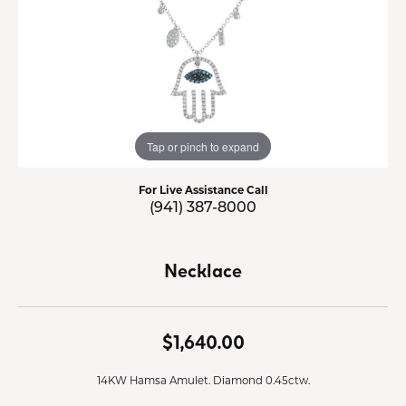
Tap or pinch to expand
For Live Assistance Call
(941) 387-8000
Necklace
$1,640.00
14KW Hamsa Amulet. Diamond 0.45ctw.