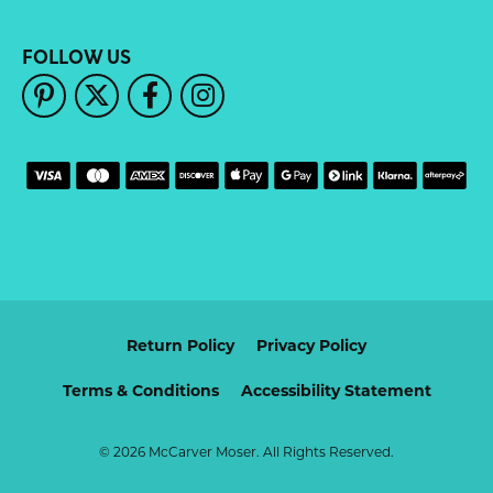
FOLLOW US
Return Policy
Privacy Policy
Terms & Conditions
Accessibility Statement
© 2026 McCarver Moser. All Rights Reserved.