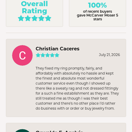
Overall
100%
Rating
of recent buyers
gave McCarver Moser 5
stars
Christian Caceres
July 21, 2026
They fixed my ring promptly, fairly, and
affordably with absolutely no hassle and kept
the finest and absolute most wonderful
customer service even though I showed up
there like a sweaty rag and not dressed fittingly
for a such a fine establishment as they are. They
still treated me as though I was their best
customer and there’s no other place I’d rather
do business with or order or buy jewelry from.