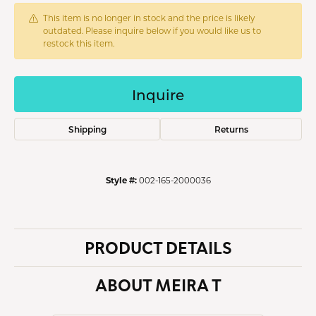
This item is no longer in stock and the price is likely
outdated. Please inquire below if you would like us to
restock this item.
Inquire
Shipping
Returns
Style #:
002-165-2000036
PRODUCT DETAILS
ABOUT MEIRA T