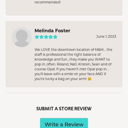
recommended!
Melinda Foster
June 1, 2023
We LOVE the downtown location of M&M… the
staff is professional the right balance of
knowledge and fun…they make you WANT to
pop in, often. Roland, Nati, Kristen, Sean and of
course Opal. If you haven’t met Opal pop in…
you’ll leave with a smile on your face AND if
you’re lucky a bag on your arm! 😉
SUBMIT A STORE REVIEW
Write a Review