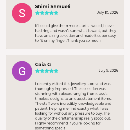
Shimi Shmueli
July 10, 2026
If I could give them more starts I would, I never
had ring and wasn’t sure what is want, but they
have amazing selection and made it super easy
to fit on my finger. Thank you so much
Gaia G
July 9, 2026
I recently visited this jewellery store and was
thoroughly impressed. The collection was
stunning, with pieces ranging from classic,
timeless designs to unique, statement items.
The staff were incredibly knowledgeable and
patient, helping me find exactly what I was
looking for without any pressure to buy. The
quality of the craftsmanship really stood out.
Highly recommend if you're looking for
something special!