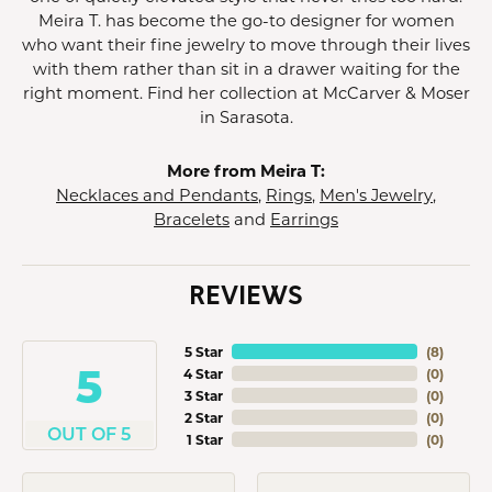
Meira T. has become the go-to designer for women
who want their fine jewelry to move through their lives
with them rather than sit in a drawer waiting for the
right moment. Find her collection at McCarver & Moser
in Sarasota.
More from Meira T:
Necklaces and Pendants
,
Rings
,
Men's Jewelry
,
Bracelets
and
Earrings
REVIEWS
5 Star
(
8
)
5
4 Star
(
0
)
3 Star
(
0
)
2 Star
(
0
)
OUT OF 5
1 Star
(
0
)