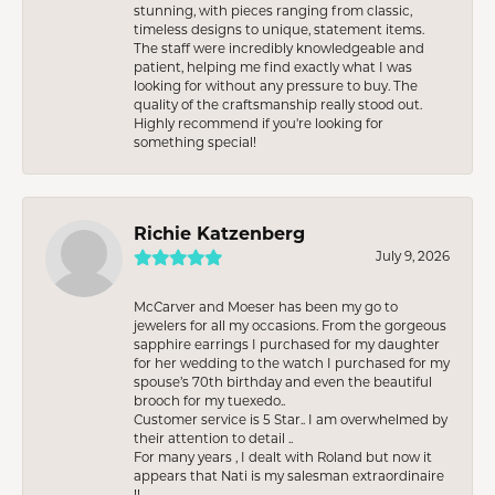
stunning, with pieces ranging from classic,
timeless designs to unique, statement items.
The staff were incredibly knowledgeable and
patient, helping me find exactly what I was
looking for without any pressure to buy. The
quality of the craftsmanship really stood out.
Highly recommend if you're looking for
something special!
Richie Katzenberg
July 9, 2026
McCarver and Moeser has been my go to
jewelers for all my occasions. From the gorgeous
sapphire earrings I purchased for my daughter
for her wedding to the watch I purchased for my
spouse’s 70th birthday and even the beautiful
brooch for my tuexedo..
Customer service is 5 Star.. I am overwhelmed by
their attention to detail ..
For many years , I dealt with Roland but now it
appears that Nati is my salesman extraordinaire
!!