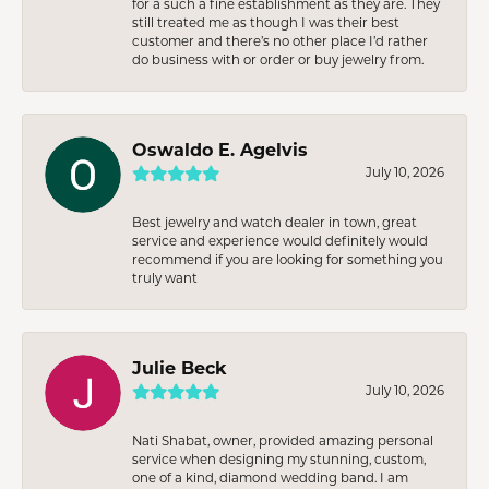
for a such a fine establishment as they are. They
still treated me as though I was their best
customer and there’s no other place I’d rather
do business with or order or buy jewelry from.
Oswaldo E. Agelvis
July 10, 2026
Best jewelry and watch dealer in town, great
service and experience would definitely would
recommend if you are looking for something you
truly want
Julie Beck
July 10, 2026
Nati Shabat, owner, provided amazing personal
service when designing my stunning, custom,
one of a kind, diamond wedding band. I am