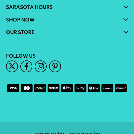
SARASOTA HOURS
SHOP NOW
OUR STORE
FOLLOW US