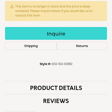
This item is no longer in stock and the price is likely
outdated. Please inquire below if you would like us to
restock this item.
Inquire
Shipping
Returns
Style #:
002-150-00812
PRODUCT DETAILS
REVIEWS