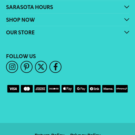
SARASOTA HOURS
SHOP NOW
OUR STORE
FOLLOW US