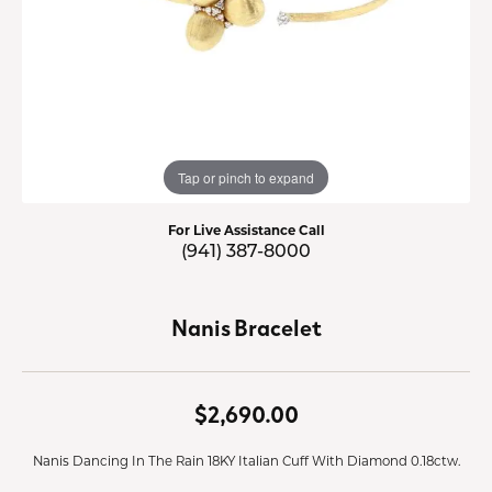
Tap or pinch to expand
For Live Assistance Call
(941) 387-8000
Nanis Bracelet
$2,690.00
Nanis Dancing In The Rain 18KY Italian Cuff With Diamond 0.18ctw.