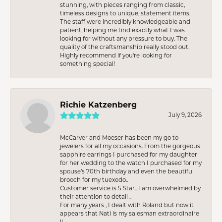
stunning, with pieces ranging from classic,
timeless designs to unique, statement items.
The staff were incredibly knowledgeable and
patient, helping me find exactly what I was
looking for without any pressure to buy. The
quality of the craftsmanship really stood out.
Highly recommend if you're looking for
something special!
Richie Katzenberg
July 9, 2026
McCarver and Moeser has been my go to
jewelers for all my occasions. From the gorgeous
sapphire earrings I purchased for my daughter
for her wedding to the watch I purchased for my
spouse’s 70th birthday and even the beautiful
brooch for my tuexedo..
Customer service is 5 Star.. I am overwhelmed by
their attention to detail ..
For many years , I dealt with Roland but now it
appears that Nati is my salesman extraordinaire
!!