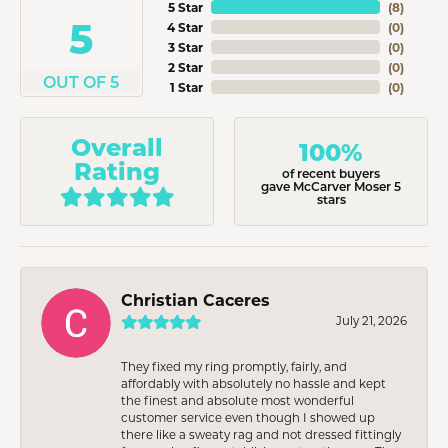
5 Star
(
8
)
5
4 Star
(
0
)
3 Star
(
0
)
2 Star
(
0
)
OUT OF 5
1 Star
(
0
)
Overall
100%
Rating
of recent buyers
gave McCarver Moser 5
stars
Christian Caceres
July 21, 2026
They fixed my ring promptly, fairly, and
affordably with absolutely no hassle and kept
the finest and absolute most wonderful
customer service even though I showed up
there like a sweaty rag and not dressed fittingly