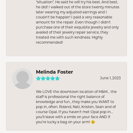
“situation”. He said he will try his best. And best,
he did! I walked out of the store twenty minutes
later wearing my adjusted earrings and I
cousin’t be happier! I paid a very reasonable
amount for the repair. Even though I didn’t
purchase one of their exquisite jewelry and only
availed of their jewelry repair service, they
treated me with such kindness. Highly
recommended!
Melinda Foster
June 1, 2023
We LOVE the downtown location of M&M… the
staff is professional the right balance of
knowledge and fun…they make you WANT to
pop in, often. Roland, Nati, Kristen, Sean and of
course Opal. If you haven’t met Opal pop in…
you’ll leave with a smile on your face AND if
you’re lucky a bag on your arm! 😉