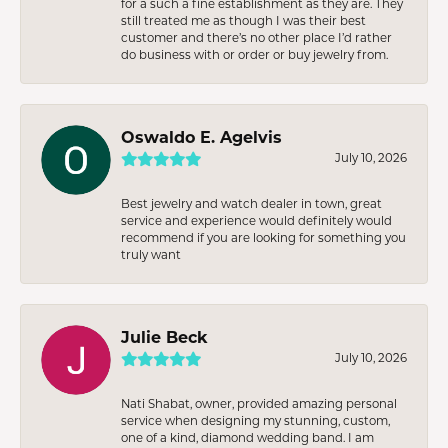
for a such a fine establishment as they are. They
still treated me as though I was their best
customer and there’s no other place I’d rather
do business with or order or buy jewelry from.
Oswaldo E. Agelvis
July 10, 2026
Best jewelry and watch dealer in town, great
service and experience would definitely would
recommend if you are looking for something you
truly want
Julie Beck
July 10, 2026
Nati Shabat, owner, provided amazing personal
service when designing my stunning, custom,
one of a kind, diamond wedding band. I am