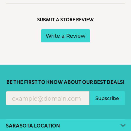
SUBMIT A STORE REVIEW
Write a Review
BE THE FIRST TO KNOW ABOUT OUR BEST DEALS!
Subscribe
SARASOTA LOCATION