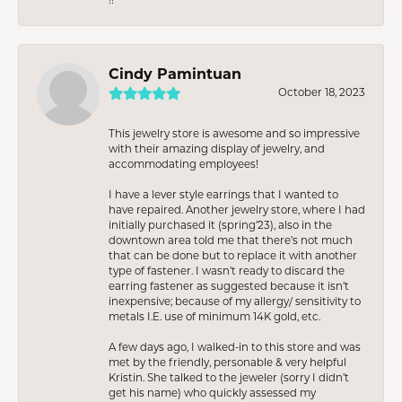
Cindy Pamintuan
October 18, 2023
This jewelry store is awesome and so impressive
with their amazing display of jewelry, and
accommodating employees!
I have a lever style earrings that I wanted to
have repaired. Another jewelry store, where I had
initially purchased it (spring’23), also in the
downtown area told me that there’s not much
that can be done but to replace it with another
type of fastener. I wasn’t ready to discard the
earring fastener as suggested because it isn’t
inexpensive; because of my allergy/ sensitivity to
metals I.E. use of minimum 14K gold, etc.
A few days ago, I walked-in to this store and was
met by the friendly, personable & very helpful
Kristin. She talked to the jeweler (sorry I didn’t
get his name) who quickly assessed my