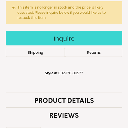
This item is no longer in stock and the price is likely
outdated. Please inquire below if you would like us to
restock this item.
Inquire
Shipping
Returns
Style #:
002-170-00577
PRODUCT DETAILS
REVIEWS