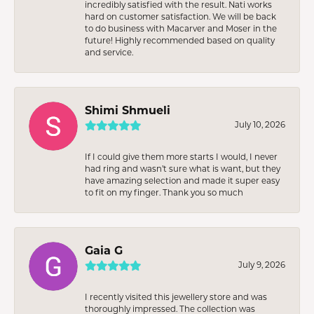
incredibly satisfied with the result. Nati works
hard on customer satisfaction. We will be back
to do business with Macarver and Moser in the
future! Highly recommended based on quality
and service.
Shimi Shmueli
July 10, 2026
If I could give them more starts I would, I never
had ring and wasn’t sure what is want, but they
have amazing selection and made it super easy
to fit on my finger. Thank you so much
Gaia G
July 9, 2026
I recently visited this jewellery store and was
thoroughly impressed. The collection was