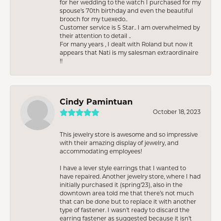
for her wedding to the watch I purchased for my
spouse’s 70th birthday and even the beautiful
brooch for my tuexedo..
Customer service is 5 Star.. I am overwhelmed by
their attention to detail ..
For many years , I dealt with Roland but now it
appears that Nati is my salesman extraordinaire
!!
Cindy Pamintuan
October 18, 2023
This jewelry store is awesome and so impressive
with their amazing display of jewelry, and
accommodating employees!
I have a lever style earrings that I wanted to
have repaired. Another jewelry store, where I had
initially purchased it (spring’23), also in the
downtown area told me that there’s not much
that can be done but to replace it with another
type of fastener. I wasn’t ready to discard the
earring fastener as suggested because it isn’t