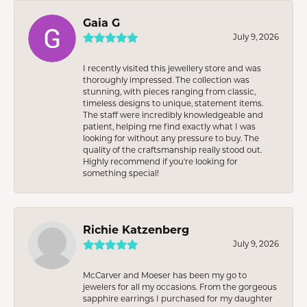
Gaia G
July 9, 2026
I recently visited this jewellery store and was
thoroughly impressed. The collection was
stunning, with pieces ranging from classic,
timeless designs to unique, statement items.
The staff were incredibly knowledgeable and
patient, helping me find exactly what I was
looking for without any pressure to buy. The
quality of the craftsmanship really stood out.
Highly recommend if you're looking for
something special!
Richie Katzenberg
July 9, 2026
McCarver and Moeser has been my go to
jewelers for all my occasions. From the gorgeous
sapphire earrings I purchased for my daughter