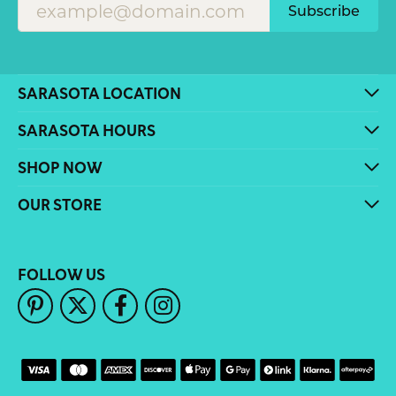
Subscribe
SARASOTA LOCATION
SARASOTA HOURS
SHOP NOW
OUR STORE
FOLLOW US