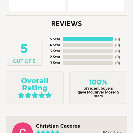
REVIEWS
5 Star
(
8
)
5
4 Star
(
0
)
3 Star
(
0
)
2 Star
(
0
)
OUT OF 5
1 Star
(
0
)
Overall
100%
Rating
of recent buyers
gave McCarver Moser 5
stars
Christian Caceres
July 21, 2026