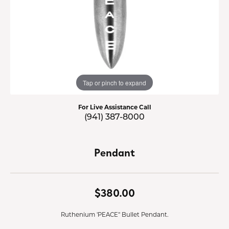
Tap or pinch to expand
For Live Assistance Call
(941) 387-8000
Pendant
$380.00
Ruthenium 'PEACE" Bullet Pendant.