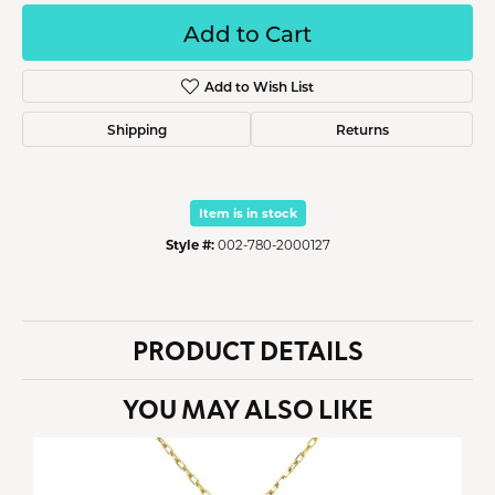
Add to Cart
Add to Wish List
Shipping
Returns
Item is in stock
Style #:
002-780-2000127
PRODUCT DETAILS
YOU MAY ALSO LIKE