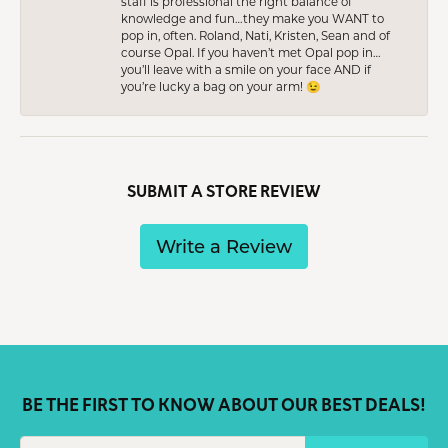
staff is professional the right balance of
knowledge and fun…they make you WANT to
pop in, often. Roland, Nati, Kristen, Sean and of
course Opal. If you haven’t met Opal pop in…
you’ll leave with a smile on your face AND if
you’re lucky a bag on your arm! 😉
SUBMIT A STORE REVIEW
Write a Review
BE THE FIRST TO KNOW ABOUT OUR BEST DEALS!