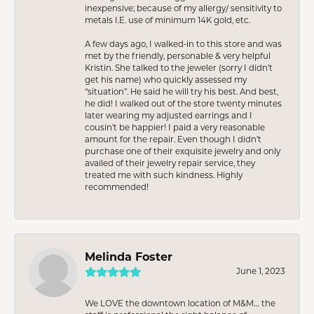
inexpensive; because of my allergy/ sensitivity to
metals I.E. use of minimum 14K gold, etc.
A few days ago, I walked-in to this store and was
met by the friendly, personable & very helpful
Kristin. She talked to the jeweler (sorry I didn’t
get his name) who quickly assessed my
“situation”. He said he will try his best. And best,
he did! I walked out of the store twenty minutes
later wearing my adjusted earrings and I
cousin’t be happier! I paid a very reasonable
amount for the repair. Even though I didn’t
purchase one of their exquisite jewelry and only
availed of their jewelry repair service, they
treated me with such kindness. Highly
recommended!
Melinda Foster
June 1, 2023
We LOVE the downtown location of M&M… the