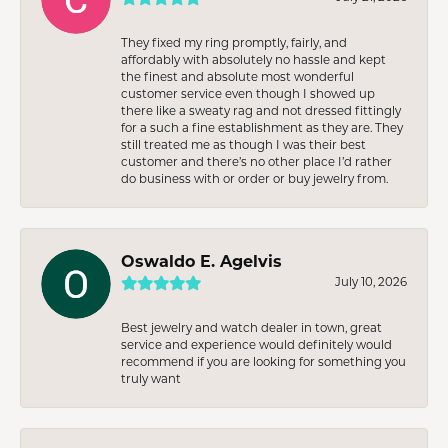
They fixed my ring promptly, fairly, and
affordably with absolutely no hassle and kept
the finest and absolute most wonderful
customer service even though I showed up
there like a sweaty rag and not dressed fittingly
for a such a fine establishment as they are. They
still treated me as though I was their best
customer and there’s no other place I’d rather
do business with or order or buy jewelry from.
Oswaldo E. Agelvis
July 10, 2026
Best jewelry and watch dealer in town, great
service and experience would definitely would
recommend if you are looking for something you
truly want