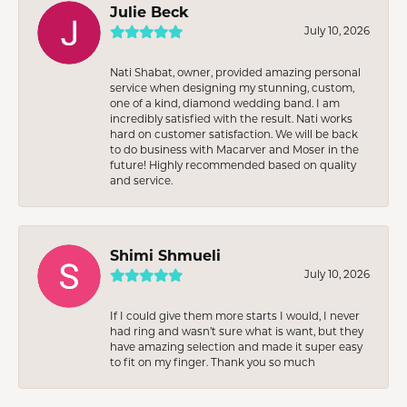
Julie Beck
July 10, 2026
Nati Shabat, owner, provided amazing personal
service when designing my stunning, custom,
one of a kind, diamond wedding band. I am
incredibly satisfied with the result. Nati works
hard on customer satisfaction. We will be back
to do business with Macarver and Moser in the
future! Highly recommended based on quality
and service.
Shimi Shmueli
July 10, 2026
If I could give them more starts I would, I never
had ring and wasn’t sure what is want, but they
have amazing selection and made it super easy
to fit on my finger. Thank you so much