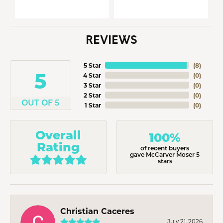
REVIEWS
5 Star
(
8
)
5
4 Star
(
0
)
3 Star
(
0
)
2 Star
(
0
)
OUT OF 5
1 Star
(
0
)
Overall
100%
Rating
of recent buyers
gave McCarver Moser 5
stars
Christian Caceres
July 21, 2026