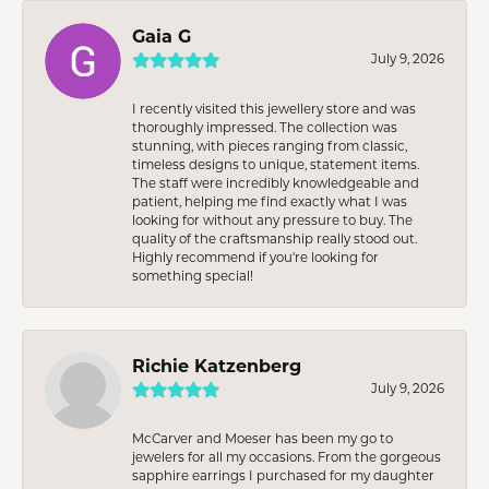
Gaia G
July 9, 2026
I recently visited this jewellery store and was
thoroughly impressed. The collection was
stunning, with pieces ranging from classic,
timeless designs to unique, statement items.
The staff were incredibly knowledgeable and
patient, helping me find exactly what I was
looking for without any pressure to buy. The
quality of the craftsmanship really stood out.
Highly recommend if you're looking for
something special!
Richie Katzenberg
July 9, 2026
McCarver and Moeser has been my go to
jewelers for all my occasions. From the gorgeous
sapphire earrings I purchased for my daughter