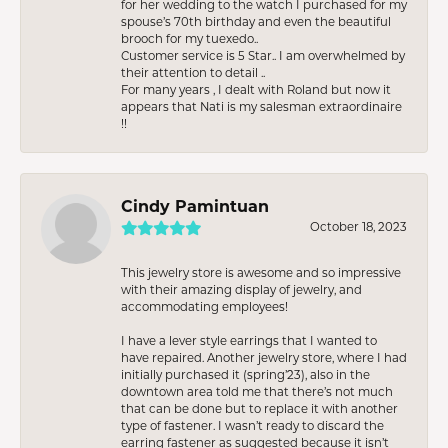
for her wedding to the watch I purchased for my
spouse’s 70th birthday and even the beautiful
brooch for my tuexedo..
Customer service is 5 Star.. I am overwhelmed by
their attention to detail ..
For many years , I dealt with Roland but now it
appears that Nati is my salesman extraordinaire
!!
Cindy Pamintuan
October 18, 2023
This jewelry store is awesome and so impressive
with their amazing display of jewelry, and
accommodating employees!
I have a lever style earrings that I wanted to
have repaired. Another jewelry store, where I had
initially purchased it (spring’23), also in the
downtown area told me that there’s not much
that can be done but to replace it with another
type of fastener. I wasn’t ready to discard the
earring fastener as suggested because it isn’t