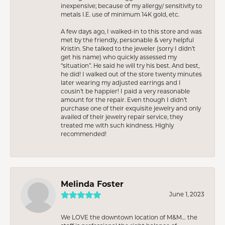
inexpensive; because of my allergy/ sensitivity to
metals I.E. use of minimum 14K gold, etc.
A few days ago, I walked-in to this store and was
met by the friendly, personable & very helpful
Kristin. She talked to the jeweler (sorry I didn’t
get his name) who quickly assessed my
“situation”. He said he will try his best. And best,
he did! I walked out of the store twenty minutes
later wearing my adjusted earrings and I
cousin’t be happier! I paid a very reasonable
amount for the repair. Even though I didn’t
purchase one of their exquisite jewelry and only
availed of their jewelry repair service, they
treated me with such kindness. Highly
recommended!
Melinda Foster
June 1, 2023
We LOVE the downtown location of M&M… the