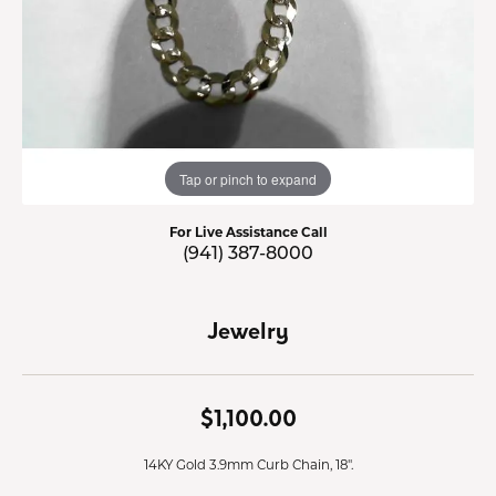
Tap or pinch to expand
For Live Assistance Call
(941) 387-8000
Jewelry
$1,100.00
14KY Gold 3.9mm Curb Chain, 18".