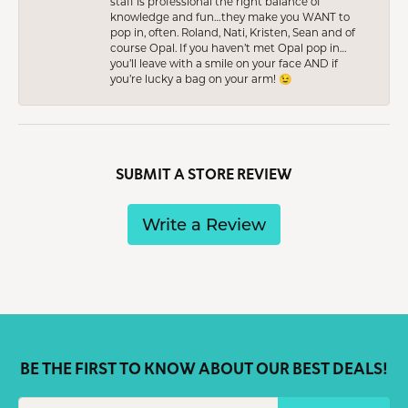
staff is professional the right balance of
knowledge and fun…they make you WANT to
pop in, often. Roland, Nati, Kristen, Sean and of
course Opal. If you haven’t met Opal pop in…
you’ll leave with a smile on your face AND if
you’re lucky a bag on your arm! 😉
SUBMIT A STORE REVIEW
Write a Review
BE THE FIRST TO KNOW ABOUT OUR BEST DEALS!