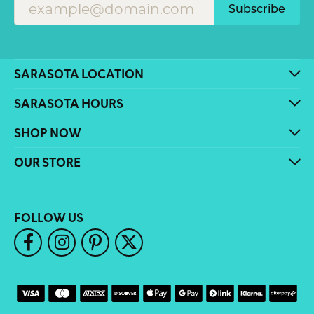
Subscribe
SARASOTA LOCATION
SARASOTA HOURS
SHOP NOW
OUR STORE
FOLLOW US