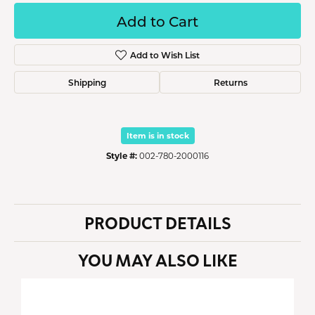
Add to Cart
Add to Wish List
Shipping
Returns
Item is in stock
Style #:
002-780-2000116
PRODUCT DETAILS
YOU MAY ALSO LIKE