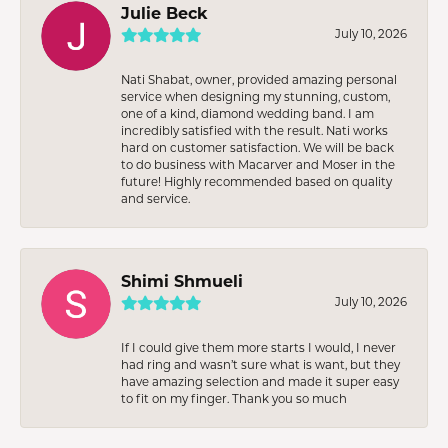
Julie Beck
July 10, 2026
Nati Shabat, owner, provided amazing personal
service when designing my stunning, custom,
one of a kind, diamond wedding band. I am
incredibly satisfied with the result. Nati works
hard on customer satisfaction. We will be back
to do business with Macarver and Moser in the
future! Highly recommended based on quality
and service.
Shimi Shmueli
July 10, 2026
If I could give them more starts I would, I never
had ring and wasn’t sure what is want, but they
have amazing selection and made it super easy
to fit on my finger. Thank you so much