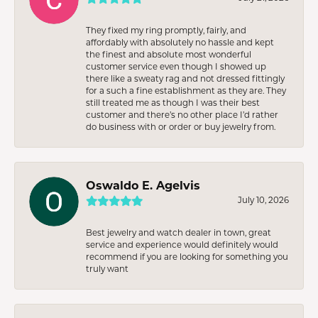
They fixed my ring promptly, fairly, and
affordably with absolutely no hassle and kept
the finest and absolute most wonderful
customer service even though I showed up
there like a sweaty rag and not dressed fittingly
for a such a fine establishment as they are. They
still treated me as though I was their best
customer and there’s no other place I’d rather
do business with or order or buy jewelry from.
Oswaldo E. Agelvis
July 10, 2026
Best jewelry and watch dealer in town, great
service and experience would definitely would
recommend if you are looking for something you
truly want