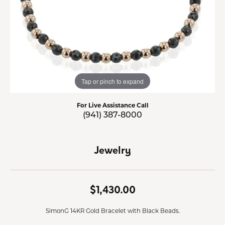
Tap or pinch to expand
For Live Assistance Call
(941) 387-8000
Jewelry
$1,430.00
SimonG 14KR Gold Bracelet with Black Beads.