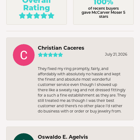
100%
Rating
of recent buyers
gave McCarver Moser 5
stars
Christian Caceres
July 21, 2026
They fixed my ring promptly, fairly, and
affordably with absolutely no hassle and kept
the finest and absolute most wonderful
customer service even though I showed up
there like a sweaty rag and not dressed fittingly
for a such a fine establishment as they are. They
still treated me as though I was their best
customer and there’s no other place I’d rather
do business with or order or buy jewelry from.
Oswaldo E. Agelvis