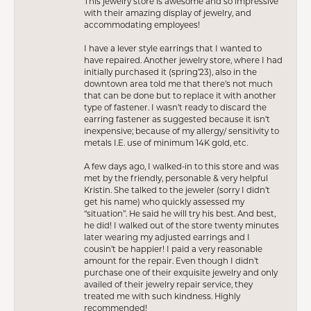
This jewelry store is awesome and so impressive
with their amazing display of jewelry, and
accommodating employees!
I have a lever style earrings that I wanted to
have repaired. Another jewelry store, where I had
initially purchased it (spring’23), also in the
downtown area told me that there’s not much
that can be done but to replace it with another
type of fastener. I wasn’t ready to discard the
earring fastener as suggested because it isn’t
inexpensive; because of my allergy/ sensitivity to
metals I.E. use of minimum 14K gold, etc.
A few days ago, I walked-in to this store and was
met by the friendly, personable & very helpful
Kristin. She talked to the jeweler (sorry I didn’t
get his name) who quickly assessed my
“situation”. He said he will try his best. And best,
he did! I walked out of the store twenty minutes
later wearing my adjusted earrings and I
cousin’t be happier! I paid a very reasonable
amount for the repair. Even though I didn’t
purchase one of their exquisite jewelry and only
availed of their jewelry repair service, they
treated me with such kindness. Highly
recommended!