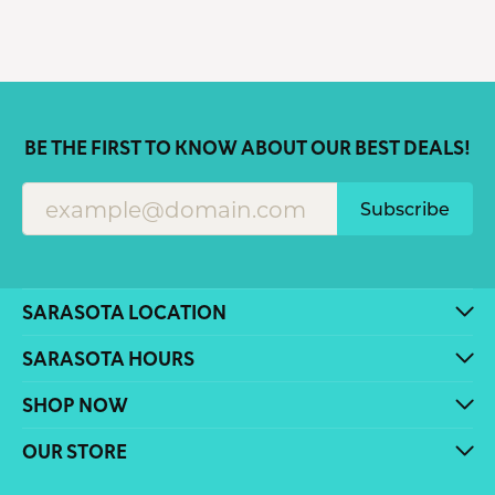
BE THE FIRST TO KNOW ABOUT OUR BEST DEALS!
Subscribe
SARASOTA LOCATION
SARASOTA HOURS
SHOP NOW
OUR STORE