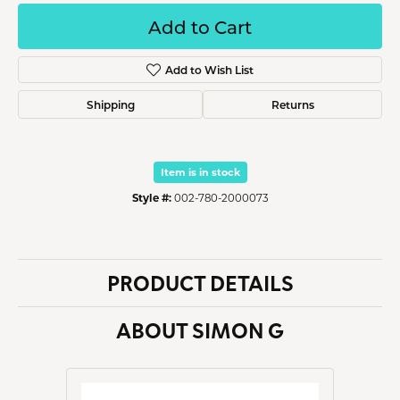
Add to Cart
Add to Wish List
Shipping
Returns
Item is in stock
Style #:
002-780-2000073
PRODUCT DETAILS
ABOUT SIMON G