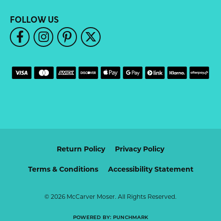
FOLLOW US
Return Policy
Privacy Policy
Terms & Conditions
Accessibility Statement
© 2026 McCarver Moser. All Rights Reserved.
POWERED BY:
PUNCHMARK