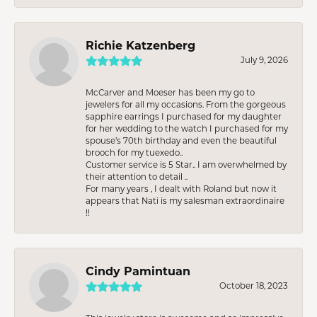
Richie Katzenberg
July 9, 2026
McCarver and Moeser has been my go to
jewelers for all my occasions. From the gorgeous
sapphire earrings I purchased for my daughter
for her wedding to the watch I purchased for my
spouse’s 70th birthday and even the beautiful
brooch for my tuexedo..
Customer service is 5 Star.. I am overwhelmed by
their attention to detail ..
For many years , I dealt with Roland but now it
appears that Nati is my salesman extraordinaire
!!
Cindy Pamintuan
October 18, 2023