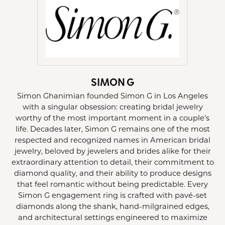
SIMON G
Simon Ghanimian founded Simon G in Los Angeles
with a singular obsession: creating bridal jewelry
worthy of the most important moment in a couple's
life. Decades later, Simon G remains one of the most
respected and recognized names in American bridal
jewelry, beloved by jewelers and brides alike for their
extraordinary attention to detail, their commitment to
diamond quality, and their ability to produce designs
that feel romantic without being predictable. Every
Simon G engagement ring is crafted with pavé-set
diamonds along the shank, hand-milgrained edges,
and architectural settings engineered to maximize