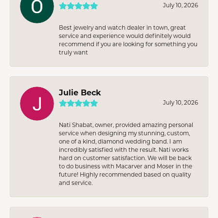
July 10, 2026
Best jewelry and watch dealer in town, great
service and experience would definitely would
recommend if you are looking for something you
truly want
Julie Beck
July 10, 2026
Nati Shabat, owner, provided amazing personal
service when designing my stunning, custom,
one of a kind, diamond wedding band. I am
incredibly satisfied with the result. Nati works
hard on customer satisfaction. We will be back
to do business with Macarver and Moser in the
future! Highly recommended based on quality
and service.