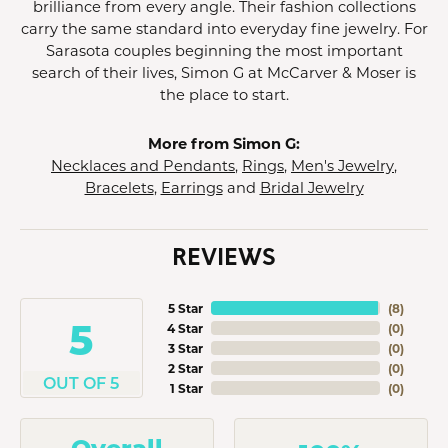
brilliance from every angle. Their fashion collections
carry the same standard into everyday fine jewelry. For
Sarasota couples beginning the most important
search of their lives, Simon G at McCarver & Moser is
the place to start.
More from Simon G:
Necklaces and Pendants
,
Rings
,
Men's Jewelry
,
Bracelets
,
Earrings
and
Bridal Jewelry
REVIEWS
5 Star
(
8
)
5
4 Star
(
0
)
3 Star
(
0
)
2 Star
(
0
)
OUT OF 5
1 Star
(
0
)
Overall