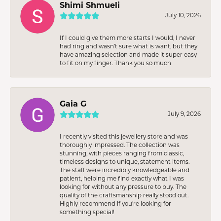
Shimi Shmueli
July 10, 2026
If I could give them more starts I would, I never
had ring and wasn’t sure what is want, but they
have amazing selection and made it super easy
to fit on my finger. Thank you so much
Gaia G
July 9, 2026
I recently visited this jewellery store and was
thoroughly impressed. The collection was
stunning, with pieces ranging from classic,
timeless designs to unique, statement items.
The staff were incredibly knowledgeable and
patient, helping me find exactly what I was
looking for without any pressure to buy. The
quality of the craftsmanship really stood out.
Highly recommend if you're looking for
something special!