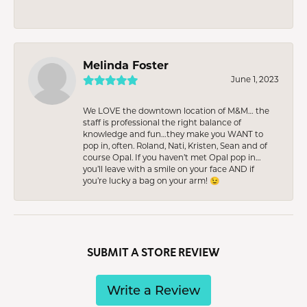
Melinda Foster
June 1, 2023
We LOVE the downtown location of M&M… the
staff is professional the right balance of
knowledge and fun…they make you WANT to
pop in, often. Roland, Nati, Kristen, Sean and of
course Opal. If you haven’t met Opal pop in…
you’ll leave with a smile on your face AND if
you’re lucky a bag on your arm! 😉
SUBMIT A STORE REVIEW
Write a Review