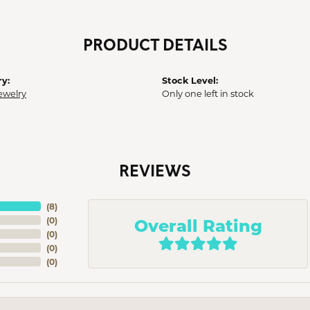
PRODUCT DETAILS
y:
Stock Level:
ewelry
Only one left in stock
REVIEWS
(
8
)
Overall Rating
(
0
)
(
0
)
(
0
)
(
0
)