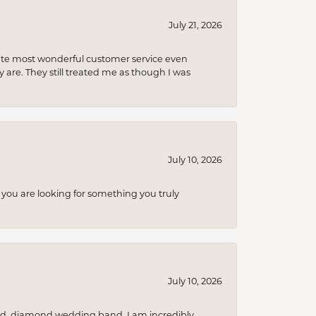
July 21, 2026
olute most wonderful customer service even
 are. They still treated me as though I was
July 10, 2026
you are looking for something you truly
July 10, 2026
nd, diamond wedding band. I am incredibly