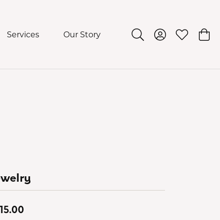
Services
Our Story
Toggle Search Menu
Toggle My Acco
Toggle My 
Togg
ewelry
15.00