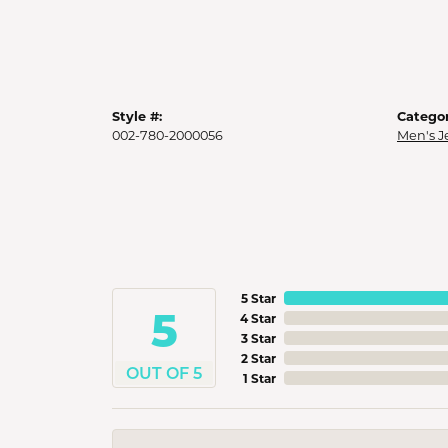
Style #:
Categor
002-780-2000056
Men's J
5 Star
5
4 Star
3 Star
2 Star
OUT OF 5
1 Star