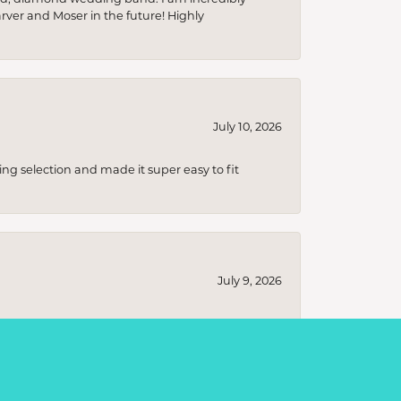
arver and Moser in the future! Highly
July 10, 2026
ing selection and made it super easy to fit
July 9, 2026
s ranging from classic, timeless designs to
t I was looking for without any pressure to
ecial!