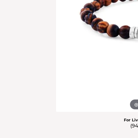
Men'
Estat
Watc
For Li
(9