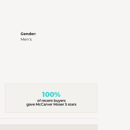
Gender:
Men's
100%
of recent buyers
gave McCarver Moser 5 stars