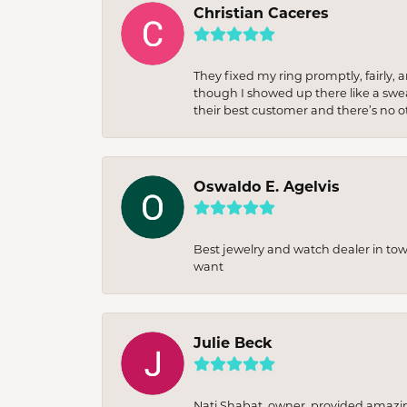
Christian Caceres
They fixed my ring promptly, fairly,
though I showed up there like a sweat
their best customer and there’s no ot
Oswaldo E. Agelvis
Best jewelry and watch dealer in to
want
Julie Beck
Nati Shabat, owner, provided amazi