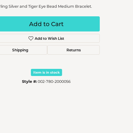
rling Silver and Tiger Eye Bead Medium Bracelet.
Add to Cart
Add to Wish List
Shipping
Returns
Item is in stock
Style #:
002-780-2000056