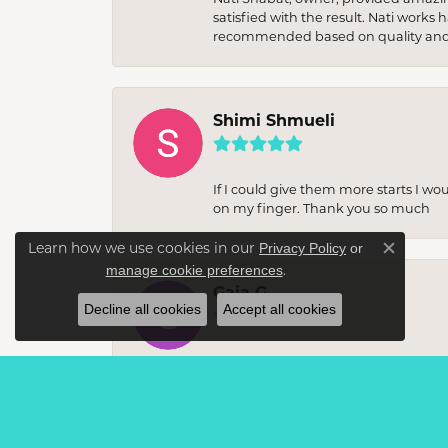
satisfied with the result. Nati works
recommended based on quality and 
Shimi Shmueli
If I could give them more starts I wo
on my finger. Thank you so much
Learn how we use cookies in our
Privacy Policy
or
Close c
.
manage cookie preferences
Gaia G
Decline all cookies
Accept all cookies
I recently visited this jewellery sto
unique, statement items. The staff w
buy. The quality of the craftsmanshi