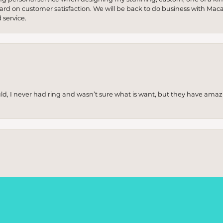
 hard on customer satisfaction. We will be back to do business with Mac
service.
uld, I never had ring and wasn’t sure what is want, but they have amaz
onsent popup
re and was thoroughly impressed. The collection was stunning, with piece
ere incredibly knowledgeable and patient, helping me find exactly wha
p really stood out. Highly recommend if you're looking for something sp