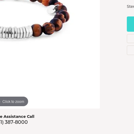
s Jewelry
Ste
e Jewelry
hes
Click to zoom
ve Assistance Call
41) 387-8000