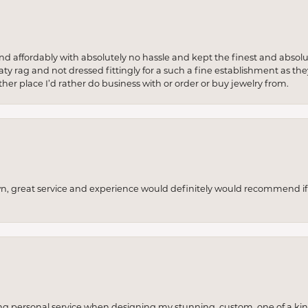
 and affordably with absolutely no hassle and kept the finest and abs
y rag and not dressed fittingly for a such a fine establishment as they
her place I’d rather do business with or order or buy jewelry from.
wn, great service and experience would definitely would recommend if 
ng personal service when designing my stunning, custom, one of a ki