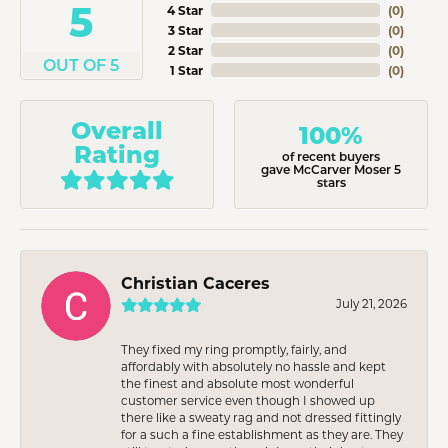
5
4 Star
(
0
)
3 Star
(
0
)
2 Star
(
0
)
OUT OF 5
1 Star
(
0
)
Overall
100%
Rating
of recent buyers
gave McCarver Moser 5
stars
Christian Caceres
July 21, 2026
They fixed my ring promptly, fairly, and
affordably with absolutely no hassle and kept
the finest and absolute most wonderful
customer service even though I showed up
there like a sweaty rag and not dressed fittingly
for a such a fine establishment as they are. They