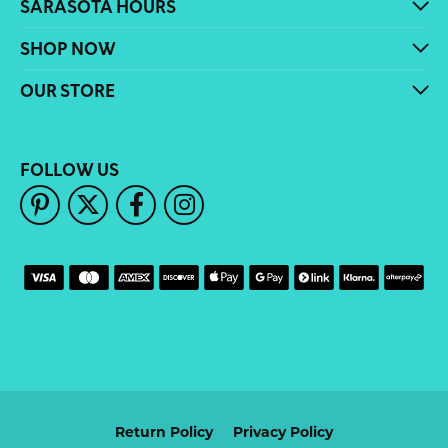
SARASOTA HOURS
SHOP NOW
OUR STORE
FOLLOW US
Return Policy
Privacy Policy