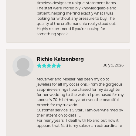
timeless designs to unique, statement items.
The staff were incredibly knowledgeable and
patient, helping me find exactly what I was
looking for without any pressure to buy. The
quality of the craftsmanship really stood out.
Highly recommend if you're looking for
something special!
Richie Katzenberg
July 9, 2026
McCarver and Moeser has been my go to
jewelers for all my occasions. From the gorgeous
sapphire earrings I purchased for my daughter
for her wedding to the watch I purchased for my
spouse’s 70th birthday and even the beautiful
brooch for my tuexedo..
Customer service is 5 Star.. I am overwhelmed by
their attention to detail ..
For many years , I dealt with Roland but now it
appears that Nati is my salesman extraordinaire
!!