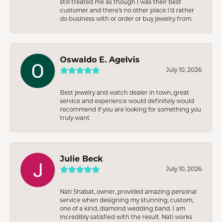
still treated me as though I was their best
customer and there’s no other place I’d rather
do business with or order or buy jewelry from.
Oswaldo E. Agelvis
July 10, 2026
Best jewelry and watch dealer in town, great
service and experience would definitely would
recommend if you are looking for something you
truly want
Julie Beck
July 10, 2026
Nati Shabat, owner, provided amazing personal
service when designing my stunning, custom,
one of a kind, diamond wedding band. I am
incredibly satisfied with the result. Nati works