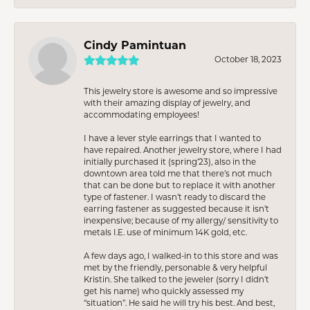
Cindy Pamintuan
October 18, 2023
This jewelry store is awesome and so impressive
with their amazing display of jewelry, and
accommodating employees!
I have a lever style earrings that I wanted to
have repaired. Another jewelry store, where I had
initially purchased it (spring’23), also in the
downtown area told me that there’s not much
that can be done but to replace it with another
type of fastener. I wasn’t ready to discard the
earring fastener as suggested because it isn’t
inexpensive; because of my allergy/ sensitivity to
metals I.E. use of minimum 14K gold, etc.
A few days ago, I walked-in to this store and was
met by the friendly, personable & very helpful
Kristin. She talked to the jeweler (sorry I didn’t
get his name) who quickly assessed my
“situation”. He said he will try his best. And best,