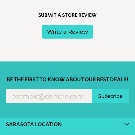
SUBMIT A STORE REVIEW
Write a Review
BE THE FIRST TO KNOW ABOUT OUR BEST DEALS!
Subscribe
SARASOTA LOCATION