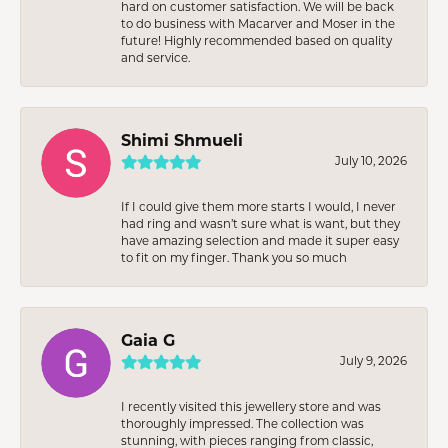
hard on customer satisfaction. We will be back
to do business with Macarver and Moser in the
future! Highly recommended based on quality
and service.
Shimi Shmueli
July 10, 2026
If I could give them more starts I would, I never
had ring and wasn’t sure what is want, but they
have amazing selection and made it super easy
to fit on my finger. Thank you so much
Gaia G
July 9, 2026
I recently visited this jewellery store and was
thoroughly impressed. The collection was
stunning, with pieces ranging from classic,