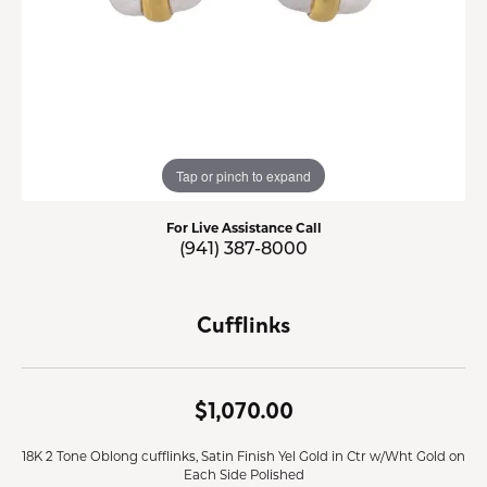
Tap or pinch to expand
For Live Assistance Call
(941) 387-8000
Cufflinks
$1,070.00
18K 2 Tone Oblong cufflinks, Satin Finish Yel Gold in Ctr w/Wht Gold on
Each Side Polished