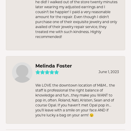
he did! I walked out of the store twenty minutes
later wearing my adjusted earrings and I
cousin’t be happier! I paid a very reasonable
amount for the repair. Even though I didn’t
purchase one of their exquisite jewelry and only
availed of their jewelry repair service, they
treated me with such kindness. Highly
recommended!
Melinda Foster
June 1, 2023
We LOVE the downtown location of M&M… the
staff is professional the right balance of
knowledge and fun…they make you WANT to
pop in, often. Roland, Nati, Kristen, Sean and of
course Opal. If you haven’t met Opal pop in…
you’ll leave with a smile on your face AND if
you’re lucky a bag on your arm! 😉