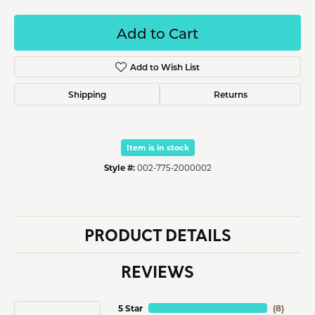
Add to Cart
Add to Wish List
Shipping
Returns
Item is in stock
Style #:
002-775-2000002
PRODUCT DETAILS
REVIEWS
5 Star
(
8
)