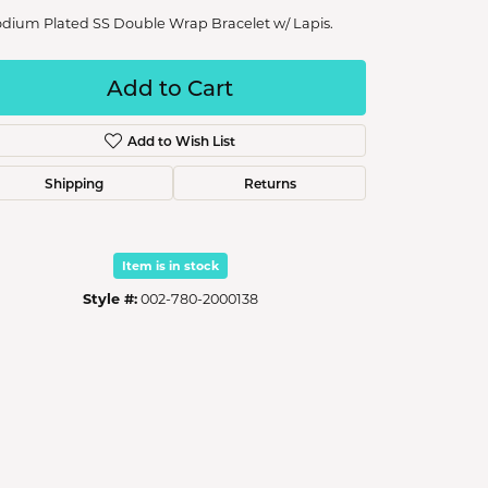
dium Plated SS Double Wrap Bracelet w/ Lapis.
Add to Cart
Add to Wish List
Shipping
Returns
Item is in stock
Style #:
002-780-2000138
Click to zoom