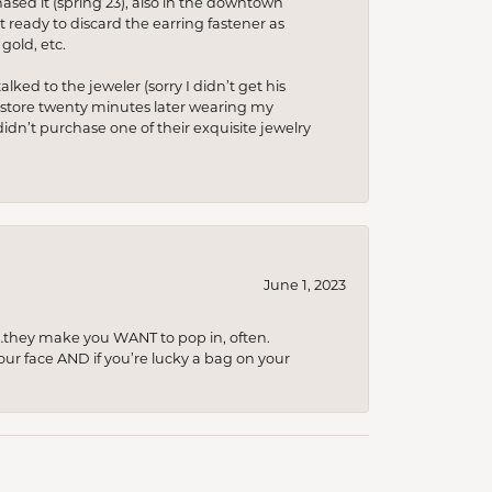
hased it (spring’23), also in the downtown
t ready to discard the earring fastener as
gold, etc.
lked to the jeweler (sorry I didn’t get his
he store twenty minutes later wearing my
idn’t purchase one of their exquisite jewelry
June 1, 2023
…they make you WANT to pop in, often.
your face AND if you’re lucky a bag on your