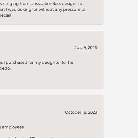
s ranging from classic, timeless designs to
t I was looking for without any pressure to
ecial!
July 9, 2026
s I purchased for my daughter for her
xedo..
October 18, 2023
ng employees!