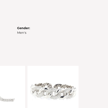
Gender:
Men's