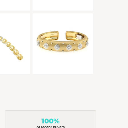
100%
of recent buyers