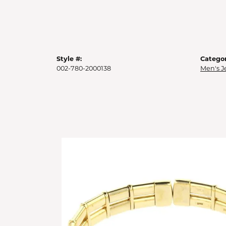
Style #:
Categor
002-780-2000138
Men's J