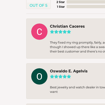
2 Star
OUT OF 5
1 Star
Christian Caceres
They fixed my ring promptly, fairly,
though I showed up there like a sweat
their best customer and there’s no ot
Oswaldo E. Agelvis
Best jewelry and watch dealer in to
want