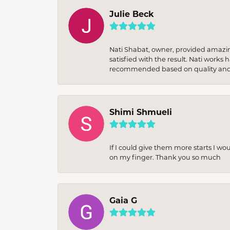
Julie Beck
Nati Shabat, owner, provided amazi
satisfied with the result. Nati works
recommended based on quality and 
Shimi Shmueli
If I could give them more starts I wo
on my finger. Thank you so much
Gaia G