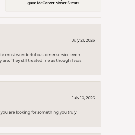
gave McCarver Moser 5 stars
July 21, 2026
olute most wonderful customer service even
 are. They still treated me as though I was
July 10, 2026
you are looking for something you truly