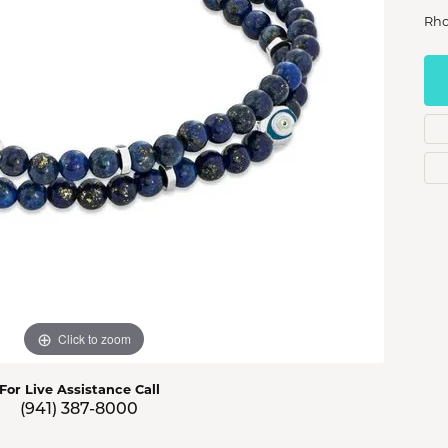
s Jewelry
Rho
e Jewelry
hes
Click to zoom
For Live Assistance Call
(941) 387-8000