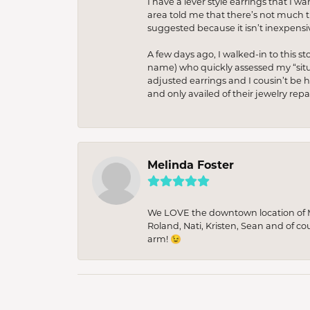
I have a lever style earrings that I w
area told me that there’s not much th
suggested because it isn’t inexpensiv
A few days ago, I walked-in to this st
name) who quickly assessed my “situat
adjusted earrings and I cousin’t be h
and only availed of their jewelry re
Melinda Foster
We LOVE the downtown location of M&
Roland, Nati, Kristen, Sean and of co
arm! 😉