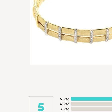
5 Star
5
4 Star
3 Star