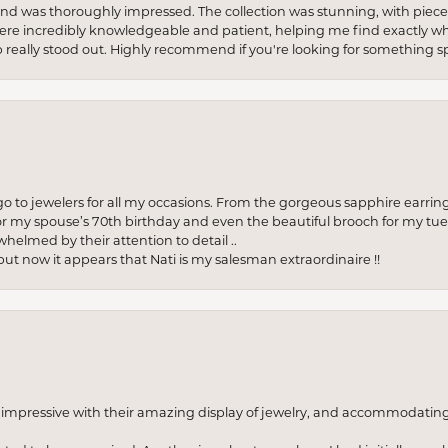
re and was thoroughly impressed. The collection was stunning, with piece
ere incredibly knowledgeable and patient, helping me find exactly wha
p really stood out. Highly recommend if you're looking for something sp
to jewelers for all my occasions. From the gorgeous sapphire earring
r my spouse’s 70th birthday and even the beautiful brooch for my tue
whelmed by their attention to detail ..
but now it appears that Nati is my salesman extraordinaire !!
o impressive with their amazing display of jewelry, and accommodati