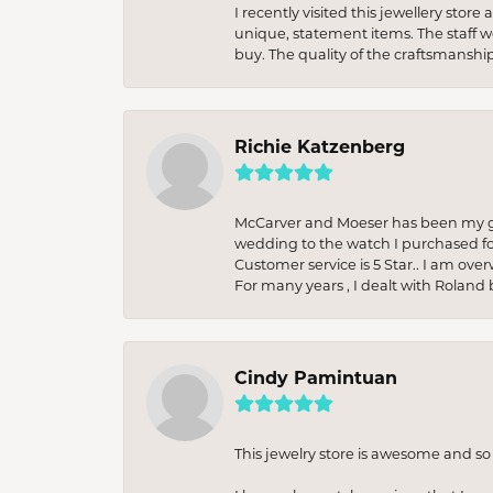
I recently visited this jewellery sto
unique, statement items. The staff w
buy. The quality of the craftsmanshi
Richie Katzenberg
McCarver and Moeser has been my go 
wedding to the watch I purchased fo
Customer service is 5 Star.. I am over
For many years , I dealt with Roland 
Cindy Pamintuan
This jewelry store is awesome and s