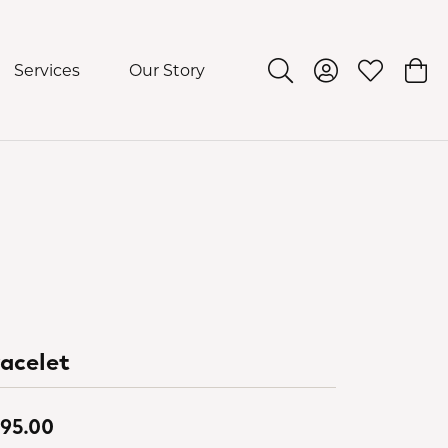
Services
Our Story
Toggle Search Menu
Toggle My Acco
Toggle My 
Togg
acelet
95.00