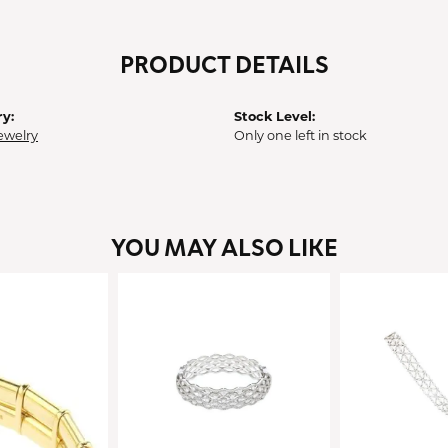
PRODUCT DETAILS
y:
Stock Level:
ewelry
Only one left in stock
YOU MAY ALSO LIKE