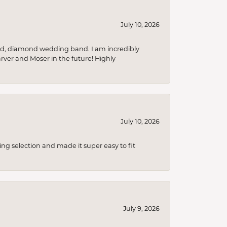
July 10, 2026
nd, diamond wedding band. I am incredibly
arver and Moser in the future! Highly
July 10, 2026
ing selection and made it super easy to fit
July 9, 2026