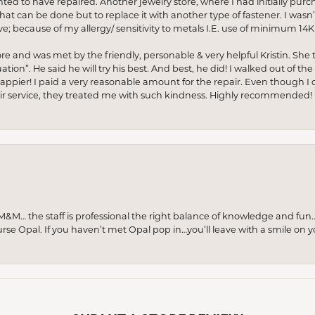
anted to have repaired. Another jewelry store, where I had initially purc
at can be done but to replace it with another type of fastener. I wasn’
e; because of my allergy/ sensitivity to metals I.E. use of minimum 14K 
ore and was met by the friendly, personable & very helpful Kristin. She ta
ion”. He said he will try his best. And best, he did! I walked out of t
appier! I paid a very reasonable amount for the repair. Even though I d
pair service, they treated me with such kindness. Highly recommended!
M… the staff is professional the right balance of knowledge and fun
urse Opal. If you haven’t met Opal pop in…you’ll leave with a smile on 