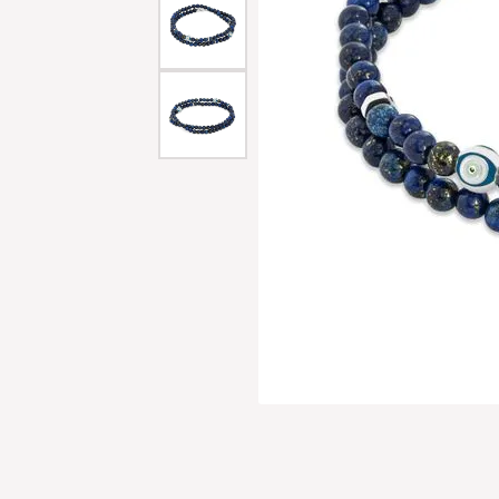
Men'
Estat
Watc