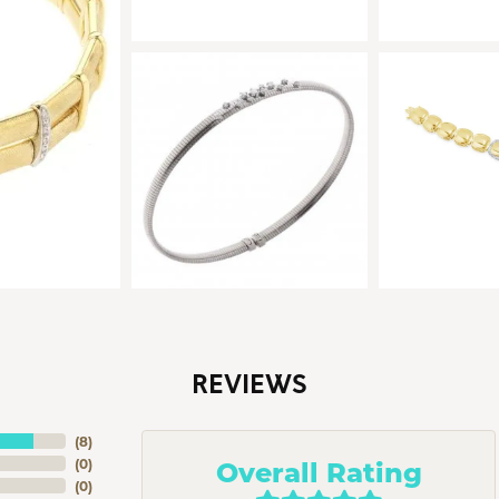
REVIEWS
(
8
)
Overall Rating
(
0
)
(
0
)