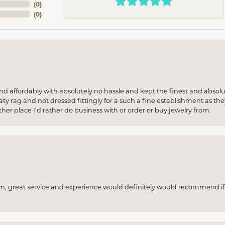
(
0
)
(
0
)
 and affordably with absolutely no hassle and kept the finest and abs
y rag and not dressed fittingly for a such a fine establishment as they
her place I’d rather do business with or order or buy jewelry from.
wn, great service and experience would definitely would recommend if 