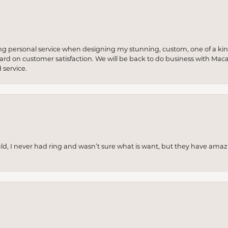
ng personal service when designing my stunning, custom, one of a ki
 hard on customer satisfaction. We will be back to do business with Mac
service.
uld, I never had ring and wasn’t sure what is want, but they have amaz