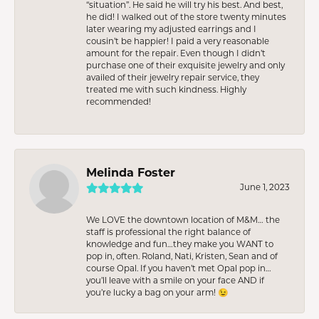
“situation”. He said he will try his best. And best,
he did! I walked out of the store twenty minutes
later wearing my adjusted earrings and I
cousin’t be happier! I paid a very reasonable
amount for the repair. Even though I didn’t
purchase one of their exquisite jewelry and only
availed of their jewelry repair service, they
treated me with such kindness. Highly
recommended!
Melinda Foster
June 1, 2023
We LOVE the downtown location of M&M… the
staff is professional the right balance of
knowledge and fun…they make you WANT to
pop in, often. Roland, Nati, Kristen, Sean and of
course Opal. If you haven’t met Opal pop in…
you’ll leave with a smile on your face AND if
you’re lucky a bag on your arm! 😉