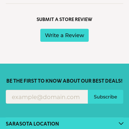
SUBMIT A STORE REVIEW
Write a Review
BE THE FIRST TO KNOW ABOUT OUR BEST DEALS!
Subscribe
SARASOTA LOCATION