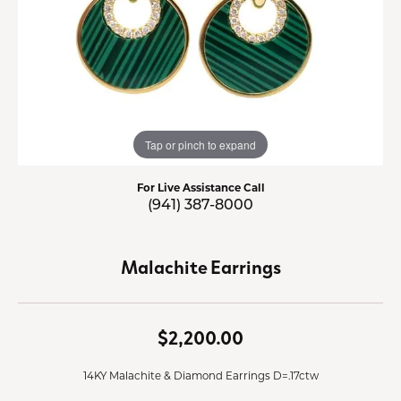
Tap or pinch to expand
For Live Assistance Call
(941) 387-8000
Malachite Earrings
$2,200.00
14KY Malachite & Diamond Earrings D=.17ctw