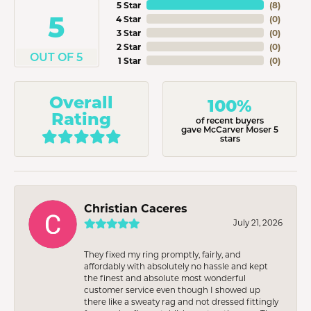
5 Star
(
8
)
5
4 Star
(
0
)
3 Star
(
0
)
2 Star
(
0
)
OUT OF 5
1 Star
(
0
)
Overall
100%
Rating
of recent buyers
gave McCarver Moser 5
stars
Christian Caceres
July 21, 2026
They fixed my ring promptly, fairly, and
affordably with absolutely no hassle and kept
the finest and absolute most wonderful
customer service even though I showed up
there like a sweaty rag and not dressed fittingly