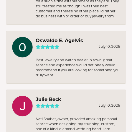
for a such a fine establishment as they are. They
still treated me as though I was their best
customer and there’s no other place I’d rather
do business with or order or buy jewelry from.
Oswaldo E. Agelvis
July 10, 2026
Best jewelry and watch dealer in town, great
service and experience would definitely would
recommend if you are looking for something you
truly want
Julie Beck
July 10, 2026
Nati Shabat, owner, provided amazing personal
service when designing my stunning, custom,
one of a kind, diamond wedding band. I am