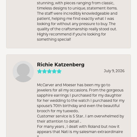
stunning, with pieces ranging from classic,
timeless designs to unique, statement items.
The staff were incredibly knowledgeable and
patient, helping me find exactly what I was
looking for without any pressure to buy. The
quality of the craftsmanship really stood out.
Highly recommend if you're looking for
something special!
Richie Katzenberg
July 9, 2026
McCarver and Moeser has been my go to
jewelers for all my occasions. From the gorgeous
sapphire earrings I purchased for my daughter
for her wedding to the watch I purchased for my
spouse’s 70th birthday and even the beautiful
brooch for my tuexedo..
Customer service is 5 Star.. I am overwhelmed by
their attention to detail ..
For many years , I dealt with Roland but now it
appears that Nati is my salesman extraordinaire
!!