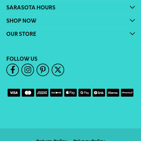
SARASOTA HOURS
SHOP NOW
OUR STORE
FOLLOW US