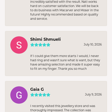
incredibly satisfied with the result. Nati works
hard on customer satisfaction. We will be back
to do business with Macarver and Moser in the
future! Highly recommended based on quality
and service.
Shimi Shmueli
July 10, 2026
If I could give them more starts I would, I never
had ring and wasn’t sure what is want, but they
have amazing selection and made it super easy
to fit on my finger. Thank you so much
Gaia G
July 9, 2026
I recently visited this jewellery store and was
thoroughly impressed. The collection was