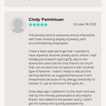
Cindy Pamintuan
October 18, 2023
This jewelry store is awesome and so impressive
with their amazing display of jewelry, and
accommodating employees!
I have a lever style earrings that I wanted to
have repaired. Another jewelry store, where I had
initially purchased it (spring’23), also in the
downtown area told me that there’s not much
that can be done but to replace it with another
type of fastener. I wasn’t ready to discard the
earring fastener as suggested because it isn’t
inexpensive; because of my allergy/ sensitivity to
metals I.E. use of minimum 14K gold, etc.
A few days ago, I walked-in to this store and was
met by the friendly, personable & very helpful
Kristin. She talked to the jeweler (sorry I didn’t
get his name) who quickly assessed my