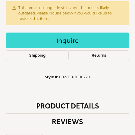
This item is no longer in stock and the price is likely
outdated. Please inquire below if you would like us to
restock this item.
Inquire
Shipping
Returns
Style #:
002-210-2000220
PRODUCT DETAILS
REVIEWS