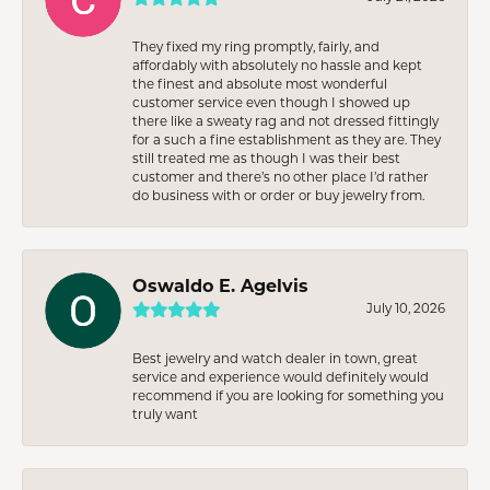
They fixed my ring promptly, fairly, and
affordably with absolutely no hassle and kept
the finest and absolute most wonderful
customer service even though I showed up
there like a sweaty rag and not dressed fittingly
for a such a fine establishment as they are. They
still treated me as though I was their best
customer and there’s no other place I’d rather
do business with or order or buy jewelry from.
Oswaldo E. Agelvis
July 10, 2026
Best jewelry and watch dealer in town, great
service and experience would definitely would
recommend if you are looking for something you
truly want