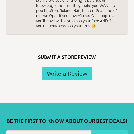
staff is professional the right balance of
knowledge and fun…they make you WANT to
pop in, often. Roland, Nati, Kristen, Sean and of
course Opal. If you haven’t met Opal pop in…
you’ll leave with a smile on your face AND if
you’re lucky a bag on your arm! 😉
SUBMIT A STORE REVIEW
Write a Review
BE THE FIRST TO KNOW ABOUT OUR BEST DEALS!