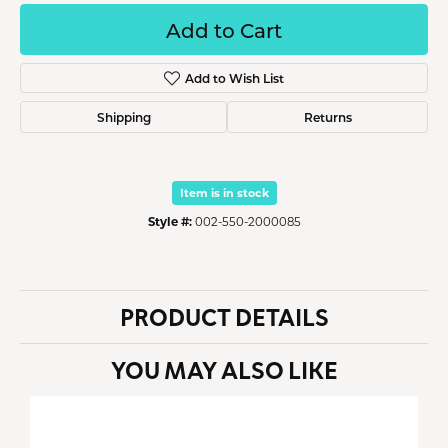
Add to Cart
Add to Wish List
Shipping
Returns
Item is in stock
Style #:
002-550-2000085
PRODUCT DETAILS
YOU MAY ALSO LIKE