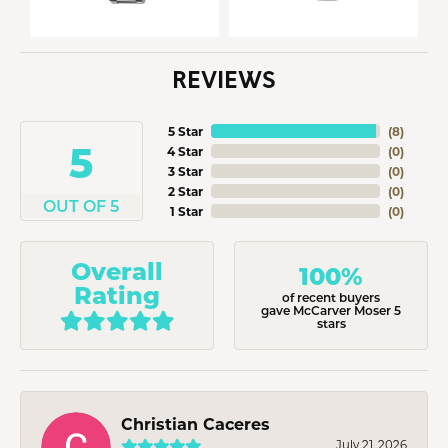
REVIEWS
5 Star
(
8
)
5
4 Star
(
0
)
3 Star
(
0
)
2 Star
(
0
)
OUT OF 5
1 Star
(
0
)
Overall
100%
Rating
of recent buyers
gave McCarver Moser 5
stars
Christian Caceres
July 21, 2026