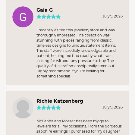
Gaia G
July 9, 2026
I recently visited this jewellery store and was
thoroughly impressed. The collection was
stunning, with pieces ranging from classic,
timeless designs to unique, statement items.
The staff were incredibly knowledgeable and
patient, helping me find exactly what I was
looking for without any pressure to buy. The
quality of the craftsmanship really stood out.
Highly recommend if you're looking for
something special!
Richie Katzenberg
July 9, 2026
McCarver and Moeser has been my go to
jewelers for all my occasions. From the gorgeous
sapphire earrings I purchased for my daughter