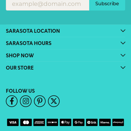
Subscribe
SARASOTA LOCATION
SARASOTA HOURS
SHOP NOW
OUR STORE
FOLLOW US