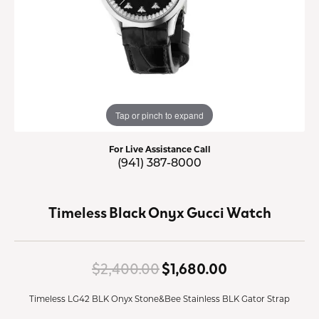
Tap or pinch to expand
For Live Assistance Call
(941) 387-8000
Timeless Black Onyx Gucci Watch
Original price
$2,400.00
$1,680.00
Timeless LG42 BLK Onyx Stone&Bee Stainless BLK Gator Strap