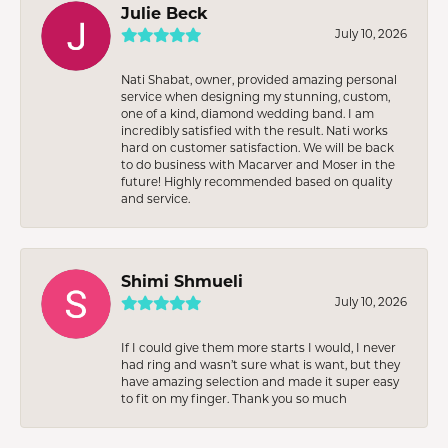
Julie Beck
July 10, 2026
Nati Shabat, owner, provided amazing personal
service when designing my stunning, custom,
one of a kind, diamond wedding band. I am
incredibly satisfied with the result. Nati works
hard on customer satisfaction. We will be back
to do business with Macarver and Moser in the
future! Highly recommended based on quality
and service.
Shimi Shmueli
July 10, 2026
If I could give them more starts I would, I never
had ring and wasn’t sure what is want, but they
have amazing selection and made it super easy
to fit on my finger. Thank you so much