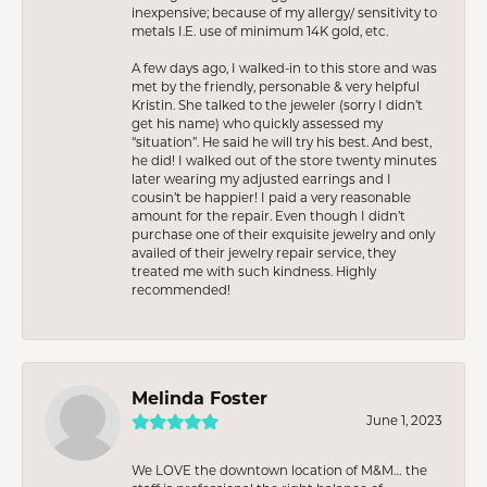
inexpensive; because of my allergy/ sensitivity to
metals I.E. use of minimum 14K gold, etc.
A few days ago, I walked-in to this store and was
met by the friendly, personable & very helpful
Kristin. She talked to the jeweler (sorry I didn’t
get his name) who quickly assessed my
“situation”. He said he will try his best. And best,
he did! I walked out of the store twenty minutes
later wearing my adjusted earrings and I
cousin’t be happier! I paid a very reasonable
amount for the repair. Even though I didn’t
purchase one of their exquisite jewelry and only
availed of their jewelry repair service, they
treated me with such kindness. Highly
recommended!
Melinda Foster
June 1, 2023
We LOVE the downtown location of M&M… the