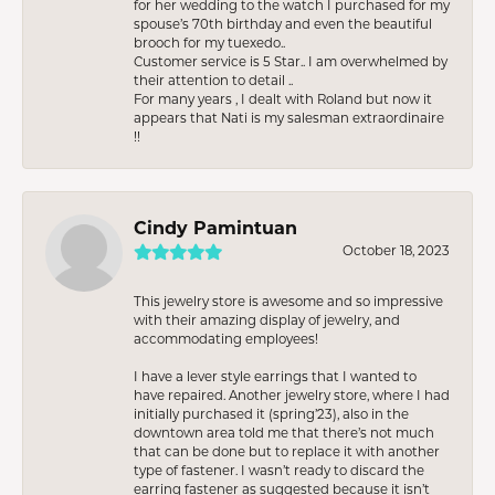
for her wedding to the watch I purchased for my
spouse’s 70th birthday and even the beautiful
brooch for my tuexedo..
Customer service is 5 Star.. I am overwhelmed by
their attention to detail ..
For many years , I dealt with Roland but now it
appears that Nati is my salesman extraordinaire
!!
Cindy Pamintuan
October 18, 2023
This jewelry store is awesome and so impressive
with their amazing display of jewelry, and
accommodating employees!
I have a lever style earrings that I wanted to
have repaired. Another jewelry store, where I had
initially purchased it (spring’23), also in the
downtown area told me that there’s not much
that can be done but to replace it with another
type of fastener. I wasn’t ready to discard the
earring fastener as suggested because it isn’t