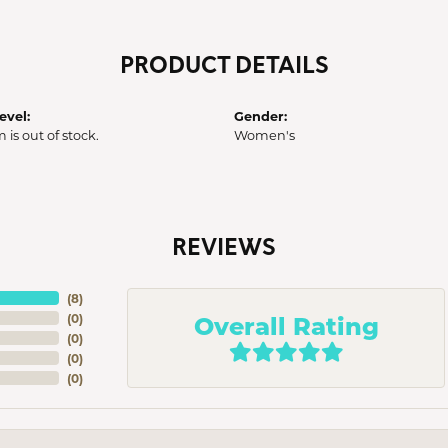
PRODUCT DETAILS
evel:
Gender:
m is out of stock.
Women's
REVIEWS
(
8
)
Overall Rating
(
0
)
(
0
)
(
0
)
(
0
)