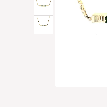
Men'
Estat
Watc