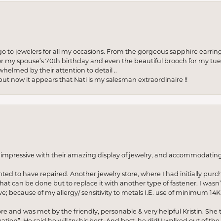
to jewelers for all my occasions. From the gorgeous sapphire earring
r my spouse’s 70th birthday and even the beautiful brooch for my tue
whelmed by their attention to detail ..
but now it appears that Nati is my salesman extraordinaire !!
o impressive with their amazing display of jewelry, and accommodati
anted to have repaired. Another jewelry store, where I had initially purc
at can be done but to replace it with another type of fastener. I wasn’
e; because of my allergy/ sensitivity to metals I.E. use of minimum 14K 
ore and was met by the friendly, personable & very helpful Kristin. She ta
ion”. He said he will try his best. And best, he did! I walked out of t