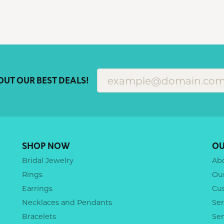
OUT OUR BEST DEALS!
SHOP NOW
OU
Bridal Jewelry
Ab
Rings
Ou
Earrings
Cu
Necklaces and Pendants
Ser
Bracelets
Se