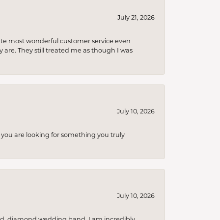
July 21, 2026
olute most wonderful customer service even
 are. They still treated me as though I was
July 10, 2026
you are looking for something you truly
July 10, 2026
nd, diamond wedding band. I am incredibly