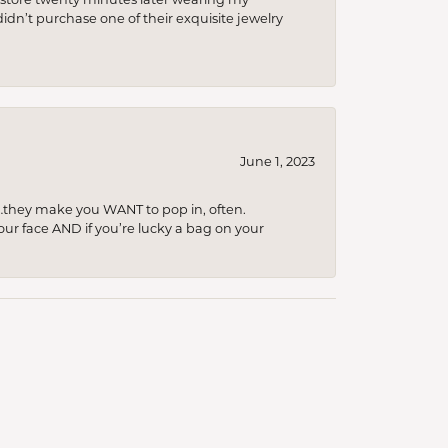
idn’t purchase one of their exquisite jewelry
June 1, 2023
…they make you WANT to pop in, often.
your face AND if you’re lucky a bag on your