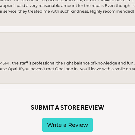
appier! I paid a very reasonable amount for the repair. Even though I d
pair service, they treated me with such kindness. Highly recommended!
M… the staff is professional the right balance of knowledge and fun
urse Opal. If you haven’t met Opal pop in…you’ll leave with a smile on 
SUBMIT A STORE REVIEW
Write a Review