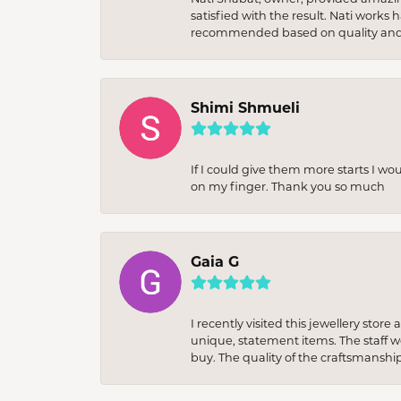
satisfied with the result. Nati works
recommended based on quality and 
Shimi Shmueli
If I could give them more starts I wo
on my finger. Thank you so much
Gaia G
I recently visited this jewellery sto
unique, statement items. The staff w
buy. The quality of the craftsmanshi