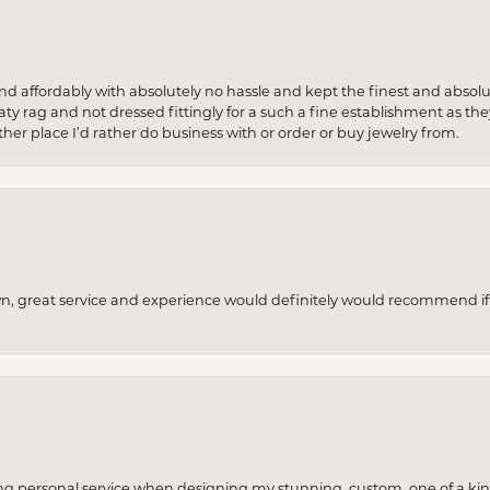
 and affordably with absolutely no hassle and kept the finest and abs
y rag and not dressed fittingly for a such a fine establishment as they
her place I’d rather do business with or order or buy jewelry from.
wn, great service and experience would definitely would recommend if 
ng personal service when designing my stunning, custom, one of a ki