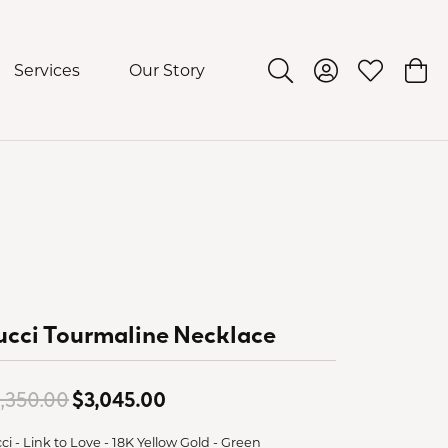
Services
Our Story
Toggle Search Menu
Toggle My Acco
Toggle My 
Togg
cci Tourmaline Necklace
Original price: $4,350.00, now
,350.00
$3,045.00
ci - Link to Love - 18K Yellow Gold - Green