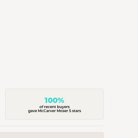
100%
of recent buyers
gave McCarver Moser 5 stars