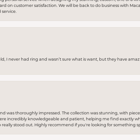
 hard on customer satisfaction. We will be back to do business with Mac
service.
uld, I never had ring and wasn’t sure what is want, but they have amaz
re and was thoroughly impressed. The collection was stunning, with piece
ere incredibly knowledgeable and patient, helping me find exactly wha
p really stood out. Highly recommend if you're looking for something sp