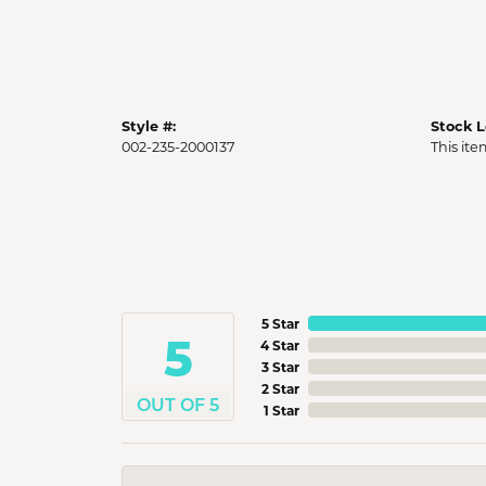
Style #:
Stock L
002-235-2000137
This ite
5 Star
5
4 Star
3 Star
2 Star
OUT OF 5
1 Star