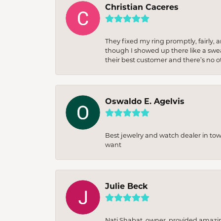
Christian Caceres
They fixed my ring promptly, fairly,
though I showed up there like a sweat
their best customer and there’s no ot
Oswaldo E. Agelvis
Best jewelry and watch dealer in to
want
Julie Beck
Nati Shabat, owner, provided amazi