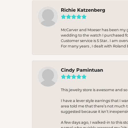
Richie Katzenberg
McCarver and Moeser has been my go 
wedding to the watch I purchased fo
Customer service is 5 Star.. I am over
For many years , I dealt with Roland 
Cindy Pamintuan
This jewelry store is awesome and s
I have a lever style earrings that I w
area told me that there’s not much th
suggested because it isn’t inexpensiv
A few days ago, I walked-in to this st
name) who quickly assessed my “situat