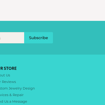
Subscribe
R STORE
out Us
r Reviews
stom Jewelry Design
vices & Repair
nd Us a Message