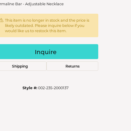
rmaline Bar - Adjustable Necklace
This item is no longer in stock and the price is
likely outdated. Please inquire below if you
would like us to restock this item.
Inquire
Shipping
Returns
Style #:
002-235-2000137
Click to zoom