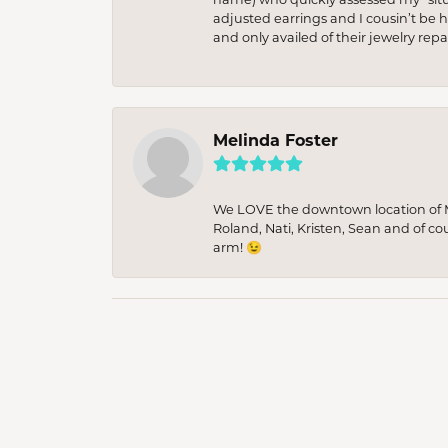
adjusted earrings and I cousin’t be h
and only availed of their jewelry re
Melinda Foster
We LOVE the downtown location of M&
Roland, Nati, Kristen, Sean and of co
arm! 😉