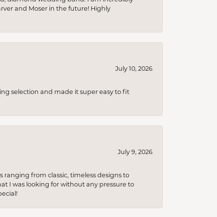
arver and Moser in the future! Highly
July 10, 2026
ing selection and made it super easy to fit
July 9, 2026
s ranging from classic, timeless designs to
t I was looking for without any pressure to
ecial!