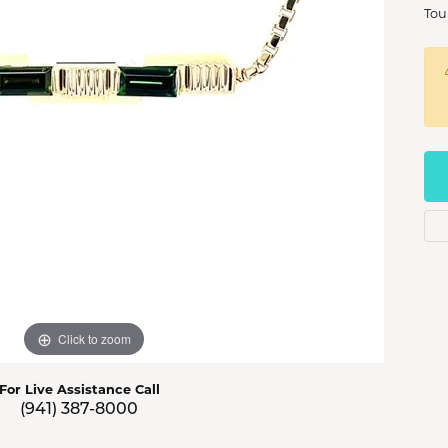
s Jewelry
Tou
e Jewelry
hes
Click to zoom
For Live Assistance Call
(941) 387-8000