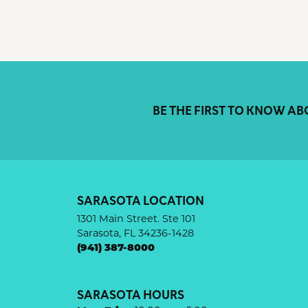
BE THE FIRST TO KNOW AB
SARASOTA LOCATION
1301 Main Street. Ste 101
Sarasota, FL 34236-1428
(941) 387-8000
SARASOTA HOURS