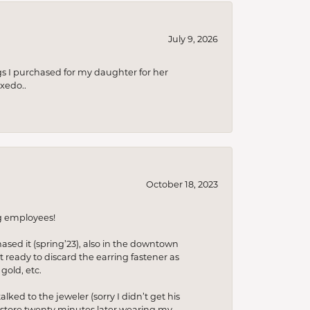
July 9, 2026
s I purchased for my daughter for her
xedo..
October 18, 2023
ng employees!
hased it (spring’23), also in the downtown
t ready to discard the earring fastener as
gold, etc.
lked to the jeweler (sorry I didn’t get his
he store twenty minutes later wearing my