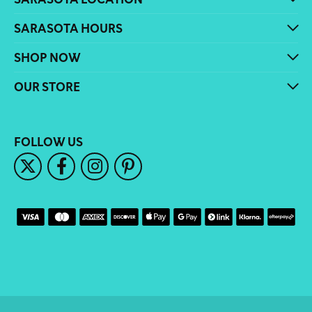
SARASOTA HOURS
SHOP NOW
OUR STORE
FOLLOW US