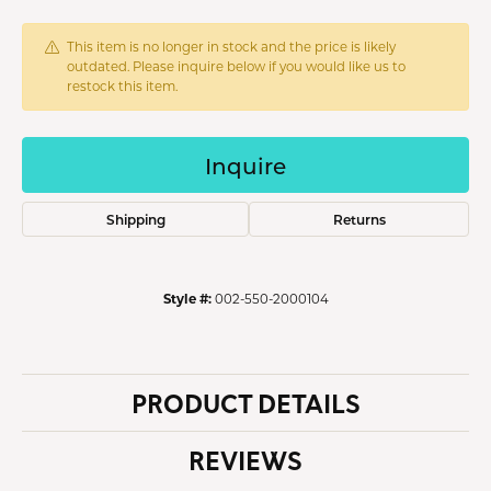
This item is no longer in stock and the price is likely
outdated. Please inquire below if you would like us to
restock this item.
Inquire
Shipping
Returns
Style #:
002-550-2000104
PRODUCT DETAILS
REVIEWS