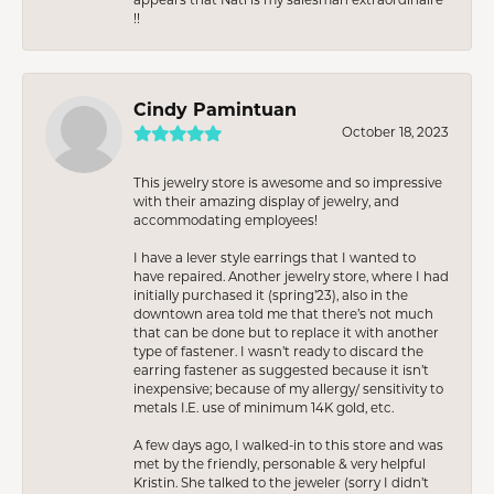
!!
Cindy Pamintuan
October 18, 2023
This jewelry store is awesome and so impressive
with their amazing display of jewelry, and
accommodating employees!
I have a lever style earrings that I wanted to
have repaired. Another jewelry store, where I had
initially purchased it (spring’23), also in the
downtown area told me that there’s not much
that can be done but to replace it with another
type of fastener. I wasn’t ready to discard the
earring fastener as suggested because it isn’t
inexpensive; because of my allergy/ sensitivity to
metals I.E. use of minimum 14K gold, etc.
A few days ago, I walked-in to this store and was
met by the friendly, personable & very helpful
Kristin. She talked to the jeweler (sorry I didn’t