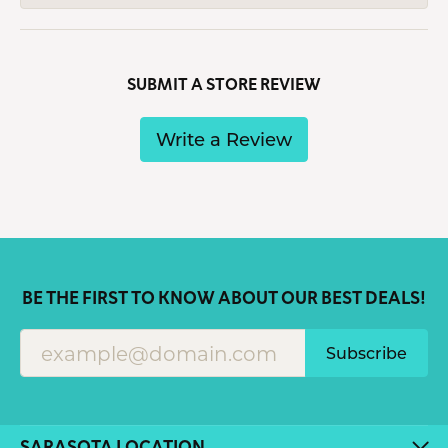
SUBMIT A STORE REVIEW
Write a Review
BE THE FIRST TO KNOW ABOUT OUR BEST DEALS!
Subscribe
SARASOTA LOCATION