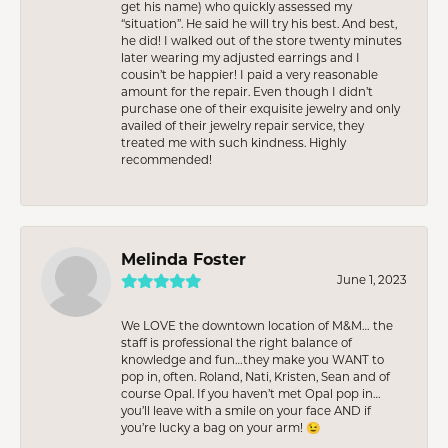
get his name) who quickly assessed my
“situation”. He said he will try his best. And best,
he did! I walked out of the store twenty minutes
later wearing my adjusted earrings and I
cousin’t be happier! I paid a very reasonable
amount for the repair. Even though I didn’t
purchase one of their exquisite jewelry and only
availed of their jewelry repair service, they
treated me with such kindness. Highly
recommended!
Melinda Foster
June 1, 2023
We LOVE the downtown location of M&M… the
staff is professional the right balance of
knowledge and fun…they make you WANT to
pop in, often. Roland, Nati, Kristen, Sean and of
course Opal. If you haven’t met Opal pop in…
you’ll leave with a smile on your face AND if
you’re lucky a bag on your arm! 😉