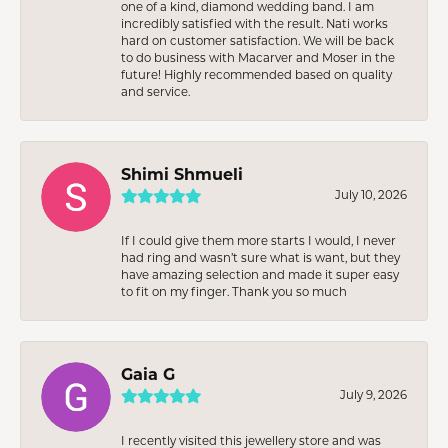
one of a kind, diamond wedding band. I am
incredibly satisfied with the result. Nati works
hard on customer satisfaction. We will be back
to do business with Macarver and Moser in the
future! Highly recommended based on quality
and service.
Shimi Shmueli
July 10, 2026
If I could give them more starts I would, I never
had ring and wasn’t sure what is want, but they
have amazing selection and made it super easy
to fit on my finger. Thank you so much
Gaia G
July 9, 2026
I recently visited this jewellery store and was