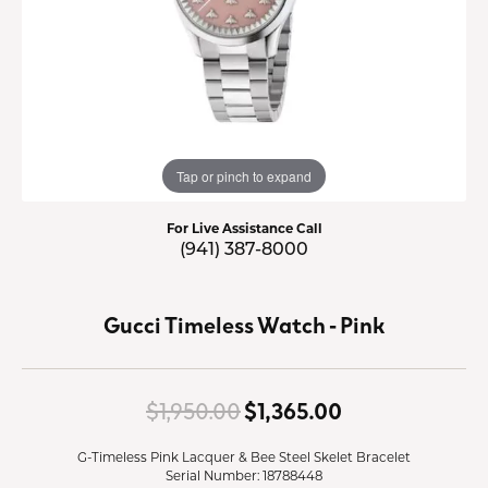
Tap or pinch to expand
For Live Assistance Call
(941) 387-8000
Gucci Timeless Watch - Pink
Original price
$1,950.00
$1,365.00
G-Timeless Pink Lacquer & Bee Steel Skelet Bracelet
Serial Number: 18788448