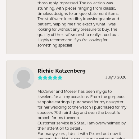
thoroughly impressed. The collection was
stunning, with pieces ranging from classic,
timeless designs to unique, statement items.
The staff were incredibly knowledgeable and
patient, helping me find exactly what I was
looking for without any pressure to buy. The
quality of the craftsmanship really stood out.
Highly recommend if you're looking for
something special!
Richie Katzenberg
July 9, 2026
McCarver and Moeser has been my go to
jewelers for all my occasions. From the gorgeous
sapphire earrings I purchased for my daughter
for her wedding to the watch I purchased for my
spouse’s 70th birthday and even the beautiful
brooch for my tuexedo..
Customer service is 5 Star.. I am overwhelmed by
their attention to detail ..
For many years , I dealt with Roland but now it
appears that Nati is my salesman extraordinaire