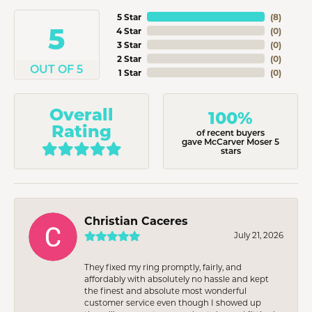
5 Star
(
8
)
5
4 Star
(
0
)
3 Star
(
0
)
2 Star
(
0
)
OUT OF 5
1 Star
(
0
)
Overall
100%
Rating
of recent buyers
gave McCarver Moser 5
stars
Christian Caceres
July 21, 2026
They fixed my ring promptly, fairly, and
affordably with absolutely no hassle and kept
the finest and absolute most wonderful
customer service even though I showed up