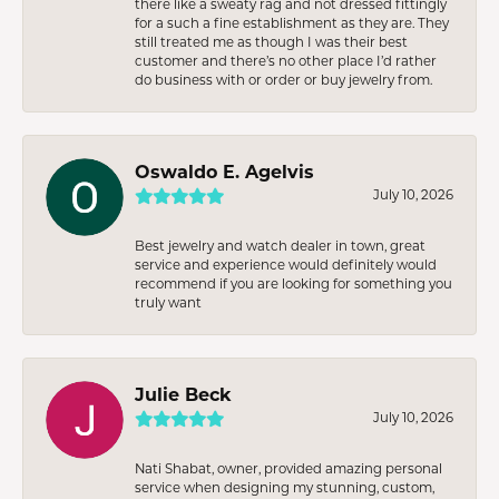
there like a sweaty rag and not dressed fittingly
for a such a fine establishment as they are. They
still treated me as though I was their best
customer and there’s no other place I’d rather
do business with or order or buy jewelry from.
Oswaldo E. Agelvis
July 10, 2026
Best jewelry and watch dealer in town, great
service and experience would definitely would
recommend if you are looking for something you
truly want
Julie Beck
July 10, 2026
Nati Shabat, owner, provided amazing personal
service when designing my stunning, custom,