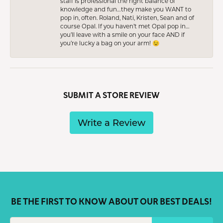
staff is professional the right balance of
knowledge and fun…they make you WANT to
pop in, often. Roland, Nati, Kristen, Sean and of
course Opal. If you haven’t met Opal pop in…
you’ll leave with a smile on your face AND if
you’re lucky a bag on your arm! 😉
SUBMIT A STORE REVIEW
Write a Review
BE THE FIRST TO KNOW ABOUT OUR BEST DEALS!