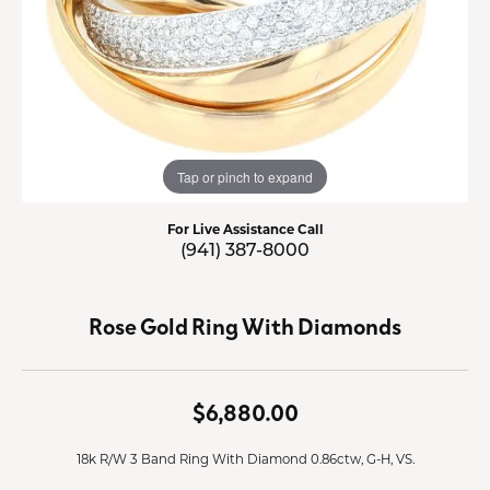
Tap or pinch to expand
For Live Assistance Call
(941) 387-8000
Rose Gold Ring With Diamonds
$6,880.00
18k R/W 3 Band Ring With Diamond 0.86ctw, G-H, VS.