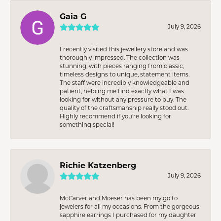
Gaia G
July 9, 2026
I recently visited this jewellery store and was
thoroughly impressed. The collection was
stunning, with pieces ranging from classic,
timeless designs to unique, statement items.
The staff were incredibly knowledgeable and
patient, helping me find exactly what I was
looking for without any pressure to buy. The
quality of the craftsmanship really stood out.
Highly recommend if you're looking for
something special!
Richie Katzenberg
July 9, 2026
McCarver and Moeser has been my go to
jewelers for all my occasions. From the gorgeous
sapphire earrings I purchased for my daughter