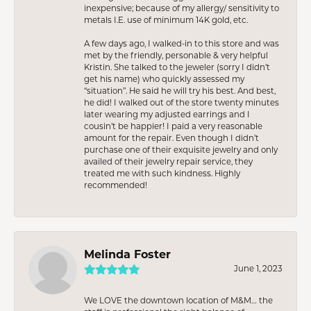
inexpensive; because of my allergy/ sensitivity to
metals I.E. use of minimum 14K gold, etc.
A few days ago, I walked-in to this store and was
met by the friendly, personable & very helpful
Kristin. She talked to the jeweler (sorry I didn’t
get his name) who quickly assessed my
“situation”. He said he will try his best. And best,
he did! I walked out of the store twenty minutes
later wearing my adjusted earrings and I
cousin’t be happier! I paid a very reasonable
amount for the repair. Even though I didn’t
purchase one of their exquisite jewelry and only
availed of their jewelry repair service, they
treated me with such kindness. Highly
recommended!
Melinda Foster
June 1, 2023
We LOVE the downtown location of M&M… the