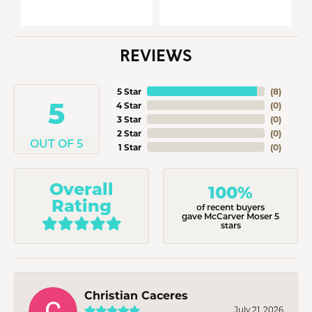
REVIEWS
5 Star
(
8
)
5
4 Star
(
0
)
3 Star
(
0
)
2 Star
(
0
)
OUT OF 5
1 Star
(
0
)
Overall
100%
Rating
of recent buyers
gave McCarver Moser 5
stars
Christian Caceres
July 21, 2026