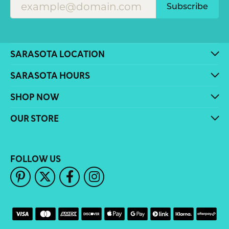
Subscribe
SARASOTA LOCATION
SARASOTA HOURS
SHOP NOW
OUR STORE
FOLLOW US