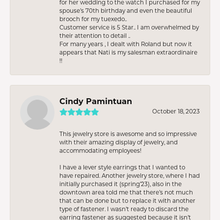
for her wedding to the watch I purchased for my
spouse’s 70th birthday and even the beautiful
brooch for my tuexedo..
Customer service is 5 Star.. I am overwhelmed by
their attention to detail ..
For many years , I dealt with Roland but now it
appears that Nati is my salesman extraordinaire
!!
Cindy Pamintuan
October 18, 2023
This jewelry store is awesome and so impressive
with their amazing display of jewelry, and
accommodating employees!
I have a lever style earrings that I wanted to
have repaired. Another jewelry store, where I had
initially purchased it (spring’23), also in the
downtown area told me that there’s not much
that can be done but to replace it with another
type of fastener. I wasn’t ready to discard the
earring fastener as suggested because it isn’t