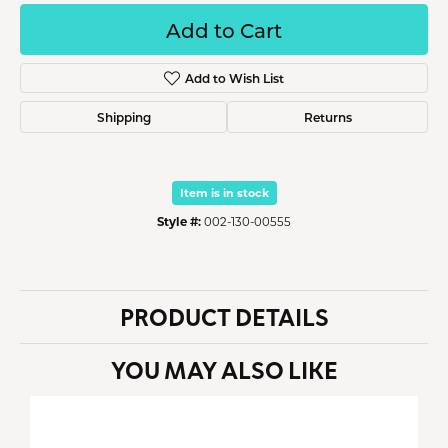
Add to Cart
Add to Wish List
Shipping
Returns
Item is in stock
Style #:
002-130-00555
PRODUCT DETAILS
YOU MAY ALSO LIKE