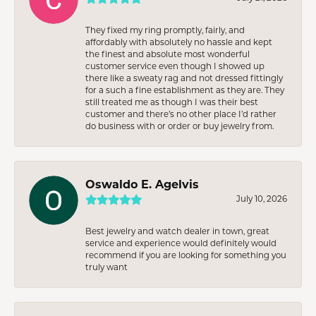
They fixed my ring promptly, fairly, and
affordably with absolutely no hassle and kept
the finest and absolute most wonderful
customer service even though I showed up
there like a sweaty rag and not dressed fittingly
for a such a fine establishment as they are. They
still treated me as though I was their best
customer and there’s no other place I’d rather
do business with or order or buy jewelry from.
Oswaldo E. Agelvis
July 10, 2026
Best jewelry and watch dealer in town, great
service and experience would definitely would
recommend if you are looking for something you
truly want