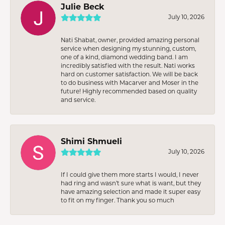
Julie Beck
July 10, 2026
Nati Shabat, owner, provided amazing personal
service when designing my stunning, custom,
one of a kind, diamond wedding band. I am
incredibly satisfied with the result. Nati works
hard on customer satisfaction. We will be back
to do business with Macarver and Moser in the
future! Highly recommended based on quality
and service.
Shimi Shmueli
July 10, 2026
If I could give them more starts I would, I never
had ring and wasn’t sure what is want, but they
have amazing selection and made it super easy
to fit on my finger. Thank you so much