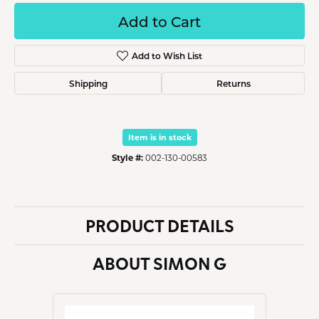
Add to Cart
Add to Wish List
Shipping
Returns
Item is in stock
Style #:
002-130-00583
PRODUCT DETAILS
ABOUT SIMON G