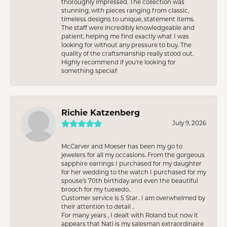
thoroughly impressed. The collection was
stunning, with pieces ranging from classic,
timeless designs to unique, statement items.
The staff were incredibly knowledgeable and
patient, helping me find exactly what I was
looking for without any pressure to buy. The
quality of the craftsmanship really stood out.
Highly recommend if you're looking for
something special!
Richie Katzenberg
July 9, 2026
McCarver and Moeser has been my go to
jewelers for all my occasions. From the gorgeous
sapphire earrings I purchased for my daughter
for her wedding to the watch I purchased for my
spouse’s 70th birthday and even the beautiful
brooch for my tuexedo..
Customer service is 5 Star.. I am overwhelmed by
their attention to detail ..
For many years , I dealt with Roland but now it
appears that Nati is my salesman extraordinaire