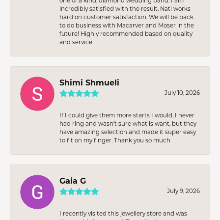
one of a kind, diamond wedding band. I am
incredibly satisfied with the result. Nati works
hard on customer satisfaction. We will be back
to do business with Macarver and Moser in the
future! Highly recommended based on quality
and service.
Shimi Shmueli
July 10, 2026
If I could give them more starts I would, I never
had ring and wasn’t sure what is want, but they
have amazing selection and made it super easy
to fit on my finger. Thank you so much
Gaia G
July 9, 2026
I recently visited this jewellery store and was