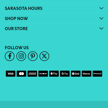
SARASOTA HOURS
SHOP NOW
OUR STORE
FOLLOW US