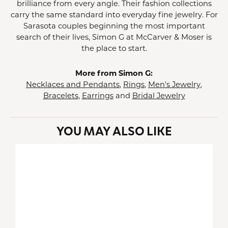
brilliance from every angle. Their fashion collections
carry the same standard into everyday fine jewelry. For
Sarasota couples beginning the most important
search of their lives, Simon G at McCarver & Moser is
the place to start.
More from Simon G:
Necklaces and Pendants
,
Rings
,
Men's Jewelry
,
Bracelets
,
Earrings
and
Bridal Jewelry
YOU MAY ALSO LIKE