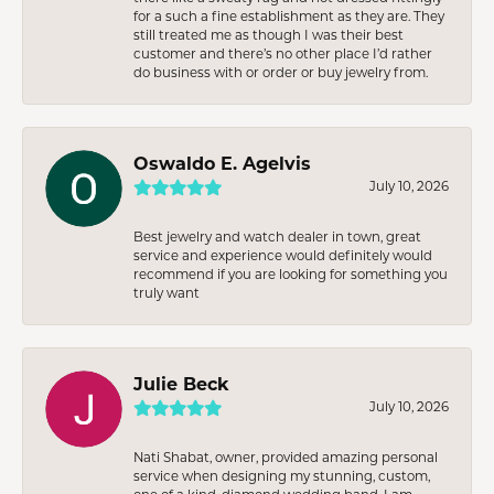
for a such a fine establishment as they are. They
still treated me as though I was their best
customer and there’s no other place I’d rather
do business with or order or buy jewelry from.
Oswaldo E. Agelvis
July 10, 2026
Best jewelry and watch dealer in town, great
service and experience would definitely would
recommend if you are looking for something you
truly want
Julie Beck
July 10, 2026
Nati Shabat, owner, provided amazing personal
service when designing my stunning, custom,