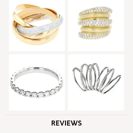
REVIEWS