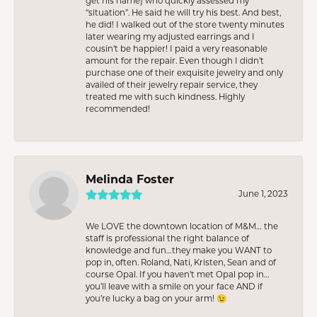
get his name) who quickly assessed my
“situation”. He said he will try his best. And best,
he did! I walked out of the store twenty minutes
later wearing my adjusted earrings and I
cousin’t be happier! I paid a very reasonable
amount for the repair. Even though I didn’t
purchase one of their exquisite jewelry and only
availed of their jewelry repair service, they
treated me with such kindness. Highly
recommended!
Melinda Foster
June 1, 2023
We LOVE the downtown location of M&M… the
staff is professional the right balance of
knowledge and fun…they make you WANT to
pop in, often. Roland, Nati, Kristen, Sean and of
course Opal. If you haven’t met Opal pop in…
you’ll leave with a smile on your face AND if
you’re lucky a bag on your arm! 😉