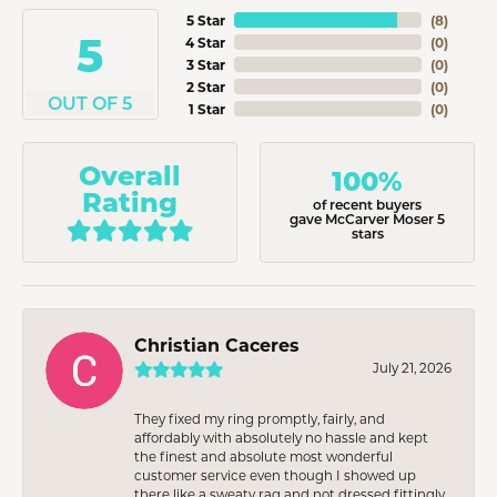
5 Star
(
8
)
5
4 Star
(
0
)
3 Star
(
0
)
2 Star
(
0
)
OUT OF 5
1 Star
(
0
)
Overall
100%
Rating
of recent buyers
gave McCarver Moser 5
stars
Christian Caceres
July 21, 2026
They fixed my ring promptly, fairly, and
affordably with absolutely no hassle and kept
the finest and absolute most wonderful
customer service even though I showed up
there like a sweaty rag and not dressed fittingly