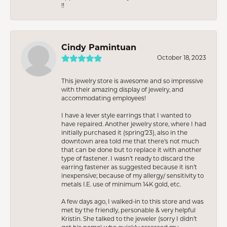
!!
Cindy Pamintuan
October 18, 2023
This jewelry store is awesome and so impressive
with their amazing display of jewelry, and
accommodating employees!
I have a lever style earrings that I wanted to
have repaired. Another jewelry store, where I had
initially purchased it (spring’23), also in the
downtown area told me that there’s not much
that can be done but to replace it with another
type of fastener. I wasn’t ready to discard the
earring fastener as suggested because it isn’t
inexpensive; because of my allergy/ sensitivity to
metals I.E. use of minimum 14K gold, etc.
A few days ago, I walked-in to this store and was
met by the friendly, personable & very helpful
Kristin. She talked to the jeweler (sorry I didn’t