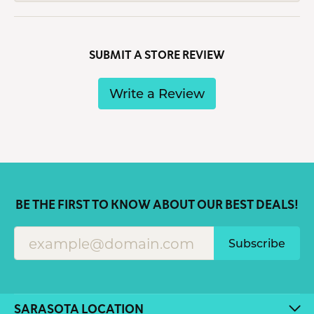
SUBMIT A STORE REVIEW
Write a Review
BE THE FIRST TO KNOW ABOUT OUR BEST DEALS!
Subscribe
SARASOTA LOCATION