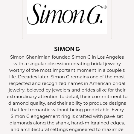
SIMON G
Simon Ghanimian founded Simon G in Los Angeles
with a singular obsession: creating bridal jewelry
worthy of the most important moment in a couple's
life. Decades later, Simon G remains one of the most
respected and recognized names in American bridal
jewelry, beloved by jewelers and brides alike for their
extraordinary attention to detail, their commitment to
diamond quality, and their ability to produce designs
that feel romantic without being predictable. Every
Simon G engagement ring is crafted with pavé-set
diamonds along the shank, hand-milgrained edges,
and architectural settings engineered to maximize