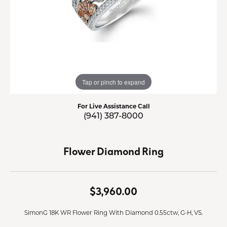
Tap or pinch to expand
For Live Assistance Call
(941) 387-8000
Flower Diamond Ring
$3,960.00
SimonG 18K WR Flower Ring With Diamond 0.55ctw, G-H, VS.