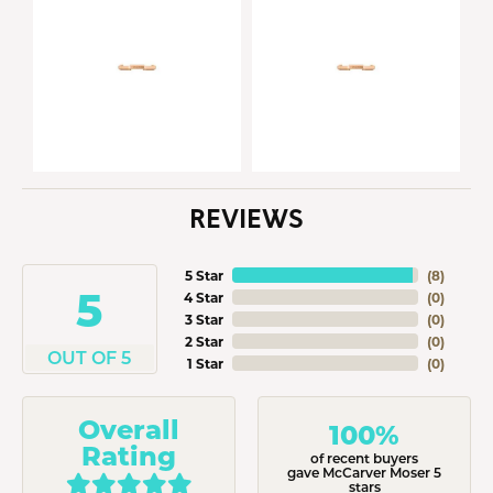
REVIEWS
5 Star
(
8
)
5
4 Star
(
0
)
3 Star
(
0
)
2 Star
(
0
)
OUT OF 5
1 Star
(
0
)
Overall
100%
Rating
of recent buyers
gave McCarver Moser 5
stars