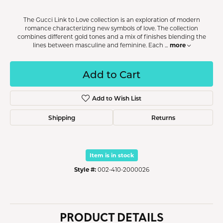
The Gucci Link to Love collection is an exploration of modern
romance characterizing new symbols of love. The collection
combines different gold tones and a mix of finishes blending the
more
lines between masculine and feminine. Each
...
Add to Cart
Add to Wish List
Shipping
Returns
Item is in stock
Style #:
002-410-2000026
PRODUCT DETAILS