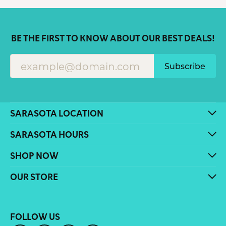
BE THE FIRST TO KNOW ABOUT OUR BEST DEALS!
Subscribe
SARASOTA LOCATION
SARASOTA HOURS
SHOP NOW
OUR STORE
FOLLOW US