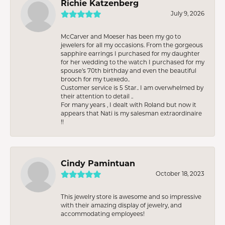
Richie Katzenberg
July 9, 2026
McCarver and Moeser has been my go to
jewelers for all my occasions. From the gorgeous
sapphire earrings I purchased for my daughter
for her wedding to the watch I purchased for my
spouse’s 70th birthday and even the beautiful
brooch for my tuexedo..
Customer service is 5 Star.. I am overwhelmed by
their attention to detail ..
For many years , I dealt with Roland but now it
appears that Nati is my salesman extraordinaire
!!
Cindy Pamintuan
October 18, 2023
This jewelry store is awesome and so impressive
with their amazing display of jewelry, and
accommodating employees!