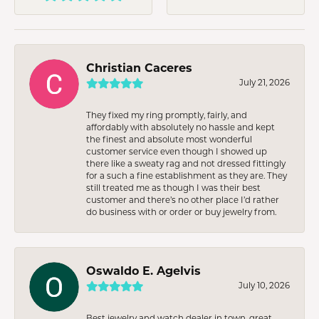
Christian Caceres
July 21, 2026
They fixed my ring promptly, fairly, and
affordably with absolutely no hassle and kept
the finest and absolute most wonderful
customer service even though I showed up
there like a sweaty rag and not dressed fittingly
for a such a fine establishment as they are. They
still treated me as though I was their best
customer and there’s no other place I’d rather
do business with or order or buy jewelry from.
Oswaldo E. Agelvis
July 10, 2026
Best jewelry and watch dealer in town, great