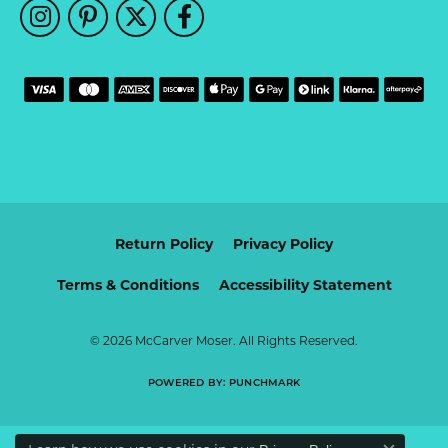
Return Policy
Privacy Policy
Terms & Conditions
Accessibility Statement
© 2026 McCarver Moser. All Rights Reserved.
POWERED BY:
PUNCHMARK