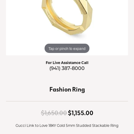
Tap or pinch to expand
For Live Assistance Call
(941) 387-8000
Fashion Ring
Original price:
$1,650.00
$1,155.00
Gucci Link to Love 18KY Gold 5mm Studded Stackable Ring