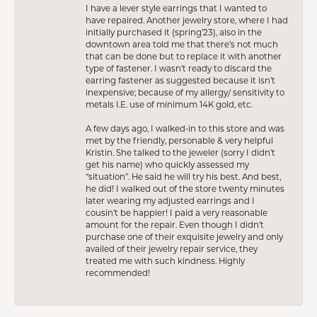
I have a lever style earrings that I wanted to
have repaired. Another jewelry store, where I had
initially purchased it (spring’23), also in the
downtown area told me that there’s not much
that can be done but to replace it with another
type of fastener. I wasn’t ready to discard the
earring fastener as suggested because it isn’t
inexpensive; because of my allergy/ sensitivity to
metals I.E. use of minimum 14K gold, etc.
A few days ago, I walked-in to this store and was
met by the friendly, personable & very helpful
Kristin. She talked to the jeweler (sorry I didn’t
get his name) who quickly assessed my
“situation”. He said he will try his best. And best,
he did! I walked out of the store twenty minutes
later wearing my adjusted earrings and I
cousin’t be happier! I paid a very reasonable
amount for the repair. Even though I didn’t
purchase one of their exquisite jewelry and only
availed of their jewelry repair service, they
treated me with such kindness. Highly
recommended!