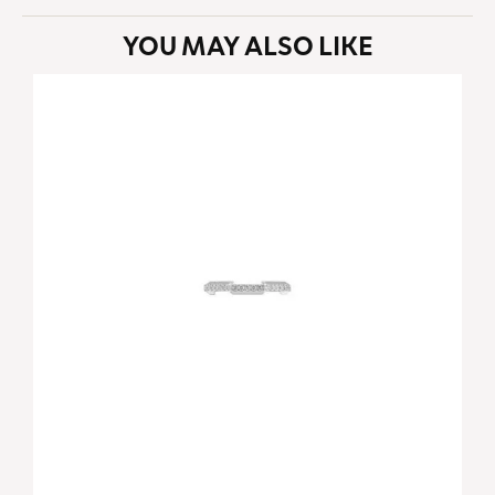
YOU MAY ALSO LIKE