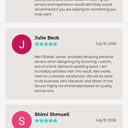
service and experience would definitely would
recommend if you are looking for something you
truly want
Julie Beck
July 10, 2026
Nati Shabat, owner, provided amazing personal
service when designing my stunning, custom,
one of a kind, diamond wedding band. I am
incredibly satisfied with the result. Nati works
hard on customer satisfaction. We will be back
to do business with Macarver and Moser in the
future! Highly recommended based on quality
and service.
Shimi Shmueli
July 10, 2026