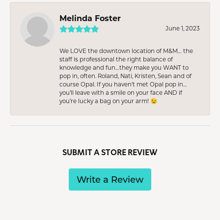
Melinda Foster
June 1, 2023
We LOVE the downtown location of M&M… the
staff is professional the right balance of
knowledge and fun…they make you WANT to
pop in, often. Roland, Nati, Kristen, Sean and of
course Opal. If you haven’t met Opal pop in…
you’ll leave with a smile on your face AND if
you’re lucky a bag on your arm! 😉
SUBMIT A STORE REVIEW
Write a Review