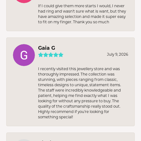
If I could give them more starts I would, I never
had ring and wasn’t sure what is want, but they
have amazing selection and made it super easy
to fit on my finger. Thank you so much
Gaia G
July 9, 2026
I recently visited this jewellery store and was
thoroughly impressed. The collection was
stunning, with pieces ranging from classic,
timeless designs to unique, statement items.
The staff were incredibly knowledgeable and
patient, helping me find exactly what I was
looking for without any pressure to buy. The
quality of the craftsmanship really stood out.
Highly recommend if you're looking for
something special!