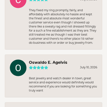
They fixed my ring promptly, fairly, and
affordably with absolutely no hassle and kept
the finest and absolute most wonderful
customer service even though I showed up
there like a sweaty rag and not dressed fittingly
for a such a fine establishment as they are. They
still treated me as though I was their best
customer and there’s no other place I’d rather
do business with or order or buy jewelry from.
Oswaldo E. Agelvis
July 10, 2026
Best jewelry and watch dealer in town, great
service and experience would definitely would
recommend if you are looking for something you
truly want