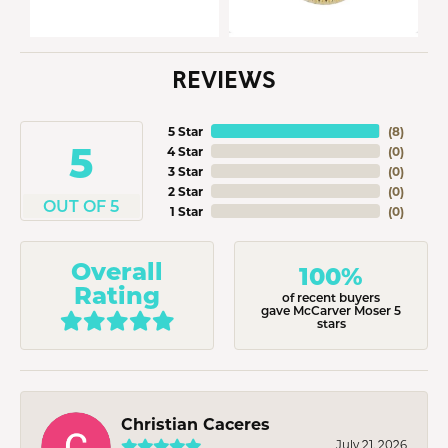
REVIEWS
5 Star
(
8
)
5
4 Star
(
0
)
3 Star
(
0
)
2 Star
(
0
)
OUT OF 5
1 Star
(
0
)
Overall
100%
Rating
of recent buyers
gave McCarver Moser 5
stars
Christian Caceres
July 21, 2026