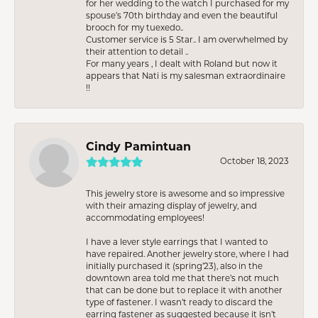
for her wedding to the watch I purchased for my
spouse’s 70th birthday and even the beautiful
brooch for my tuexedo..
Customer service is 5 Star.. I am overwhelmed by
their attention to detail ..
For many years , I dealt with Roland but now it
appears that Nati is my salesman extraordinaire
!!
Cindy Pamintuan
October 18, 2023
This jewelry store is awesome and so impressive
with their amazing display of jewelry, and
accommodating employees!
I have a lever style earrings that I wanted to
have repaired. Another jewelry store, where I had
initially purchased it (spring’23), also in the
downtown area told me that there’s not much
that can be done but to replace it with another
type of fastener. I wasn’t ready to discard the
earring fastener as suggested because it isn’t