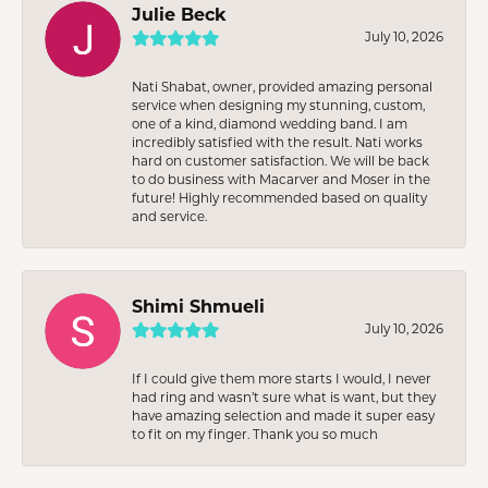
Julie Beck
July 10, 2026
Nati Shabat, owner, provided amazing personal
service when designing my stunning, custom,
one of a kind, diamond wedding band. I am
incredibly satisfied with the result. Nati works
hard on customer satisfaction. We will be back
to do business with Macarver and Moser in the
future! Highly recommended based on quality
and service.
Shimi Shmueli
July 10, 2026
If I could give them more starts I would, I never
had ring and wasn’t sure what is want, but they
have amazing selection and made it super easy
to fit on my finger. Thank you so much