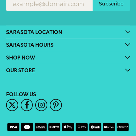
Subscribe
SARASOTA LOCATION
SARASOTA HOURS
SHOP NOW
OUR STORE
FOLLOW US