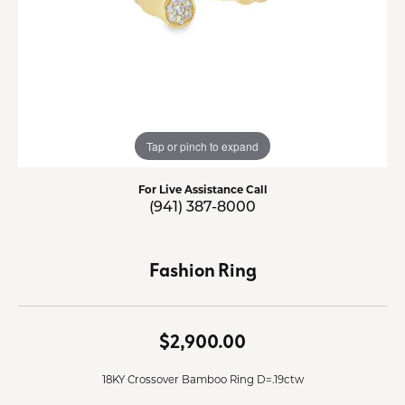
Tap or pinch to expand
For Live Assistance Call
(941) 387-8000
Fashion Ring
$2,900.00
18KY Crossover Bamboo Ring D=.19ctw