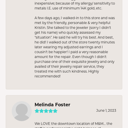
inexpensive; because of my allergy/ sensitivity to
metals I.E. use of minimum 14K gold, etc.
A few days ago, I walked-in to this store and was
met by the friendly, personable & very helpful
Kristin. She talked to the jeweler (sorry I didn’t
get his name) who quickly assessed my
“situation”. He said he will try his best. And best,
he did! I walked out of the store twenty minutes
later wearing my adjusted earrings and I
cousin’t be happier! I paid a very reasonable
amount for the repair. Even though I didn’t
purchase one of their exquisite jewelry and only
availed of their jewelry repair service, they
treated me with such kindness. Highly
recommended!
Melinda Foster
June 1, 2023
We LOVE the downtown location of M&M… the