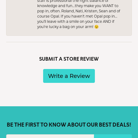
staff is professional the right balance of
knowledge and fun…they make you WANT to
pop in, often. Roland, Nati, Kristen, Sean and of
course Opal. If you haven’t met Opal pop in…
you’ll leave with a smile on your face AND if
you’re lucky a bag on your arm! 😉
SUBMIT A STORE REVIEW
Write a Review
BE THE FIRST TO KNOW ABOUT OUR BEST DEALS!