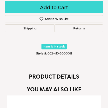
Add to Cart
Add to Wish List
Shipping
Returns
Item is in stock
Style #:
002-410-2000061
PRODUCT DETAILS
YOU MAY ALSO LIKE