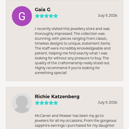
Gaia G
July 9, 2026
I recently visited this jewellery store and was
thoroughly impressed. The collection was
stunning, with pieces ranging from classic,
timeless designs to unique, statement items.
The staff were incredibly knowledgeable and
patient, helping me find exactly what I was
looking for without any pressure to buy. The
quality of the craftsmanship really stood out.
Highly recommend if you're looking for
something special!
Richie Katzenberg
July 9, 2026
McCarver and Moeser has been my go to
jewelers for all my occasions. From the gorgeous
sapphire earrings I purchased for my daughter